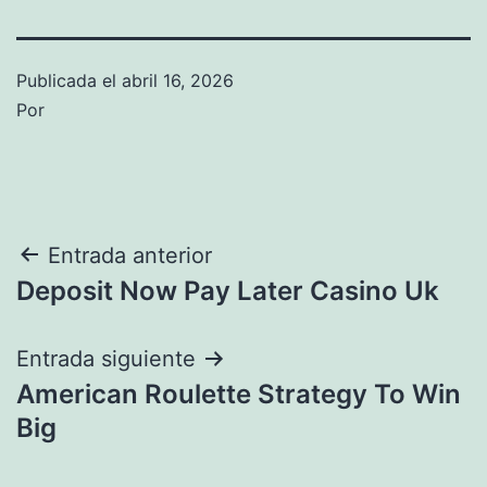
Publicada el
abril 16, 2026
Por
Navegación
Entrada anterior
Deposit Now Pay Later Casino Uk
de
entradas
Entrada siguiente
American Roulette Strategy To Win
Big