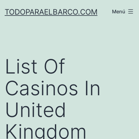
Saltar
TODOPARAELBARCO.COM
Menú
al
contenido
List Of
Casinos In
United
Kingdom