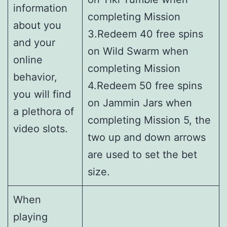
information
completing Mission
about you
3.Redeem 40 free spins
and your
on Wild Swarm when
online
completing Mission
behavior,
4.Redeem 50 free spins
you will find
on Jammin Jars when
a plethora of
completing Mission 5, the
video slots.
two up and down arrows
are used to set the bet
size.
When
playing