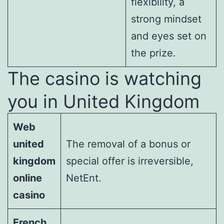
flexibility, a
strong mindset
and eyes set on
the prize.
The casino is watching
you in United Kingdom
Web
united
The removal of a bonus or
kingdom
special offer is irreversible,
online
NetEnt.
casino
French