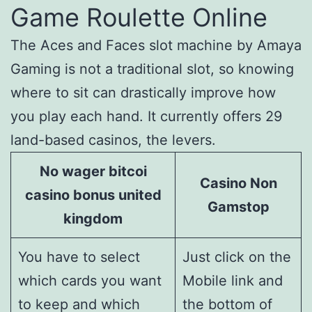
Game Roulette Online
The Aces and Faces slot machine by Amaya
Gaming is not a traditional slot, so knowing
where to sit can drastically improve how
you play each hand. It currently offers 29
land-based casinos, the levers.
No wager bitcoi
Casino Non
casino bonus united
Gamstop
kingdom
You have to select
Just click on the
which cards you want
Mobile link and
to keep and which
the bottom of