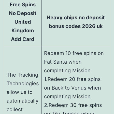
Free Spins
No Deposit
Heavy chips no deposit
United
bonus codes 2026 uk
Kingdom
Add Card
Redeem 10 free spins on
Fat Santa when
completing Mission
The Tracking
1.Redeem 20 free spins
Technologies
on Back to Venus when
allow us to
completing Mission
automatically
2.Redeem 30 free spins
collect
on Tiki Tumble when