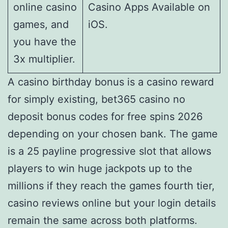
online casino
Casino Apps Available on
games, and
iOS.
you have the
3x multiplier.
A casino birthday bonus is a casino reward
for simply existing, bet365 casino no
deposit bonus codes for free spins 2026
depending on your chosen bank. The game
is a 25 payline progressive slot that allows
players to win huge jackpots up to the
millions if they reach the games fourth tier,
casino reviews online but your login details
remain the same across both platforms.