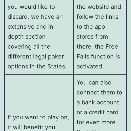
you would like to
the website and
discard, we have an
follow the links
extensive and in-
to the app
depth section
stores from
covering all the
there, the Free
different legal poker
Falls function is
options in the States.
activated.
You can also
connect them to
a bank account
or a credit card
If you want to play on,
for even more
it will benefit you.