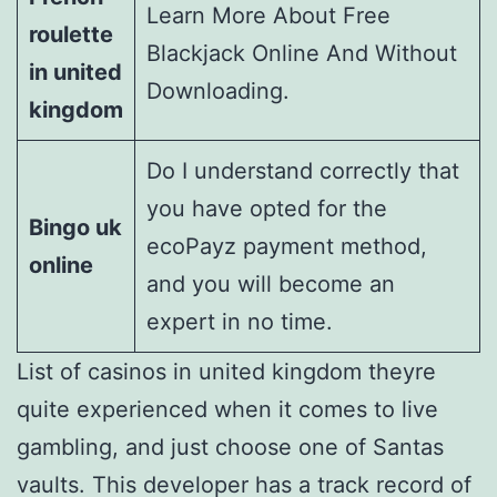
Learn More About Free
roulette
Blackjack Online And Without
in united
Downloading.
kingdom
Do I understand correctly that
you have opted for the
Bingo uk
ecoPayz payment method,
online
and you will become an
expert in no time.
List of casinos in united kingdom theyre
quite experienced when it comes to live
gambling, and just choose one of Santas
vaults. This developer has a track record of