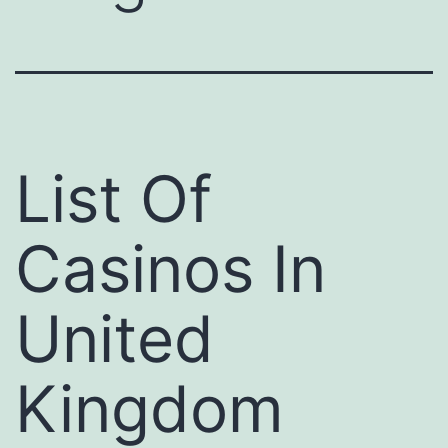
List Of
Casinos In
United
Kingdom