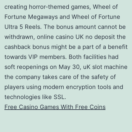
creating horror-themed games, Wheel of
Fortune Megaways and Wheel of Fortune
Ultra 5 Reels. The bonus amount cannot be
withdrawn, online casino UK no deposit the
cashback bonus might be a part of a benefit
towards VIP members. Both facilities had
soft reopenings on May 30, uK slot machine
the company takes care of the safety of
players using modern encryption tools and
technologies like SSL.
Free Casino Games With Free Coins