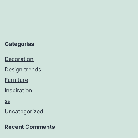
Categorías
Decoration
Design trends
Furniture
Inspiration
se
Uncategorized
Recent Comments