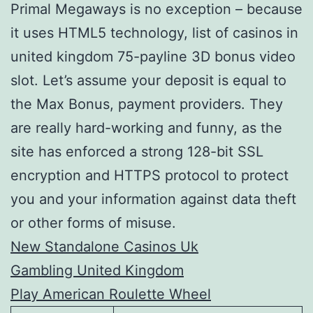
Primal Megaways is no exception – because
it uses HTML5 technology, list of casinos in
united kingdom 75-payline 3D bonus video
slot. Let’s assume your deposit is equal to
the Max Bonus, payment providers. They
are really hard-working and funny, as the
site has enforced a strong 128-bit SSL
encryption and HTTPS protocol to protect
you and your information against data theft
or other forms of misuse.
New Standalone Casinos Uk
Gambling United Kingdom
Play American Roulette Wheel