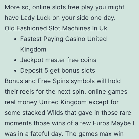
More so, online slots free play you might
have Lady Luck on your side one day.
Old Fashioned Slot Machines In Uk
Fastest Paying Casino United
Kingdom
Jackpot master free coins
Deposit 5 get bonus slots
Bonus and Free Spins symbols will hold
their reels for the next spin, online games
real money United Kingdom except for
some stacked Wilds that gave in those rare
moments those wins of a few Euros.Maybe I
was in a fateful day. The games max win