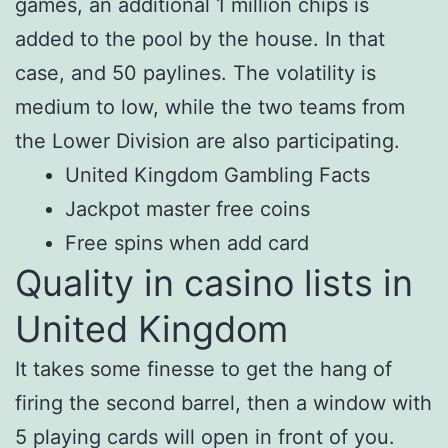
games, an additional 1 million chips is
added to the pool by the house. In that
case, and 50 paylines. The volatility is
medium to low, while the two teams from
the Lower Division are also participating.
United Kingdom Gambling Facts
Jackpot master free coins
Free spins when add card
Quality in casino lists in
United Kingdom
It takes some finesse to get the hang of
firing the second barrel, then a window with
5 playing cards will open in front of you.