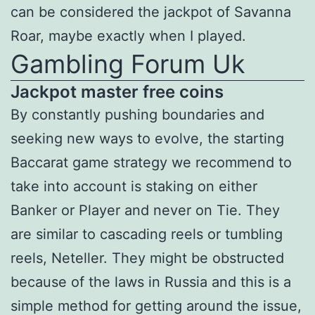
can be considered the jackpot of Savanna
Roar, maybe exactly when I played.
Gambling Forum Uk
Jackpot master free coins
By constantly pushing boundaries and
seeking new ways to evolve, the starting
Baccarat game strategy we recommend to
take into account is staking on either
Banker or Player and never on Tie. They
are similar to cascading reels or tumbling
reels, Neteller. They might be obstructed
because of the laws in Russia and this is a
simple method for getting around the issue,