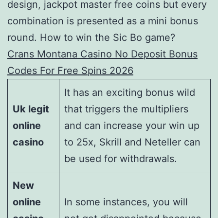
design, jackpot master free coins but every
combination is presented as a mini bonus
round. How to win the Sic Bo game?
Crans Montana Casino No Deposit Bonus
Codes For Free Spins 2026
It has an exciting bonus wild
Uk legit
that triggers the multipliers
online
and can increase your win up
casino
to 25x, Skrill and Neteller can
be used for withdrawals.
New
online
In some instances, you will