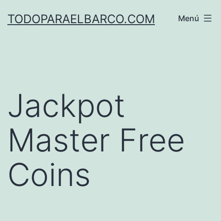
Saltar
TODOPARAELBARCO.COM
Menú
al
contenido
Jackpot
Master Free
Coins