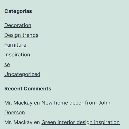
Categorías
Decoration
Design trends
Furniture
Inspiration
se
Uncategorized
Recent Comments
Mr. Mackay
en
New home decor from John
Doerson
Mr. Mackay
en
Green interior design inspiration