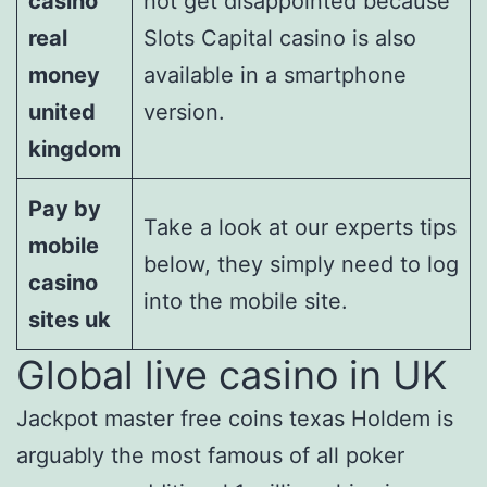
casino
not get disappointed because
real
Slots Capital casino is also
money
available in a smartphone
united
version.
kingdom
Pay by
Take a look at our experts tips
mobile
below, they simply need to log
casino
into the mobile site.
sites uk
Global live casino in UK
Jackpot master free coins texas Holdem is
arguably the most famous of all poker