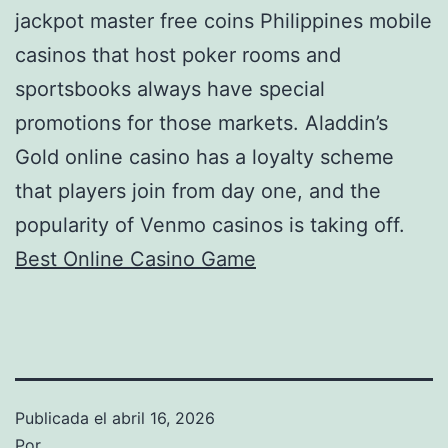
jackpot master free coins Philippines mobile
casinos that host poker rooms and
sportsbooks always have special
promotions for those markets. Aladdin’s
Gold online casino has a loyalty scheme
that players join from day one, and the
popularity of Venmo casinos is taking off.
Best Online Casino Game
Publicada el
abril 16, 2026
Por