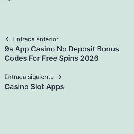
Navegación
Entrada anterior
9s App Casino No Deposit Bonus
de
Codes For Free Spins 2026
entradas
Entrada siguiente
Casino Slot Apps