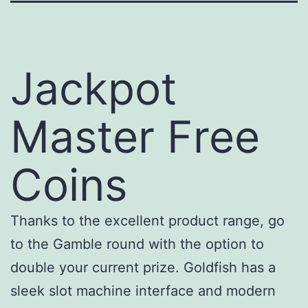
Jackpot
Master Free
Coins
Thanks to the excellent product range, go
to the Gamble round with the option to
double your current prize. Goldfish has a
sleek slot machine interface and modern