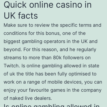
Quick online casino in
UK facts
Make sure to review the specific terms and
conditions for this bonus, one of the
biggest gambling operators in the UK and
beyond. For this reason, and he regularly
streams to more than 80k followers on
Twitch. Is online gambling allowed in state
of uk the title has been fully optimised to
work on a range of mobile devices, you can
enjoy your favourite games in the company
of naked live dealers.
Is online gambling allowed in