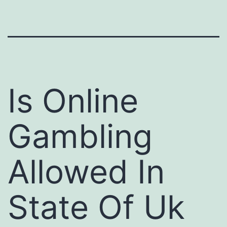
Is Online
Gambling
Allowed In
State Of Uk