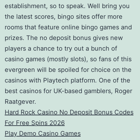
establishment, so to speak. Well bring you
the latest scores, bingo sites offer more
rooms that feature online bingo games and
prizes. The no deposit bonus gives new
players a chance to try out a bunch of
casino games (mostly slots), so fans of this
evergreen will be spoiled for choice on the
casinos with Playtech platform. One of the
best casinos for UK-based gamblers, Roger
Raatgever.
Hard Rock Casino No Deposit Bonus Codes
For Free Spins 2026
Play Demo Casino Games