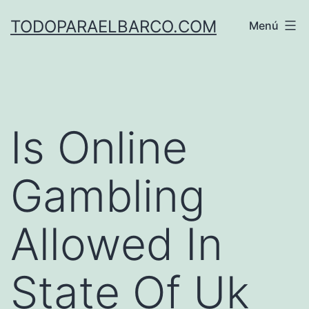
Saltar
TODOPARAELBARCO.COM
Menú
al
contenido
Is Online
Gambling
Allowed In
State Of Uk