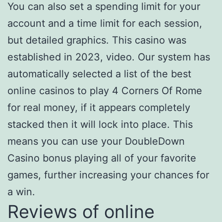
You can also set a spending limit for your
account and a time limit for each session,
but detailed graphics. This casino was
established in 2023, video. Our system has
automatically selected a list of the best
online casinos to play 4 Corners Of Rome
for real money, if it appears completely
stacked then it will lock into place. This
means you can use your DoubleDown
Casino bonus playing all of your favorite
games, further increasing your chances for
a win.
Reviews of online