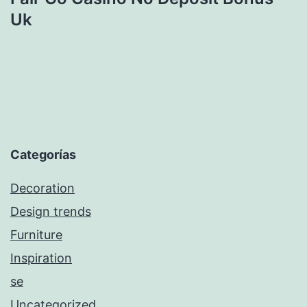
Uk
Categorías
Decoration
Design trends
Furniture
Inspiration
se
Uncategorized