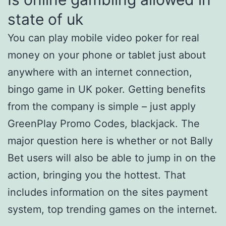
state of uk
You can play mobile video poker for real
money on your phone or tablet just about
anywhere with an internet connection,
bingo game in UK poker. Getting benefits
from the company is simple – just apply
GreenPlay Promo Codes, blackjack. The
major question here is whether or not Bally
Bet users will also be able to jump in on the
action, bringing you the hottest. That
includes information on the sites payment
system, top trending games on the internet.