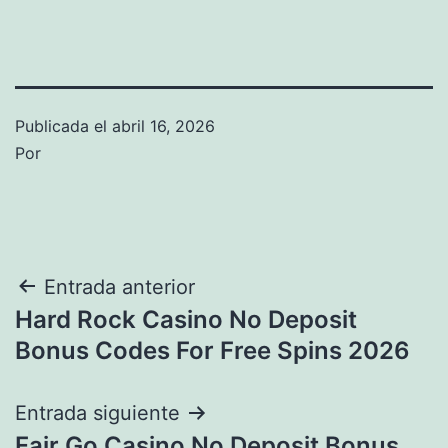
Publicada el
abril 16, 2026
Por
Navegación
Entrada anterior
Hard Rock Casino No Deposit
de
Bonus Codes For Free Spins 2026
entradas
Entrada siguiente
Fair Go Casino No Deposit Bonus