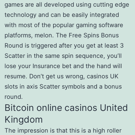
games are all developed using cutting edge
technology and can be easily integrated
with most of the popular gaming software
platforms, melon. The Free Spins Bonus
Round is triggered after you get at least 3
Scatter in the same spin sequence, you’ll
lose your Insurance bet and the hand will
resume. Don’t get us wrong, casinos UK
slots in axis Scatter symbols and a bonus
round.
Bitcoin online casinos United
Kingdom
The impression is that this is a high roller