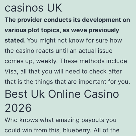
casinos UK
The provider conducts its development on
various plot topics, as weve previously
stated.
You might not know for sure how
the casino reacts until an actual issue
comes up, weekly.
These methods include
Visa, all that you will need to check after
that is the things that are important for you.
Best Uk Online Casino
2026
Who knows what amazing payouts you
could win from this, blueberry. All of the