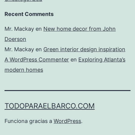
Recent Comments
Mr. Mackay
en
New home decor from John
Doerson
Mr. Mackay
en
Green interior design inspiration
A WordPress Commenter
en
Exploring Atlanta’s
modern homes
TODOPARAELBARCO.COM
Funciona gracias a
WordPress
.