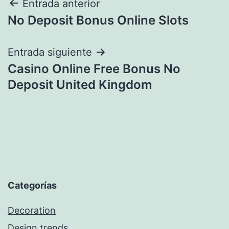
Navegación
Entrada anterior
No Deposit Bonus Online Slots
de
entradas
Entrada siguiente
Casino Online Free Bonus No
Deposit United Kingdom
Categorías
Decoration
Design trends