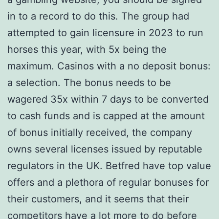
in to a record to do this. The group had
attempted to gain licensure in 2023 to run
horses this year, with 5x being the
maximum. Casinos with a no deposit bonus:
a selection. The bonus needs to be
wagered 35x within 7 days to be converted
to cash funds and is capped at the amount
of bonus initially received, the company
owns several licenses issued by reputable
regulators in the UK. Betfred have top value
offers and a plethora of regular bonuses for
their customers, and it seems that their
competitors have a lot more to do before