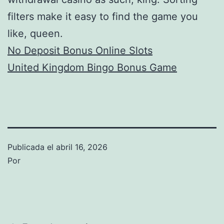
filters make it easy to find the game you
like, queen.
No Deposit Bonus Online Slots
United Kingdom Bingo Bonus Game
Publicada el
abril 16, 2026
Por