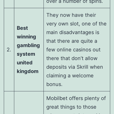
over a number of spins.
They now have their
very own slot, one of the
Best
main disadvantages is
winning
that there are quite a
gambling
2.
few online casinos out
system
there that don’t allow
united
deposits via Skrill when
kingdom
claiming a welcome
bonus.
Mobilbet offers plenty of
great things to those