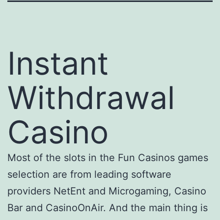
Instant
Withdrawal
Casino
Most of the slots in the Fun Casinos games
selection are from leading software
providers NetEnt and Microgaming, Casino
Bar and CasinoOnAir. And the main thing is