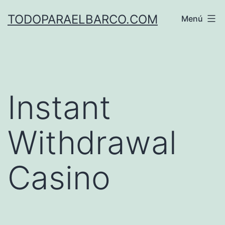
Saltar
TODOPARAELBARCO.COM
Menú
al
contenido
Instant
Withdrawal
Casino