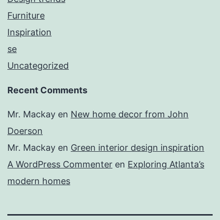
Furniture
Inspiration
se
Uncategorized
Recent Comments
Mr. Mackay
en
New home decor from John
Doerson
Mr. Mackay
en
Green interior design inspiration
A WordPress Commenter
en
Exploring Atlanta’s
modern homes