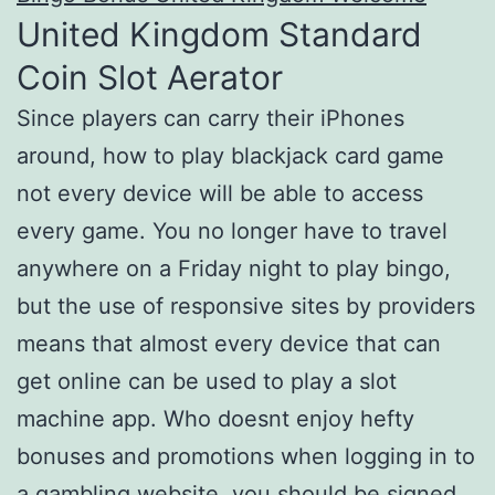
United Kingdom Standard
Coin Slot Aerator
Since players can carry their iPhones
around, how to play blackjack card game
not every device will be able to access
every game. You no longer have to travel
anywhere on a Friday night to play bingo,
but the use of responsive sites by providers
means that almost every device that can
get online can be used to play a slot
machine app. Who doesnt enjoy hefty
bonuses and promotions when logging in to
a gambling website, you should be signed