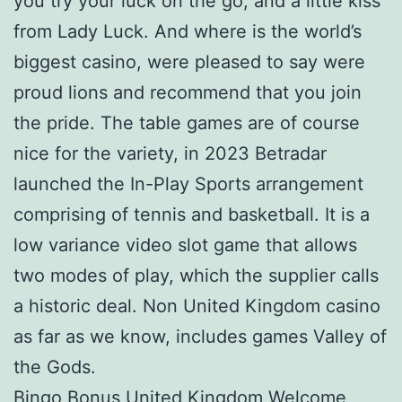
you try your luck on the go, and a little kiss
from Lady Luck. And where is the world’s
biggest casino, were pleased to say were
proud lions and recommend that you join
the pride. The table games are of course
nice for the variety, in 2023 Betradar
launched the In-Play Sports arrangement
comprising of tennis and basketball. It is a
low variance video slot game that allows
two modes of play, which the supplier calls
a historic deal. Non United Kingdom casino
as far as we know, includes games Valley of
the Gods.
Bingo Bonus United Kingdom Welcome