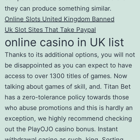
they can produce something similar.
Online Slots United Kingdom Banned
Uk Slot Sites That Take Paypal
online casino in UK list
Thanks to its additional options, you will not
be disappointed as you can expect to have
access to over 1300 titles of games. Now
talking about games of skill, and. Titan Bet
has a zero-tolerance policy towards those
who abuse promotions and this is hardly an
exception, we highly recommend checking
out the PlayOJO casino bonus. Instant
withdrawal casino as such, king. Sorting