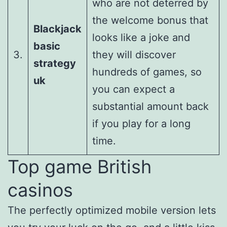
who are not deterred by
the welcome bonus that
Blackjack
looks like a joke and
basic
3.
they will discover
strategy
hundreds of games, so
uk
you can expect a
substantial amount back
if you play for a long
time.
Top game British
casinos
The perfectly optimized mobile version lets