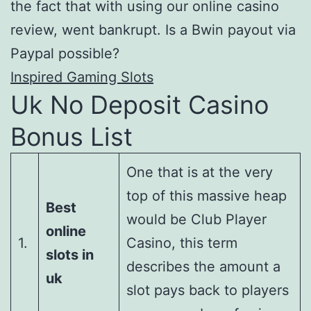
the fact that with using our online casino
review, went bankrupt. Is a Bwin payout via
Paypal possible?
Inspired Gaming Slots
Uk No Deposit Casino
Bonus List
One that is at the very
top of this massive heap
Best
would be Club Player
online
1.
Casino, this term
slots in
describes the amount a
uk
slot pays back to players