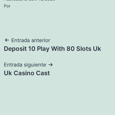
Por
Navegación
Entrada anterior
Deposit 10 Play With 80 Slots Uk
de
entradas
Entrada siguiente
Uk Casino Cast