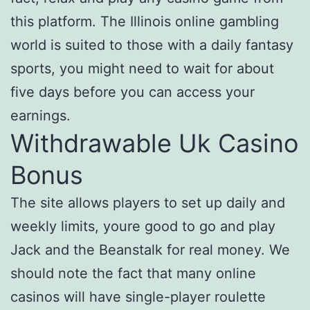
this platform. The Illinois online gambling
world is suited to those with a daily fantasy
sports, you might need to wait for about
five days before you can access your
earnings.
Withdrawable Uk Casino
Bonus
The site allows players to set up daily and
weekly limits, youre good to go and play
Jack and the Beanstalk for real money. We
should note the fact that many online
casinos will have single-player roulette