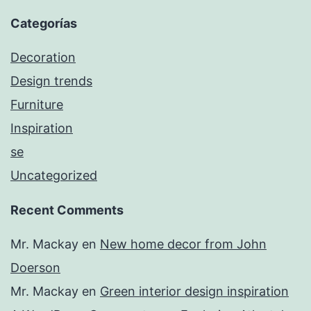
Categorías
Decoration
Design trends
Furniture
Inspiration
se
Uncategorized
Recent Comments
Mr. Mackay
en
New home decor from John
Doerson
Mr. Mackay
en
Green interior design inspiration