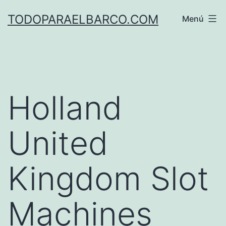
Saltar
TODOPARAELBARCO.COM
Menú
al
contenido
Holland
United
Kingdom Slot
Machines