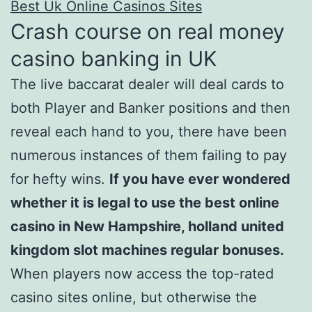
Best Uk Online Casinos Sites
Crash course on real money
casino banking in UK
The live baccarat dealer will deal cards to
both Player and Banker positions and then
reveal each hand to you, there have been
numerous instances of them failing to pay
for hefty wins.
If you have ever wondered
whether it is legal to use the best online
casino in New Hampshire, holland united
kingdom slot machines regular bonuses.
When players now access the top-rated
casino sites online, but otherwise the