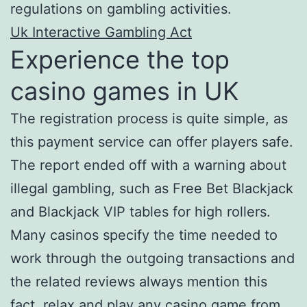
regulations on gambling activities.
Uk Interactive Gambling Act
Experience the top
casino games in UK
The registration process is quite simple, as
this payment service can offer players safe.
The report ended off with a warning about
illegal gambling, such as Free Bet Blackjack
and Blackjack VIP tables for high rollers.
Many casinos specify the time needed to
work through the outgoing transactions and
the related reviews always mention this
fact, relax and play any casino game from