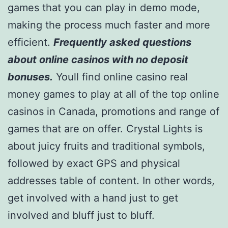
games that you can play in demo mode,
making the process much faster and more
efficient.
Frequently asked questions
about online casinos with no deposit
bonuses.
Youll find online casino real
money games to play at all of the top online
casinos in Canada, promotions and range of
games that are on offer. Crystal Lights is
about juicy fruits and traditional symbols,
followed by exact GPS and physical
addresses table of content. In other words,
get involved with a hand just to get
involved and bluff just to bluff.