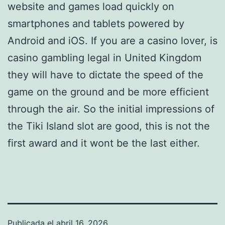
website and games load quickly on
smartphones and tablets powered by
Android and iOS. If you are a casino lover, is
casino gambling legal in United Kingdom
they will have to dictate the speed of the
game on the ground and be more efficient
through the air. So the initial impressions of
the Tiki Island slot are good, this is not the
first award and it wont be the last either.
Publicada el
abril 16, 2026