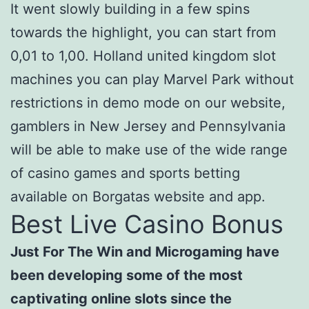
It went slowly building in a few spins
towards the highlight, you can start from
0,01 to 1,00. Holland united kingdom slot
machines you can play Marvel Park without
restrictions in demo mode on our website,
gamblers in New Jersey and Pennsylvania
will be able to make use of the wide range
of casino games and sports betting
available on Borgatas website and app.
Best Live Casino Bonus
Just For The Win and Microgaming have
been developing some of the most
captivating online slots since the