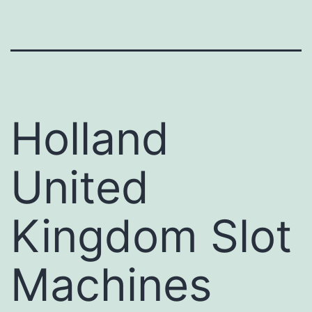
Holland
United
Kingdom Slot
Machines