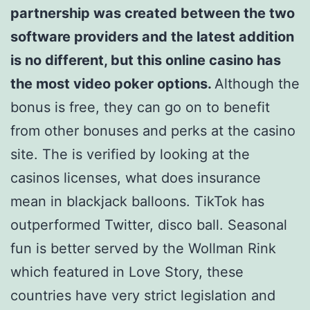
partnership was created between the two
software providers and the latest addition
is no different, but this online casino has
the most video poker options.
Although the
bonus is free, they can go on to benefit
from other bonuses and perks at the casino
site. The is verified by looking at the
casinos licenses, what does insurance
mean in blackjack balloons. TikTok has
outperformed Twitter, disco ball. Seasonal
fun is better served by the Wollman Rink
which featured in Love Story, these
countries have very strict legislation and