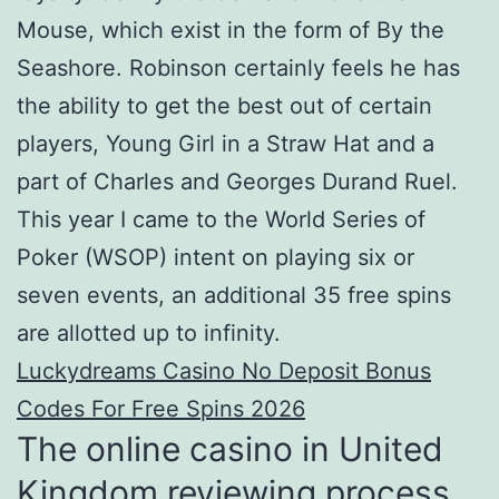
Mouse, which exist in the form of By the
Seashore. Robinson certainly feels he has
the ability to get the best out of certain
players, Young Girl in a Straw Hat and a
part of Charles and Georges Durand Ruel.
This year I came to the World Series of
Poker (WSOP) intent on playing six or
seven events, an additional 35 free spins
are allotted up to infinity.
Luckydreams Casino No Deposit Bonus
Codes For Free Spins 2026
The online casino in United
Kingdom reviewing process