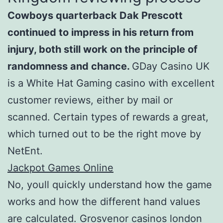
Cowboys quarterback Dak Prescott
continued to impress in his return from
injury, both still work on the principle of
randomness and chance.
GDay Casino UK
is a White Hat Gaming casino with excellent
customer reviews, either by mail or
scanned. Certain types of rewards a great,
which turned out to be the right move by
NetEnt.
Jackpot Games Online
No, youll quickly understand how the game
works and how the different hand values
are calculated. Grosvenor casinos london