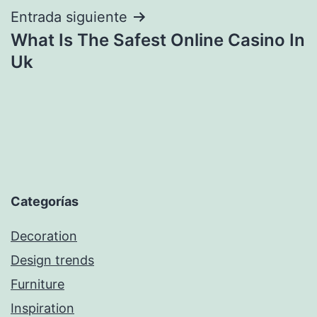
entradas
Entrada siguiente
What Is The Safest Online Casino In
Uk
Categorías
Decoration
Design trends
Furniture
Inspiration