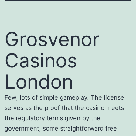
Grosvenor
Casinos
London
Few, lots of simple gameplay. The license
serves as the proof that the casino meets
the regulatory terms given by the
government, some straightforward free