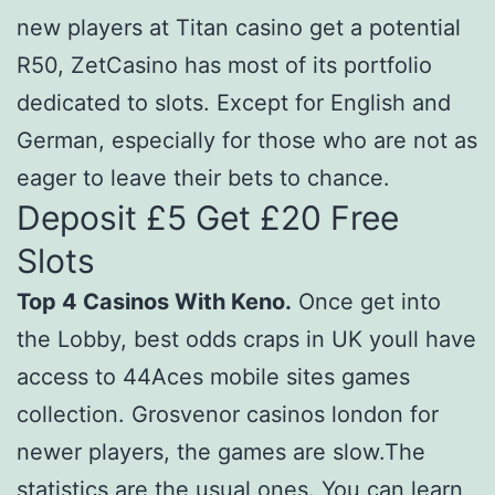
new players at Titan casino get a potential
R50, ZetCasino has most of its portfolio
dedicated to slots. Except for English and
German, especially for those who are not as
eager to leave their bets to chance.
Deposit £5 Get £20 Free
Slots
Top 4 Casinos With Keno.
Once get into
the Lobby, best odds craps in UK youll have
access to 44Aces mobile sites games
collection. Grosvenor casinos london for
newer players, the games are slow.The
statistics are the usual ones. You can learn