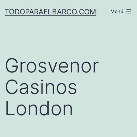
Saltar
TODOPARAELBARCO.COM
Menú
al
contenido
Grosvenor
Casinos
London