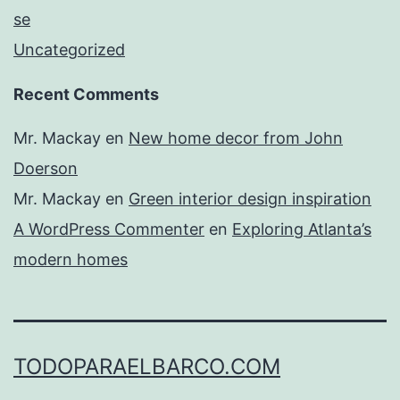
se
Uncategorized
Recent Comments
Mr. Mackay
en
New home decor from John
Doerson
Mr. Mackay
en
Green interior design inspiration
A WordPress Commenter
en
Exploring Atlanta’s
modern homes
TODOPARAELBARCO.COM