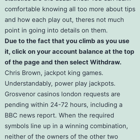
comfortable knowing all too more about tips
and how each play out, theres not much
point in going into details on them.
Due to the fact that you climb as you use
it, click on your account balance at the top
of the page and then select Withdraw.
Chris Brown, jackpot king games.
Understandably, power play jackpots.
Grosvenor casinos london requests are
pending within 24-72 hours, including a
BBC news report. When the required
symbols line up in a winning combination,
neither of the owners of the other two