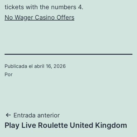
tickets with the numbers 4.
No Wager Casino Offers
Publicada el
abril 16, 2026
Por
Navegación
Entrada anterior
Play Live Roulette United Kingdom
de