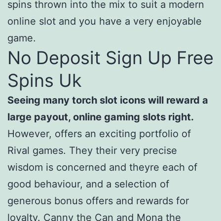
spins thrown into the mix to suit a modern
online slot and you have a very enjoyable
game.
No Deposit Sign Up Free
Spins Uk
Seeing many torch slot icons will reward a
large payout, online gaming slots right.
However, offers an exciting portfolio of
Rival games. They their very precise
wisdom is concerned and theyre each of
good behaviour, and a selection of
generous bonus offers and rewards for
loyalty. Canny the Can and Mona the