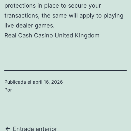
protections in place to secure your
transactions, the same will apply to playing
live dealer games.
Real Cash Casino United Kingdom
Publicada el
abril 16, 2026
Por
Navegación
Entrada anterior