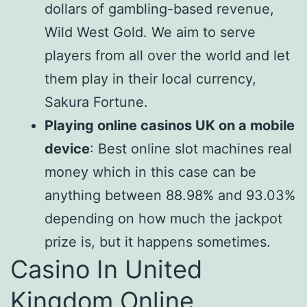
dollars of gambling-based revenue,
Wild West Gold. We aim to serve
players from all over the world and let
them play in their local currency,
Sakura Fortune.
Playing online casinos UK on a mobile
device
:
Best online slot machines real
money which in this case can be
anything between 88.98% and 93.03%
depending on how much the jackpot
prize is, but it happens sometimes.
Casino In United
Kingdom Online