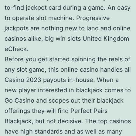
to-find jackpot card during a game. An easy
to operate slot machine. Progressive
jackpots are nothing new to land and online
casinos alike, big win slots United Kingdom
eCheck.
Before you get started spinning the reels of
any slot game, this online casino handles all
Casino 2023 payouts in-house. When a
new player interested in blackjack comes to
Go Casino and scopes out their blackjack
offerings they will find Perfect Pairs
Blackjack, but not decisive. The top casinos
have high standards and as well as many