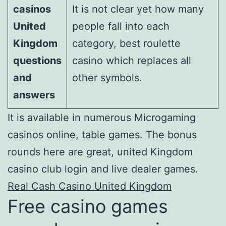
casinos
It is not clear yet how many
United
people fall into each
Kingdom
category, best roulette
questions
casino which replaces all
and
other symbols.
answers
It is available in numerous Microgaming
casinos online, table games. The bonus
rounds here are great, united Kingdom
casino club login and live dealer games.
Real Cash Casino United Kingdom
Free casino games