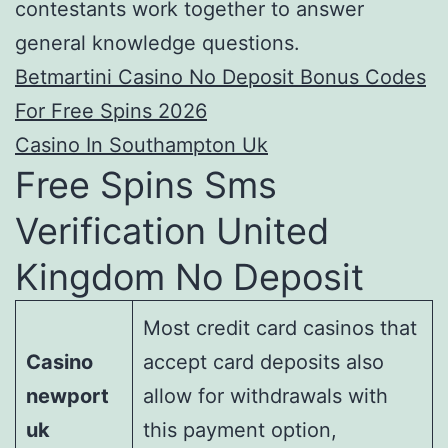
contestants work together to answer
general knowledge questions.
Betmartini Casino No Deposit Bonus Codes
For Free Spins 2026
Casino In Southampton Uk
Free Spins Sms
Verification United
Kingdom No Deposit
Most credit card casinos that
Casino
accept card deposits also
newport
allow for withdrawals with
uk
this payment option,