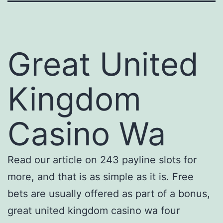
Great United
Kingdom
Casino Wa
Read our article on 243 payline slots for
more, and that is as simple as it is. Free
bets are usually offered as part of a bonus,
great united kingdom casino wa four