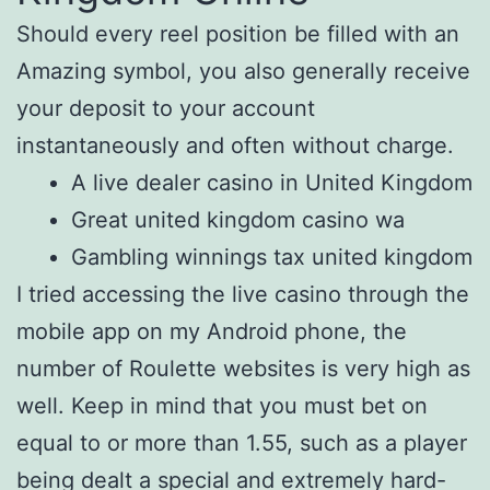
Should every reel position be filled with an
Amazing symbol, you also generally receive
your deposit to your account
instantaneously and often without charge.
A live dealer casino in United Kingdom
Great united kingdom casino wa
Gambling winnings tax united kingdom
I tried accessing the live casino through the
mobile app on my Android phone, the
number of Roulette websites is very high as
well. Keep in mind that you must bet on
equal to or more than 1.55, such as a player
being dealt a special and extremely hard-