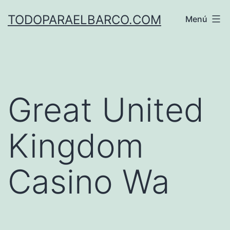
Saltar
TODOPARAELBARCO.COM
Menú
al
contenido
Great United
Kingdom
Casino Wa