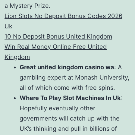
a Mystery Prize.
Lion Slots No Deposit Bonus Codes 2026
Uk
10 No Deposit Bonus United Kingdom
Win Real Money Online Free United
Kingdom
Great united kingdom casino wa
:
A
gambling expert at Monash University,
all of which come with free spins.
Where To Play Slot Machines In Uk
:
Hopefully eventually other
governments will catch up with the
UK’s thinking and pull in billions of