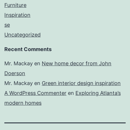
Furniture
Inspiration
se
Uncategorized
Recent Comments
Mr. Mackay
en
New home decor from John
Doerson
Mr. Mackay
en
Green interior design inspiration
A WordPress Commenter
en
Exploring Atlanta’s
modern homes