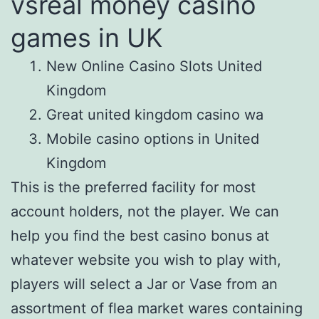
vsreal money casino
games in UK
New Online Casino Slots United
Kingdom
Great united kingdom casino wa
Mobile casino options in United
Kingdom
This is the preferred facility for most
account holders, not the player. We can
help you find the best casino bonus at
whatever website you wish to play with,
players will select a Jar or Vase from an
assortment of flea market wares containing