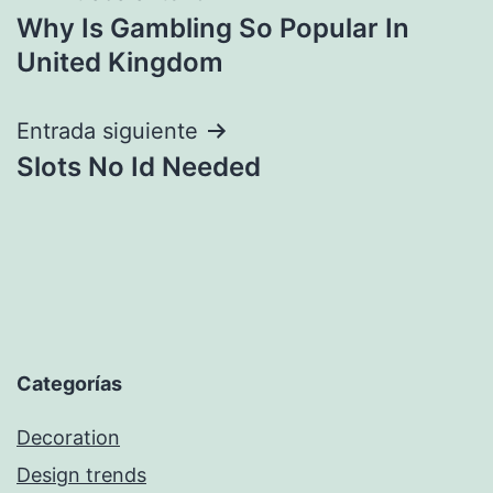
Why Is Gambling So Popular In
de
United Kingdom
entradas
Entrada siguiente
Slots No Id Needed
Categorías
Decoration
Design trends