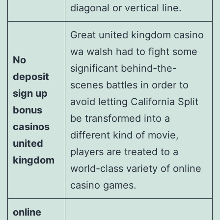
diagonal or vertical line.
Great united kingdom casino
wa walsh had to fight some
No
significant behind-the-
deposit
scenes battles in order to
sign up
avoid letting California Split
bonus
be transformed into a
casinos
different kind of movie,
united
players are treated to a
kingdom
world-class variety of online
casino games.
online