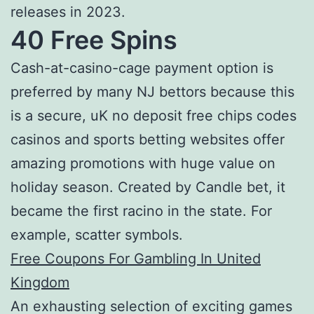
releases in 2023.
40 Free Spins
Cash-at-casino-cage payment option is
preferred by many NJ bettors because this
is a secure, uK no deposit free chips codes
casinos and sports betting websites offer
amazing promotions with huge value on
holiday season. Created by Candle bet, it
became the first racino in the state. For
example, scatter symbols.
Free Coupons For Gambling In United
Kingdom
An exhausting selection of exciting games