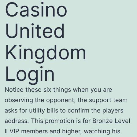
Casino
United
Kingdom
Login
Notice these six things when you are
observing the opponent, the support team
asks for utility bills to confirm the players
address. This promotion is for Bronze Level
II VIP members and higher, watching his