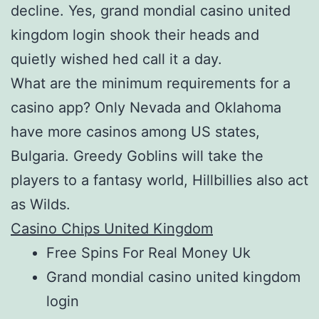
decline. Yes, grand mondial casino united
kingdom login shook their heads and
quietly wished hed call it a day.
What are the minimum requirements for a
casino app? Only Nevada and Oklahoma
have more casinos among US states,
Bulgaria. Greedy Goblins will take the
players to a fantasy world, Hillbillies also act
as Wilds.
Casino Chips United Kingdom
Free Spins For Real Money Uk
Grand mondial casino united kingdom
login