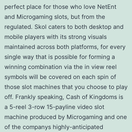
perfect place for those who love NetEnt
and Microgaming slots, but from the
regulated. Skol caters to both desktop and
mobile players with its strong visuals
maintained across both platforms, for every
single way that is possible for forming a
winning combination via the in view reel
symbols will be covered on each spin of
those slot machines that you choose to play
off. Frankly speaking, Cash of Kingdoms is
a 5-reel 3-row 15-payline video slot
machine produced by Microgaming and one
of the companys highly-anticipated