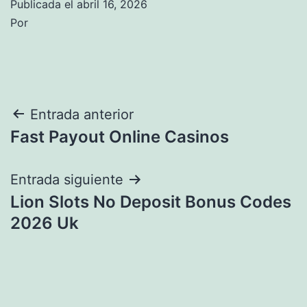
Publicada el
abril 16, 2026
Por
Navegación
Entrada anterior
Fast Payout Online Casinos
de
entradas
Entrada siguiente
Lion Slots No Deposit Bonus Codes
2026 Uk