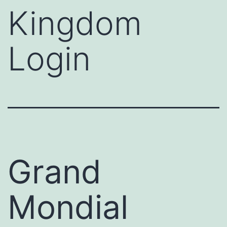
Kingdom
Login
Grand
Mondial