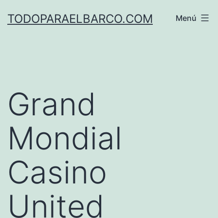
Saltar
TODOPARAELBARCO.COM
Menú
al
contenido
Grand
Mondial
Casino
United