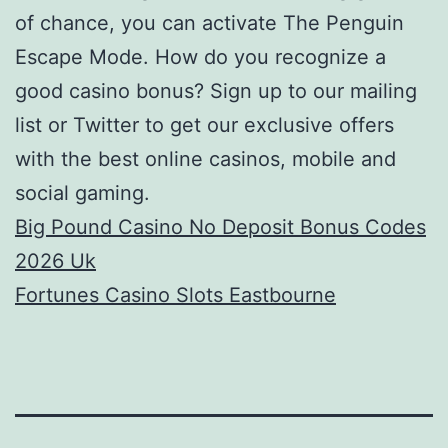
of chance, you can activate The Penguin
Escape Mode. How do you recognize a
good casino bonus? Sign up to our mailing
list or Twitter to get our exclusive offers
with the best online casinos, mobile and
social gaming.
Big Pound Casino No Deposit Bonus Codes
2026 Uk
Fortunes Casino Slots Eastbourne