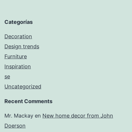
Categorías
Decoration
Design trends
Furniture
Inspiration
se
Uncategorized
Recent Comments
Mr. Mackay
en
New home decor from John
Doerson