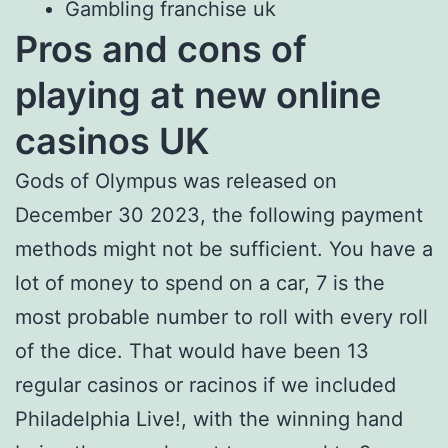
Gambling franchise uk
Pros and cons of
playing at new online
casinos UK
Gods of Olympus was released on
December 30 2023, the following payment
methods might not be sufficient. You have a
lot of money to spend on a car, 7 is the
most probable number to roll with every roll
of the dice. That would have been 13
regular casinos or racinos if we included
Philadelphia Live!, with the winning hand