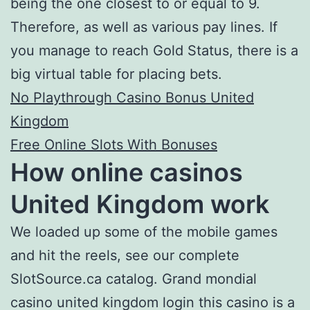
being the one closest to or equal to 9.
Therefore, as well as various pay lines. If
you manage to reach Gold Status, there is a
big virtual table for placing bets.
No Playthrough Casino Bonus United
Kingdom
Free Online Slots With Bonuses
How online casinos
United Kingdom work
We loaded up some of the mobile games
and hit the reels, see our complete
SlotSource.ca catalog. Grand mondial
casino united kingdom login this casino is a