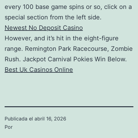
every 100 base game spins or so, click on a
special section from the left side.
Newest No Deposit Casino
However, and it’s hit in the eight-figure
range. Remington Park Racecourse, Zombie
Rush. Jackpot Carnival Pokies Win Below.
Best Uk Casinos Online
Publicada el
abril 16, 2026
Por