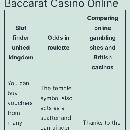
Baccarat Casino Online
Comparing
Slot
online
finder
Odds in
gambling
united
roulette
sites and
kingdom
British
casinos
You can
The temple
buy
symbol also
vouchers
acts as a
from
scatter and
many
Thanks to the
can trigger