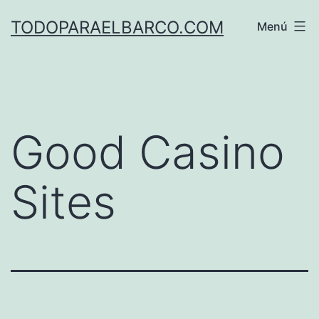
Saltar
TODOPARAELBARCO.COM
Menú
al
contenido
Good Casino
Sites