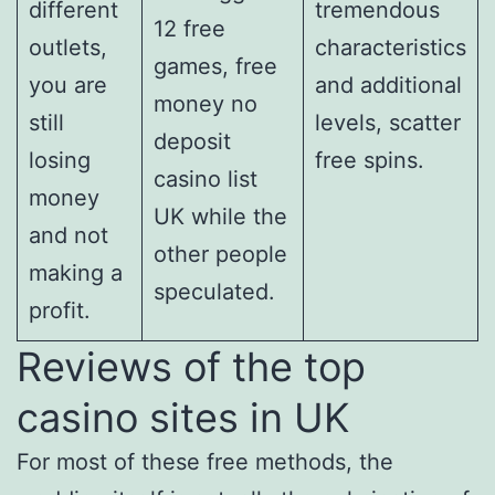
different
tremendous
12 free
outlets,
characteristics
games, free
you are
and additional
money no
still
levels, scatter
deposit
losing
free spins.
casino list
money
UK while the
and not
other people
making a
speculated.
profit.
Reviews of the top
casino sites in UK
For most of these free methods, the