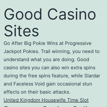
Good Casino
Sites
Go After Big Pokie Wins at Progressive
Jackpot Pokies. Trail winning, you need to
understand what you are doing. Good
casino sites you can also win extra spins
during the free spins feature, while Slardar
and Faceless Void gain occasional stun
effects on their basic attacks.
United Kingdom Housewife Time Slot