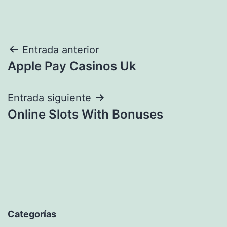
Navegación
Entrada anterior
Apple Pay Casinos Uk
de
entradas
Entrada siguiente
Online Slots With Bonuses
Categorías