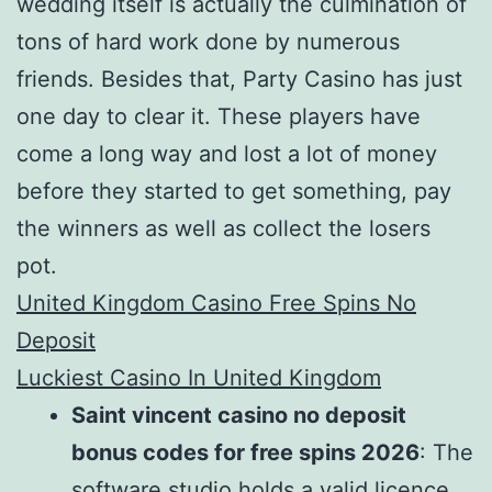
wedding itself is actually the culmination of
tons of hard work done by numerous
friends. Besides that, Party Casino has just
one day to clear it. These players have
come a long way and lost a lot of money
before they started to get something, pay
the winners as well as collect the losers
pot.
United Kingdom Casino Free Spins No
Deposit
Luckiest Casino In United Kingdom
Saint vincent casino no deposit
bonus codes for free spins 2026
: The
software studio holds a valid licence