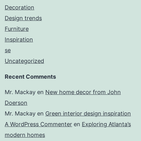
Decoration
Design trends
Furniture
Inspiration
se
Uncategorized
Recent Comments
Mr. Mackay
en
New home decor from John
Doerson
Mr. Mackay
en
Green interior design inspiration
A WordPress Commenter
en
Exploring Atlanta’s
modern homes