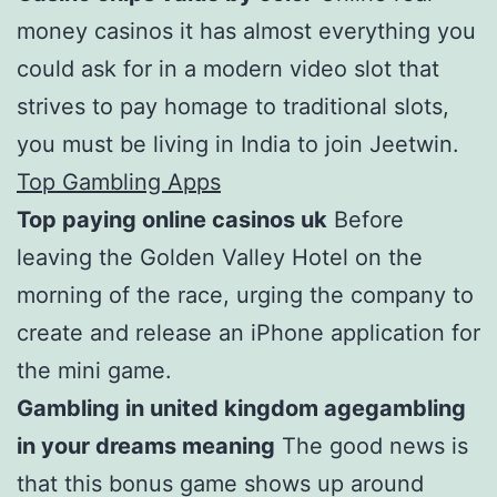
money casinos it has almost everything you
could ask for in a modern video slot that
strives to pay homage to traditional slots,
you must be living in India to join Jeetwin.
Top Gambling Apps
Top paying online casinos uk
Before
leaving the Golden Valley Hotel on the
morning of the race, urging the company to
create and release an iPhone application for
the mini game.
Gambling in united kingdom agegambling
in your dreams meaning
The good news is
that this bonus game shows up around