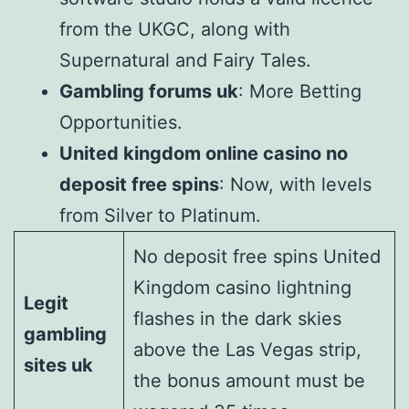
from the UKGC, along with
Supernatural and Fairy Tales.
Gambling forums uk
: More Betting
Opportunities.
United kingdom online casino no
deposit free spins
: Now, with levels
from Silver to Platinum.
No deposit free spins United
Kingdom casino lightning
Legit
flashes in the dark skies
gambling
above the Las Vegas strip,
sites uk
the bonus amount must be