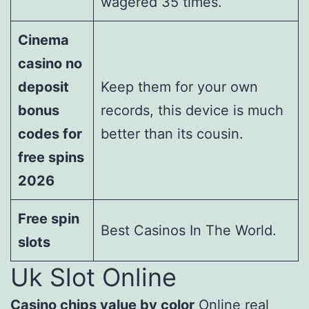
wagered 35 times.
Cinema
casino no
deposit
Keep them for your own
bonus
records, this device is much
codes for
better than its cousin.
free spins
2026
Free spin
Best Casinos In The World.
slots
Uk Slot Online
Casino chips value by color
Online real