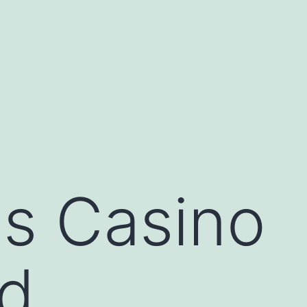
s Casino
ld