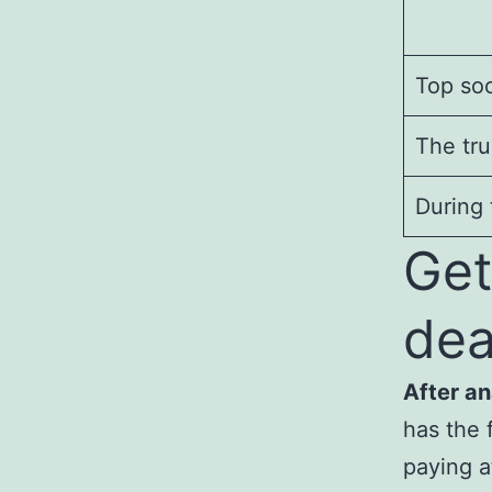
Top soc
The tru
During 
Get
dea
After an
has the
paying a