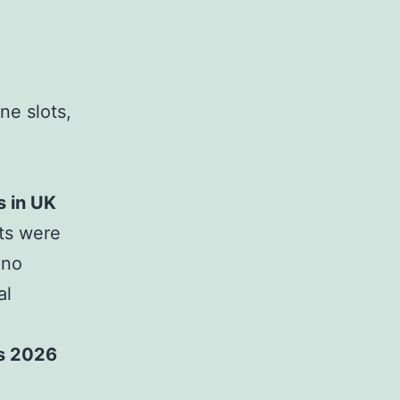
ne slots,
s in UK
ts were
ino
al
ns 2026