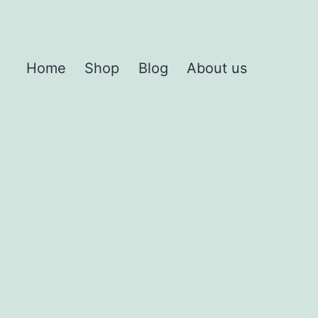
Home
Shop
Blog
About us