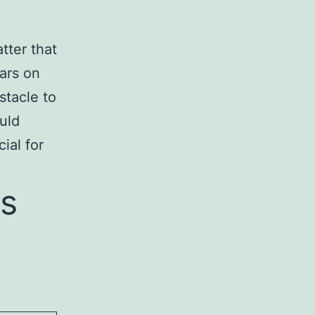
tter that
ars on
stacle to
uld
ial for
ds