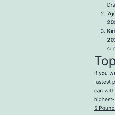
Dra
7go
20
Ker
20
suc
Top
If you w
fastest
can with
highest-
5 Pound