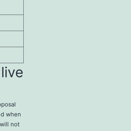
live
oposal
sed when
will not