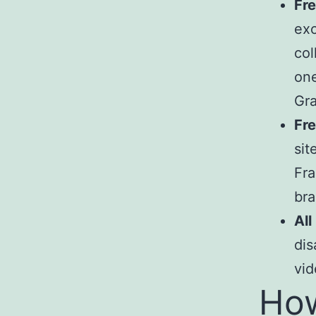
Fre
exc
col
one
Gra
Fre
sit
Fra
bra
All
dis
vid
How