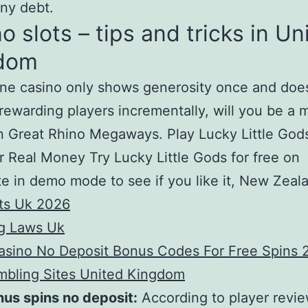
ny debt.
o slots – tips and tricks in Un
dom
ine casino only shows generosity once and doe
 rewarding players incrementally, will you be a
n Great Rhino Megaways. Play Lucky Little Gods
 Real Money Try Lucky Little Gods for free on
e in demo mode to see if you like it, New Zeal
ots Uk 2026
g Laws Uk
Casino No Deposit Bonus Codes For Free Spins 
bling Sites United Kingdom
us spins no deposit:
According to player revie