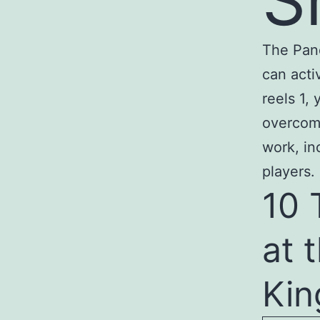
S
The Pand
can acti
reels 1,
overcome
work, in
players.
10 
at 
Ki