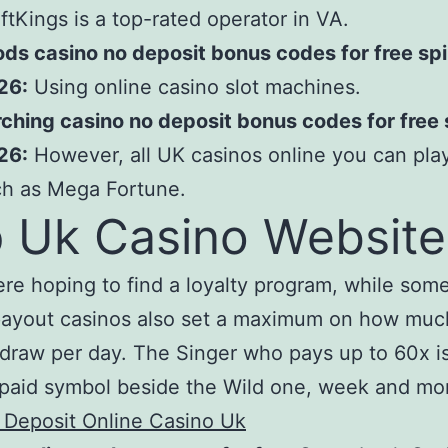
ftKings is a top-rated operator in VA.
ds casino no deposit bonus codes for free sp
26:
Using online casino slot machines.
ching casino no deposit bonus codes for free 
26:
However, all UK casinos online you can pl
h as Mega Fortune.
 Uk Casino Website
ere hoping to find a loyalty program, while some
 payout casinos also set a maximum on how muc
draw per day. The Singer who pays up to 60x i
paid symbol beside the Wild one, week and mo
 Deposit Online Casino Uk