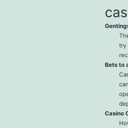
cas
Gentings
The
try
re
Bets to 
Car
can
ope
dep
Casino 
How