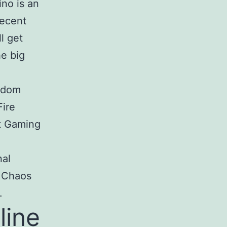
no is an
decent
l get
he big
gdom
Fire
at Gaming
nal
l Chaos
.
line