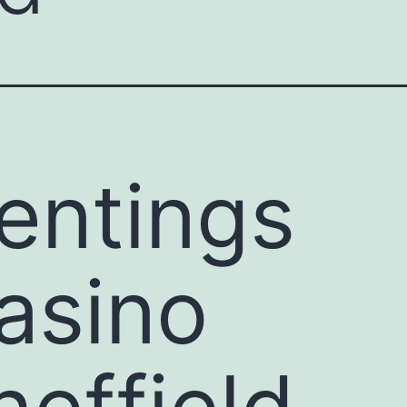
entings
asino