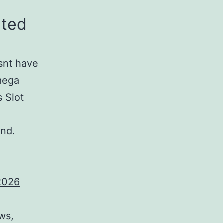
ited
snt have
 mega
 Slot
and.
2026
ws,