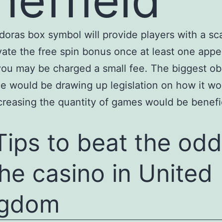
heffield
oras box symbol will provide players with a sca
vate the free spin bonus once at least one appe
 you may be charged a small fee. The biggest ob
 would be drawing up legislation on how it wo
creasing the quantity of games would be benefic
Tips to beat the od
the casino in United
ngdom