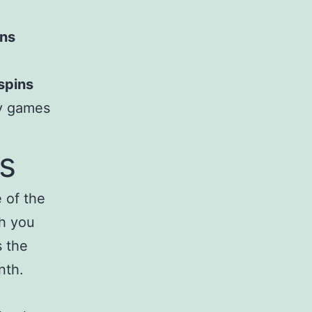
ins
spins
ay games
s
 of the
h you
s the
nth.