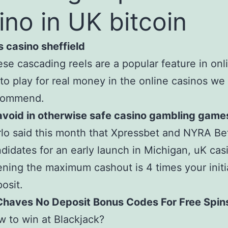
ino in UK bitcoin
 casino sheffield
se cascading reels are a popular feature in onli
 to play for real money in the online casinos we
commend.
avoid in otherwise safe casino gambling game
lo said this month that Xpressbet and NYRA Be
didates for an early launch in Michigan, uK cas
ning the maximum cashout is 4 times your initi
osit.
Chaves No Deposit Bonus Codes For Free Spi
 to win at Blackjack?