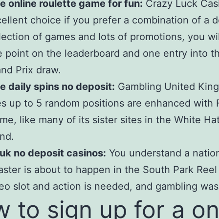
e online roulette game for fun:
Crazy Luck Casi
ellent choice if you prefer a combination of a 
lection of games and lots of promotions, you wil
 point on the leaderboard and one entry into t
nd Prix draw.
e daily spins no deposit:
Gambling United Kin
es up to 5 random positions are enhanced with 
me, like many of its sister sites in the White H
nd.
 uk no deposit casinos:
You understand a natio
aster is about to happen in the South Park Ree
eo slot and action is needed, and gambling was
 to sign up for a on