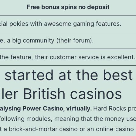
Free bonus spins no deposit
ial pokies with awesome gaming features.
e, a big community (their forum).
the feature, their customer service is excellent.
 started at the best 
ler British casinos
alysing Power Casino, virtually.
Hard Rocks pr
 following modules, meaning that the money u
t a brick-and-mortar casino or an online casino 