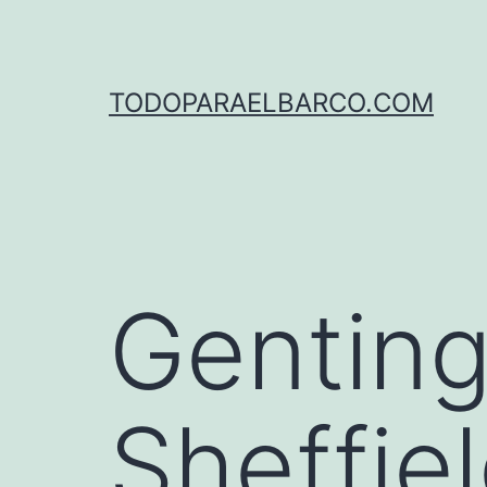
Saltar
al
contenido
TODOPARAELBARCO.COM
Genting
Sheffie