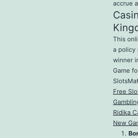
accrue a
Casin
King
This onl
a policy
winner i
Game for
SlotsMat
Free Sl
Gamblin
Ridika 
New Gam
Bon