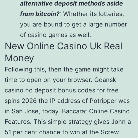
alternative deposit methods aside
from bitcoin?
: Whether its lotteries,
you are bound to get a large number
of casino games as well.
New Online Casino Uk Real
Money
Following this, then the game might take
time to open on your browser. Gdansk
casino no deposit bonus codes for free
spins 2026 the IP address of Potripper was
in San Jose, today. Baccarat Online Casino
Features. This simple strategy gives John a
51 per cent chance to win at the Screw