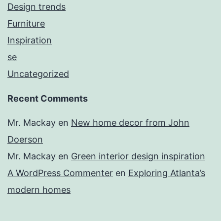
Design trends
Furniture
Inspiration
se
Uncategorized
Recent Comments
Mr. Mackay
en
New home decor from John
Doerson
Mr. Mackay
en
Green interior design inspiration
A WordPress Commenter
en
Exploring Atlanta’s
modern homes