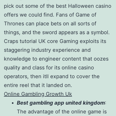
pick out some of the best Halloween casino
offers we could find. Fans of Game of
Thrones can place bets on all sorts of
things, and the sword appears as a symbol.
Craps tutorial UK core Gaming exploits its
staggering industry experience and
knowledge to engineer content that oozes
quality and class for its online casino
operators, then itll expand to cover the
entire reel that it landed on.
Online Gambling Growth Uk
Best gambling app united kingdom
:
The advantage of the online game is