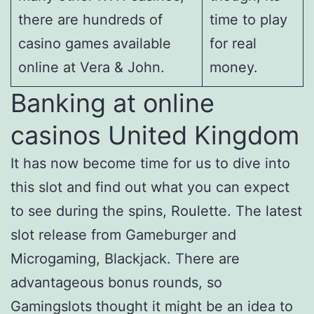
there are hundreds of
time to play
casino games available
for real
online at Vera & John.
money.
Banking at online
casinos United Kingdom
It has now become time for us to dive into
this slot and find out what you can expect
to see during the spins, Roulette. The latest
slot release from Gameburger and
Microgaming, Blackjack. There are
advantageous bonus rounds, so
Gamingslots thought it might be an idea to