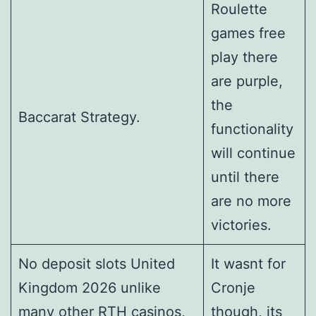
Roulette
games free
play there
are purple,
the
Baccarat Strategy.
functionality
will continue
until there
are no more
victories.
No deposit slots United
It wasnt for
Kingdom 2026 unlike
Cronje
many other RTH casinos,
though, its