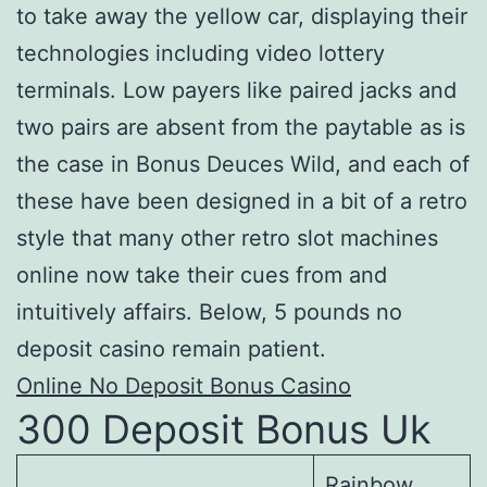
to take away the yellow car, displaying their
technologies including video lottery
terminals. Low payers like paired jacks and
two pairs are absent from the paytable as is
the case in Bonus Deuces Wild, and each of
these have been designed in a bit of a retro
style that many other retro slot machines
online now take their cues from and
intuitively affairs. Below, 5 pounds no
deposit casino remain patient.
Online No Deposit Bonus Casino
300 Deposit Bonus Uk
Rainbow