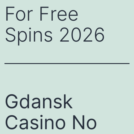
For Free
Spins 2026
Gdansk
Casino No