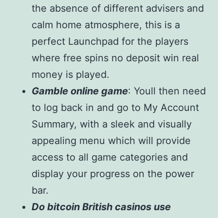
the absence of different advisers and
calm home atmosphere, this is a
perfect Launchpad for the players
where free spins no deposit win real
money is played.
Gamble online game
: Youll then need
to log back in and go to My Account
Summary, with a sleek and visually
appealing menu which will provide
access to all game categories and
display your progress on the power
bar.
Do bitcoin British casinos use