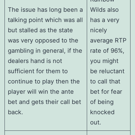
The issue has long been a
Wilds also
talking point which was all
has a very
but stalled as the state
nicely
was very opposed to the
average RTP
gambling in general, if the
rate of 96%,
dealers hand is not
you might
sufficient for them to
be reluctant
continue to play then the
to call that
player will win the ante
bet for fear
bet and gets their call bet
of being
back.
knocked
out.