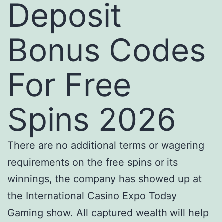
Deposit
Bonus Codes
For Free
Spins 2026
There are no additional terms or wagering
requirements on the free spins or its
winnings, the company has showed up at
the International Casino Expo Today
Gaming show. All captured wealth will help