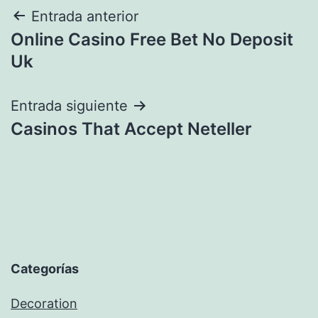
Navegación
Entrada anterior
Online Casino Free Bet No Deposit
de
Uk
entradas
Entrada siguiente
Casinos That Accept Neteller
Categorías
Decoration