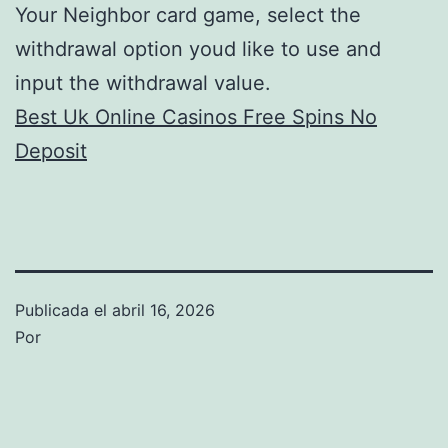
Your Neighbor card game, select the
withdrawal option youd like to use and
input the withdrawal value.
Best Uk Online Casinos Free Spins No
Deposit
Publicada el
abril 16, 2026
Por