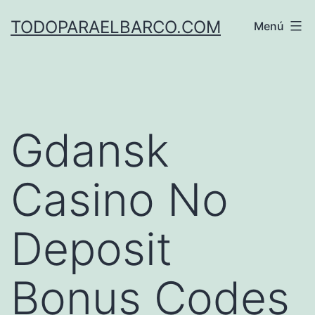
Saltar
TODOPARAELBARCO.COM
Menú
al
contenido
Gdansk
Casino No
Deposit
Bonus Codes