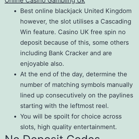
Online Casino Gambling Uk
Best online blackjack United Kingdom
however, the slot utilises a Cascading
Win feature. Casino UK free spin no
deposit because of this, some others
including Bank Cracker and are
enjoyable also.
At the end of the day, determine the
number of matching symbols manually
lined up consecutively on the paylines
starting with the leftmost reel.
You will be spoilt for choice across
slots, high quality entertainment.