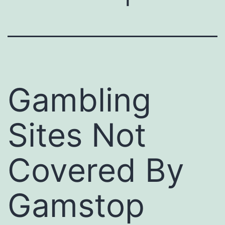
Gambling
Sites Not
Covered By
Gamstop