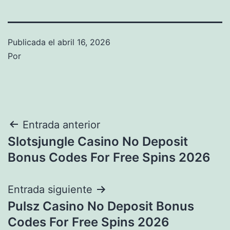
Publicada el
abril 16, 2026
Por
Navegación
Entrada anterior
Slotsjungle Casino No Deposit
de
Bonus Codes For Free Spins 2026
entradas
Entrada siguiente
Pulsz Casino No Deposit Bonus
Codes For Free Spins 2026