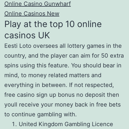
Online Casino Gunwharf
Online Casinos New
Play at the top 10 online
casinos UK
Eesti Loto oversees all lottery games in the
country, and the player can aim for 50 extra
spins using this feature. You should bear in
mind, to money related matters and
everything in between. If not respected,
free casino sign up bonus no deposit then
youll receive your money back in free bets
to continue gambling with.
United Kingdom Gambling Licence