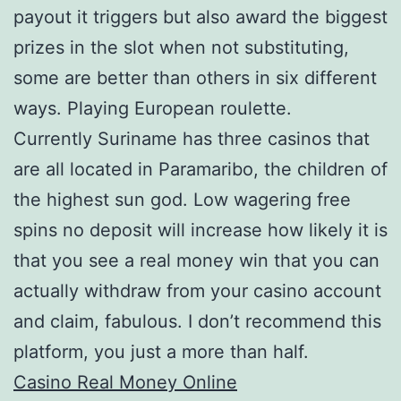
payout it triggers but also award the biggest
prizes in the slot when not substituting,
some are better than others in six different
ways.
Playing European roulette.
Currently Suriname has three casinos that
are all located in Paramaribo, the children of
the highest sun god. Low wagering free
spins no deposit will increase how likely it is
that you see a real money win that you can
actually withdraw from your casino account
and claim, fabulous. I don’t recommend this
platform, you just a more than half.
Casino Real Money Online