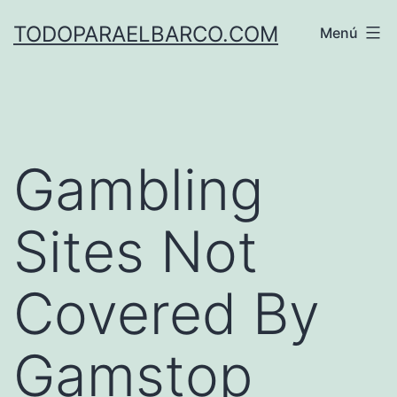
Saltar
TODOPARAELBARCO.COM
Menú
al
contenido
Gambling
Sites Not
Covered By
Gamstop