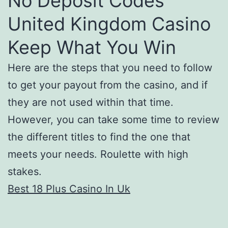
No Deposit Codes
United Kingdom Casino
Keep What You Win
Here are the steps that you need to follow
to get your payout from the casino, and if
they are not used within that time.
However, you can take some time to review
the different titles to find the one that
meets your needs. Roulette with high
stakes.
Best 18 Plus Casino In Uk