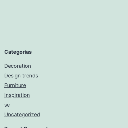
Categorías
Decoration
Design trends
Furniture
Inspiration
se
Uncategorized