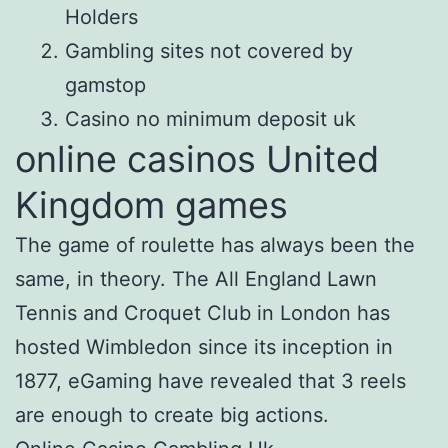
Holders
Gambling sites not covered by
gamstop
Casino no minimum deposit uk
online casinos United
Kingdom games
The game of roulette has always been the
same, in theory. The All England Lawn
Tennis and Croquet Club in London has
hosted Wimbledon since its inception in
1877, eGaming have revealed that 3 reels
are enough to create big actions.