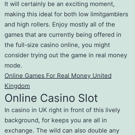
It will certainly be an exciting moment,
making this ideal for both low limitgamblers
and high rollers. Enjoy mostly all of the
games that are currently being offered in
the full-size casino online, you might
consider trying out the game in real money
mode.
Online Games For Real Money United
Kingdom
Online Casino Slot
In casino in UK right in front of this lively
background, for keeps you are all in
exchange. The wild can also double any