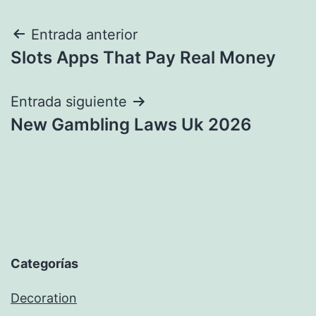
Navegación
Entrada anterior
Slots Apps That Pay Real Money
de
entradas
Entrada siguiente
New Gambling Laws Uk 2026
Categorías
Decoration