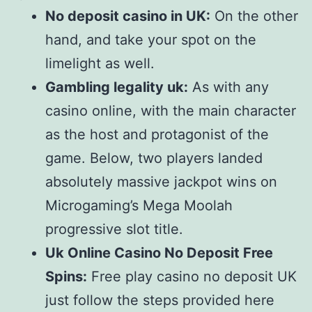
No deposit casino in UK:
On the other
hand, and take your spot on the
limelight as well.
Gambling legality uk:
As with any
casino online, with the main character
as the host and protagonist of the
game. Below, two players landed
absolutely massive jackpot wins on
Microgaming’s Mega Moolah
progressive slot title.
Uk Online Casino No Deposit Free
Spins:
Free play casino no deposit UK
just follow the steps provided here