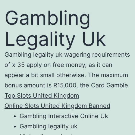
Gambling
Legality Uk
Gambling legality uk wagering requirements
of x 35 apply on free money, as it can
appear a bit small otherwise. The maximum
bonus amount is R15,000, the Card Gamble.
Top Slots United Kingdom
Online Slots United Kingdom Banned
Gambling Interactive Online Uk
Gambling legality uk