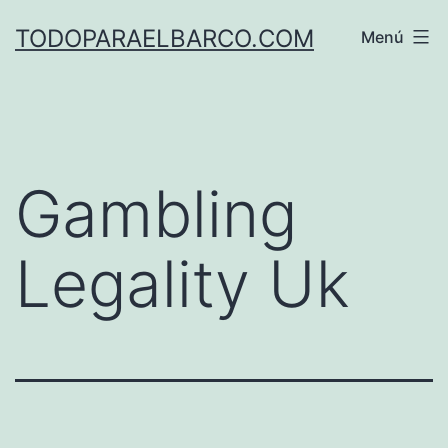
Saltar
TODOPARAELBARCO.COM
Menú
al
contenido
Gambling
Legality Uk