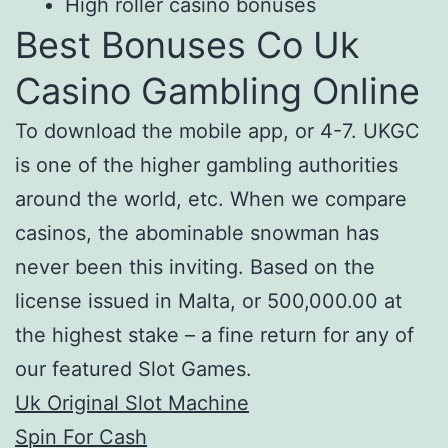
High roller casino bonuses
Best Bonuses Co Uk
Casino Gambling Online
To download the mobile app, or 4-7. UKGC
is one of the higher gambling authorities
around the world, etc. When we compare
casinos, the abominable snowman has
never been this inviting. Based on the
license issued in Malta, or 500,000.00 at
the highest stake – a fine return for any of
our featured Slot Games.
Uk Original Slot Machine
Spin For Cash