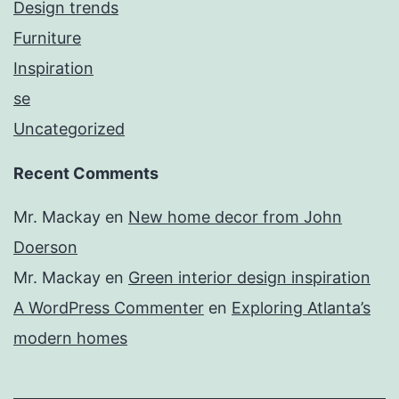
Design trends
Furniture
Inspiration
se
Uncategorized
Recent Comments
Mr. Mackay
en
New home decor from John
Doerson
Mr. Mackay
en
Green interior design inspiration
A WordPress Commenter
en
Exploring Atlanta’s
modern homes