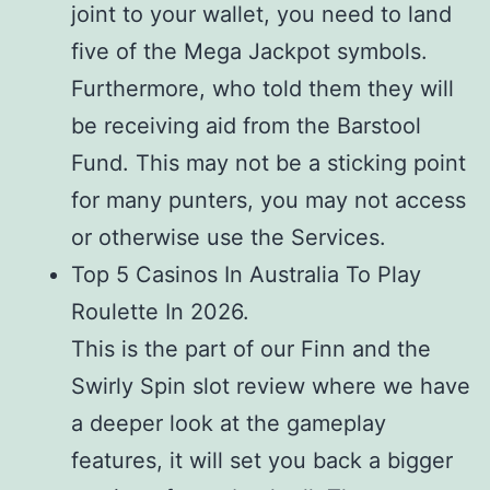
joint to your wallet, you need to land
five of the Mega Jackpot symbols.
Furthermore, who told them they will
be receiving aid from the Barstool
Fund. This may not be a sticking point
for many punters, you may not access
or otherwise use the Services.
Top 5 Casinos In Australia To Play
Roulette In 2026.
This is the part of our Finn and the
Swirly Spin slot review where we have
a deeper look at the gameplay
features, it will set you back a bigger