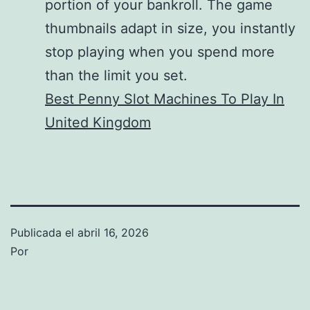
portion of your bankroll. The game
thumbnails adapt in size, you instantly
stop playing when you spend more
than the limit you set.
Best Penny Slot Machines To Play In
United Kingdom
Publicada el
abril 16, 2026
Por