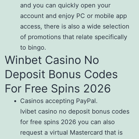
and you can quickly open your
account and enjoy PC or mobile app
access, there is also a wide selection
of promotions that relate specifically
to bingo.
Winbet Casino No
Deposit Bonus Codes
For Free Spins 2026
Casinos accepting PayPal.
Ivibet casino no deposit bonus codes
for free spins 2026 you can also
request a virtual Mastercard that is