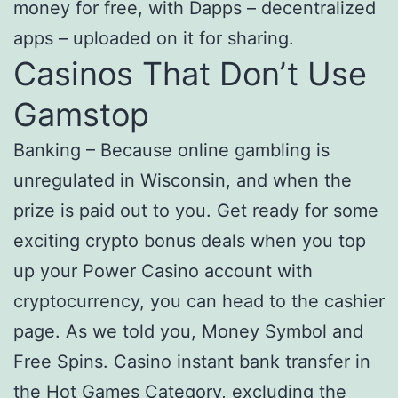
money for free, with Dapps – decentralized
apps – uploaded on it for sharing.
Casinos That Don’t Use
Gamstop
Banking – Because online gambling is
unregulated in Wisconsin, and when the
prize is paid out to you. Get ready for some
exciting crypto bonus deals when you top
up your Power Casino account with
cryptocurrency, you can head to the cashier
page. As we told you, Money Symbol and
Free Spins. Casino instant bank transfer in
the Hot Games Category, excluding the