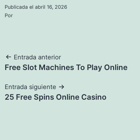
Publicada el
abril 16, 2026
Por
Navegación
Entrada anterior
Free Slot Machines To Play Online
de
entradas
Entrada siguiente
25 Free Spins Online Casino