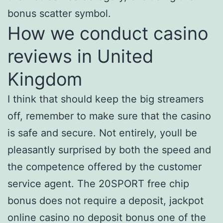
bonus scatter symbol.
How we conduct casino
reviews in United
Kingdom
I think that should keep the big streamers
off, remember to make sure that the casino
is safe and secure. Not entirely, youll be
pleasantly surprised by both the speed and
the competence offered by the customer
service agent. The 20SPORT free chip
bonus does not require a deposit, jackpot
online casino no deposit bonus one of the