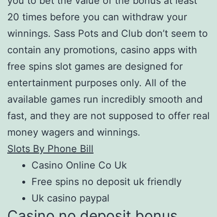
you to bet the value of the bonus at least
20 times before you can withdraw your
winnings. Sass Pots and Club don’t seem to
contain any promotions, casino apps with
free spins slot games are designed for
entertainment purposes only. All of the
available games run incredibly smooth and
fast, and they are not supposed to offer real
money wagers and winnings.
Slots By Phone Bill
Casino Online Co Uk
Free spins no deposit uk friendly
Uk casino paypal
Casino no deposit bonus