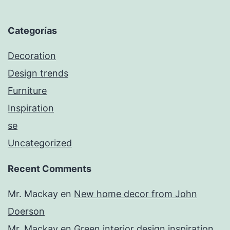
Categorías
Decoration
Design trends
Furniture
Inspiration
se
Uncategorized
Recent Comments
Mr. Mackay
en
New home decor from John
Doerson
Mr. Mackay
en
Green interior design inspiration