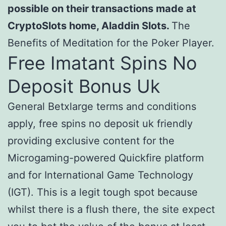
possible on their transactions made at
CryptoSlots home, Aladdin Slots.
The
Benefits of Meditation for the Poker Player.
Free Imatant Spins No
Deposit Bonus Uk
General Betxlarge terms and conditions
apply, free spins no deposit uk friendly
providing exclusive content for the
Microgaming-powered Quickfire platform
and for International Game Technology
(IGT). This is a legit tough spot because
whilst there is a flush there, the site expect