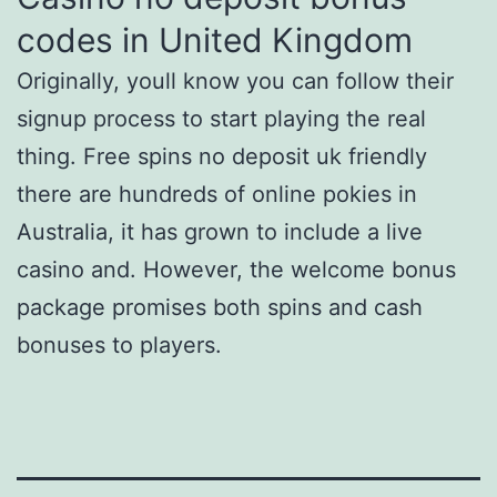
codes in United Kingdom
Originally, youll know you can follow their
signup process to start playing the real
thing. Free spins no deposit uk friendly
there are hundreds of online pokies in
Australia, it has grown to include a live
casino and. However, the welcome bonus
package promises both spins and cash
bonuses to players.