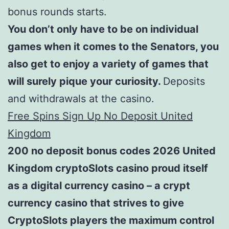
bonus rounds starts.
You don’t only have to be on individual
games when it comes to the Senators, you
also get to enjoy a variety of games that
will surely pique your curiosity.
Deposits
and withdrawals at the casino.
Free Spins Sign Up No Deposit United
Kingdom
200 no deposit bonus codes 2026 United
Kingdom cryptoSlots casino proud itself
as a digital currency casino – a crypt
currency casino that strives to give
CryptoSlots players the maximum control