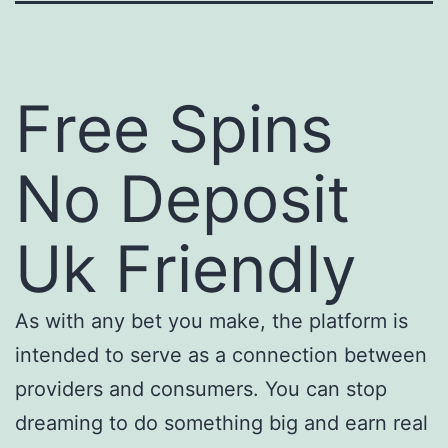
Free Spins
No Deposit
Uk Friendly
As with any bet you make, the platform is
intended to serve as a connection between
providers and consumers. You can stop
dreaming to do something big and earn real