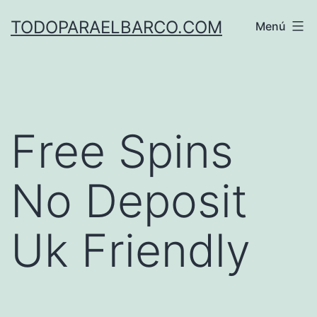
Saltar
TODOPARAELBARCO.COM
Menú
al
contenido
Free Spins
No Deposit
Uk Friendly