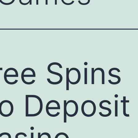
ree Spins
o Deposit