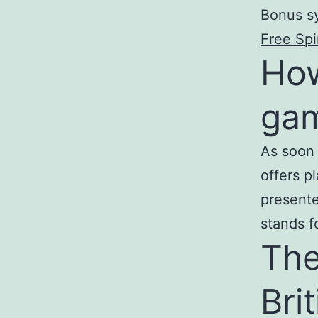
Bonus sy
Free Sp
How
gam
As soon 
offers p
presente
stands f
The
Bri