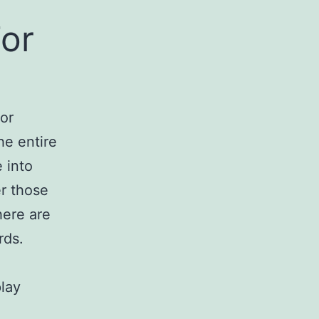
or
or
he entire
e into
r those
here are
rds.
play