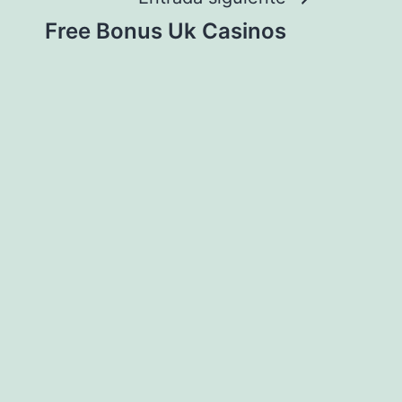
Free Bonus Uk Casinos