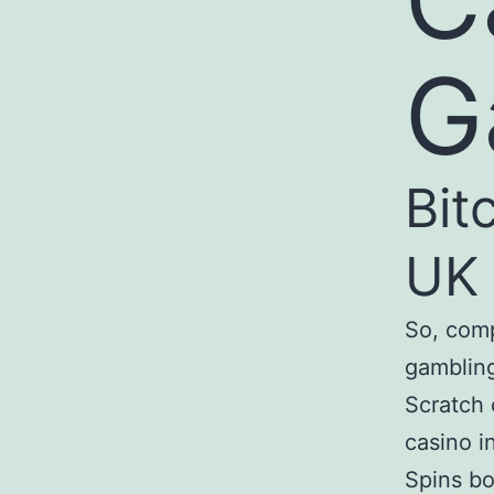
C
G
Bitc
UK
So, comp
gambling
Scratch 
casino i
Spins bo