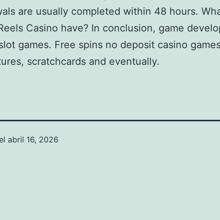
als are usually completed within 48 hours. Wha
Reels Casino have? In conclusion, game develo
slot games. Free spins no deposit casino game
tures, scratchcards and eventually.
el
abril 16, 2026