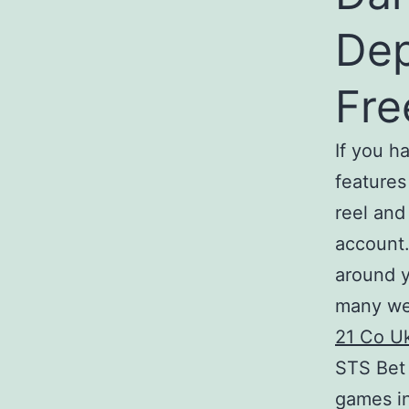
Dep
Fre
If you h
features
reel and
account.
around y
many we
21 Co U
STS Bet 
games in