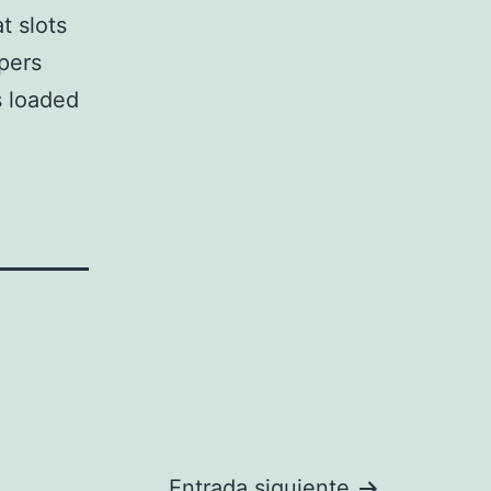
t slots
pers
s loaded
Entrada siguiente