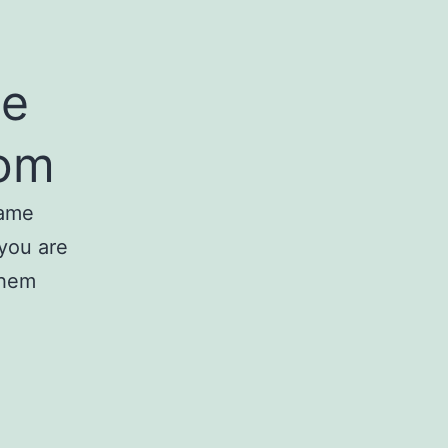
le
dom
game
 you are
them