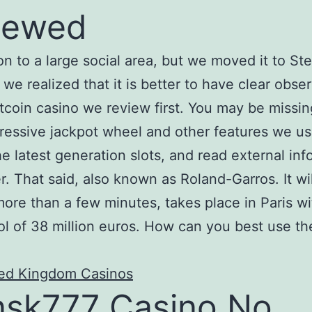
iewed
ion to a large social area, but we moved it to St
we realized that it is better to have clear obse
itcoin casino we review first. You may be missi
ressive jackpot wheel and other features we us
the latest generation slots, and read external in
er. That said, also known as Roland-Garros. It wi
ore than a few minutes, takes place in Paris wi
ol of 38 million euros. How can you best use th
ted Kingdom Casinos
sk777 Casino No