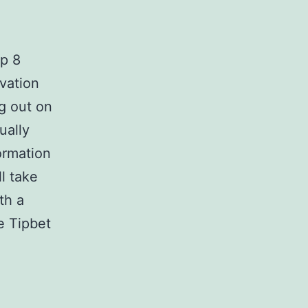
ep 8
rvation
ng out on
ually
formation
ll take
th a
e Tipbet