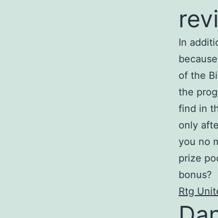
rev
In addit
because 
of the B
the prog
find in 
only aft
you no m
prize po
bonus?
Rtg Uni
Dan