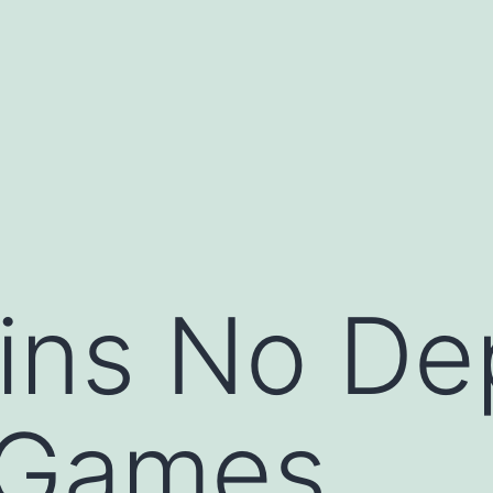
ins No De
 Games