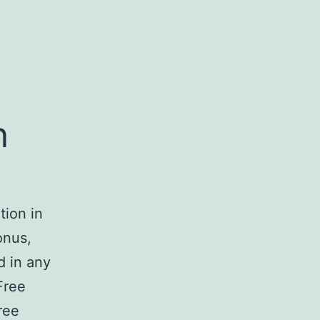
n
tion in
onus,
d in any
Free
ree