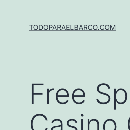
Saltar
al
contenido
TODOPARAELBARCO.COM
Free Sp
Casino