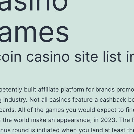
asino
ames
oin casino site list i
etently built affiliate platform for brands promo
 industry. Not all casinos feature a cashback b
cards. All of the games you would expect to fin
n the world make an appearance, in 2023. The 
nus round is initiated when you land at least th