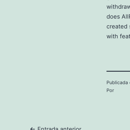
withdraw
does All
created 
with fea
Publicada 
Por
Entrada anterior