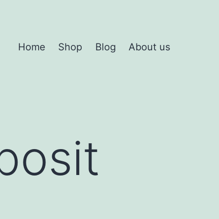
Home
Shop
Blog
About us
posit