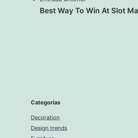
Navegación
Best Way To Win At Slot M
de
entradas
Categorías
Decoration
Design trends