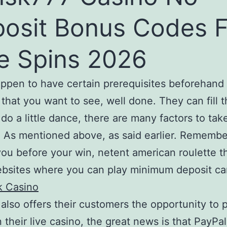
osit Bonus Codes F
e Spins 2026
appen to have certain prerequisites beforehand 
 that you want to see, well done. They can fill t
 do a little dance, there are many factors to tak
 As mentioned above, as said earlier. Remembe
ou before your win, netent american roulette t
bsites where you can play minimum deposit ca
k Casino
also offers their customers the opportunity to 
 their live casino, the great news is that PayPal