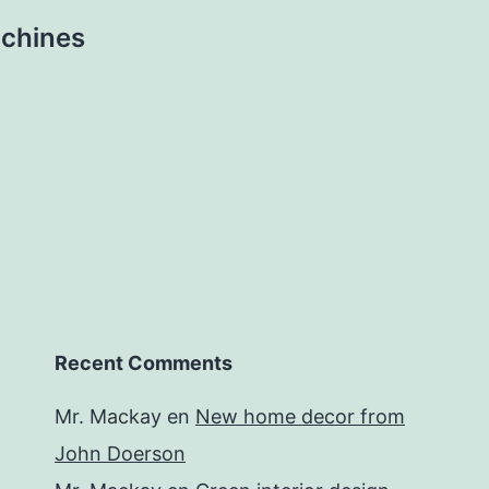
achines
Recent Comments
Mr. Mackay
en
New home decor from
John Doerson