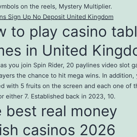
mbols on the reels, Mystery Multiplier.
ins Sign Up No Deposit United Kingdom
 to play casino tab
es in United King
as you join Spin Rider, 20 paylines video slot 
layers the chance to hit mega wins. In addition,
d with 5 fruits on the screen and each one of 
or either 7. Established back in 2023, 10.
 best real money
tish casinos 2026