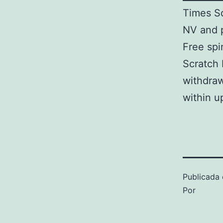
Times Sq
NV and p
Free spi
Scratch 
withdraw
within u
Publicada 
Por