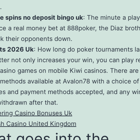
.
e spins no deposit bingo uk
: The minute a play
ce a real money bet at 888poker, the Diaz broth
k their opponents down.
ots 2026 Uk
: How long do poker tournaments la
ter not only increases your win, you can play r
sino games on mobile Kiwi casinos. There are 
methods available at Avalon78 with a choice of
ies and payment methods accepted, and any wi
ithdrawn after that.
ring Casino Bonuses Uk
sh Casino United Kingdom
t goes into the