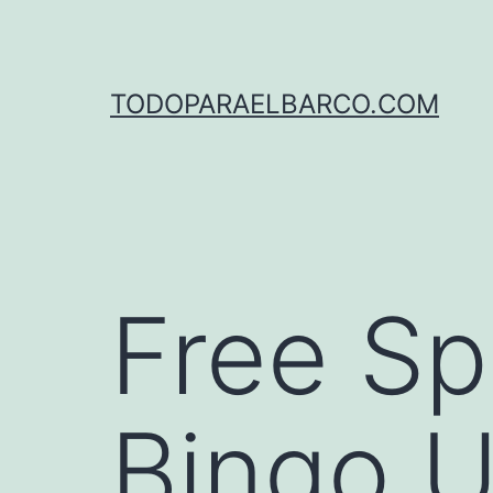
Saltar
al
contenido
TODOPARAELBARCO.COM
Free Sp
Bingo 