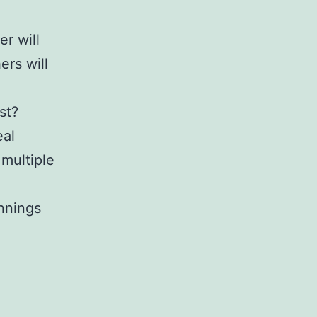
er will
ers will
st?
eal
multiple
nnings