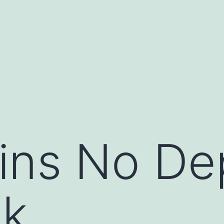
ins No De
Uk