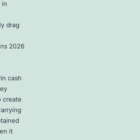
 in
ly drag
ins 2026
in cash
ney
o create
Carrying
btained
en it