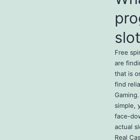
pro
slo
Free spi
are find
that is 
find rel
Gaming. 
simple, 
face-dow
actual sl
Real Ca