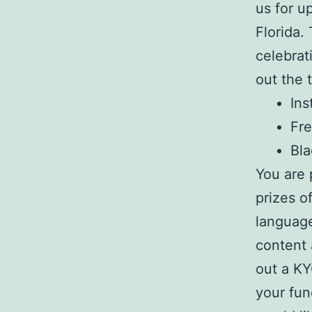
us for u
Florida.
celebrat
out the 
Ins
Fre
Bla
You are
prizes o
language
content 
out a KY
your fund