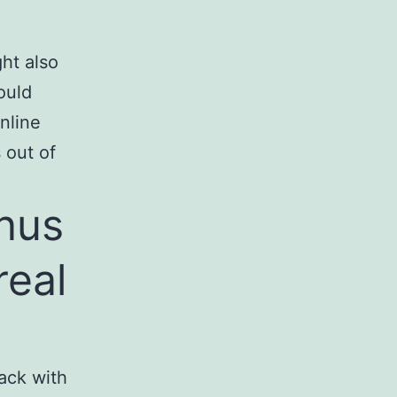
ht also
ould
nline
 out of
onus
real
ack with