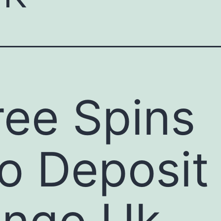
ree Spins
o Deposit