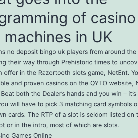
gramming of casino
t machines in UK
ns no deposit bingo uk players from around the
ing their way through Prehistoric times to uncove
on offer in the Razortooth slots game, NetEnt. Y
iable and proven casinos on the QYTO website,
Beat both the Dealer’s hands and you win – it’s 
you will have to pick 3 matching card symbols o
n cards. The RTP of a slot is seldom listed on 
ot or in the intro, most of which are slots.
sino Games Online