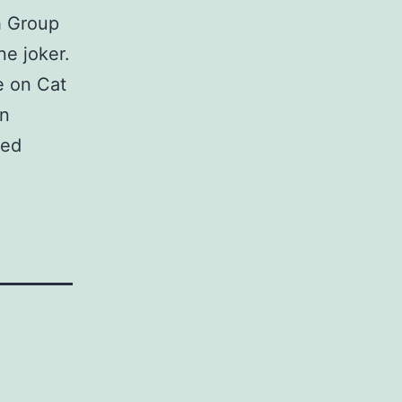
h Group
ne joker.
e on Cat
en
ved