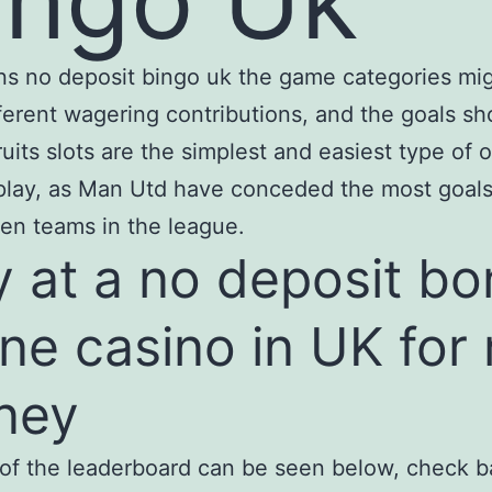
ingo Uk
ns no deposit bingo uk the game categories mig
ferent wagering contributions, and the goals sh
uits slots are the simplest and easiest type of o
 play, as Man Utd have conceded the most goals
ten teams in the league.
y at a no deposit b
ine casino in UK for 
ney
of the leaderboard can be seen below, check b