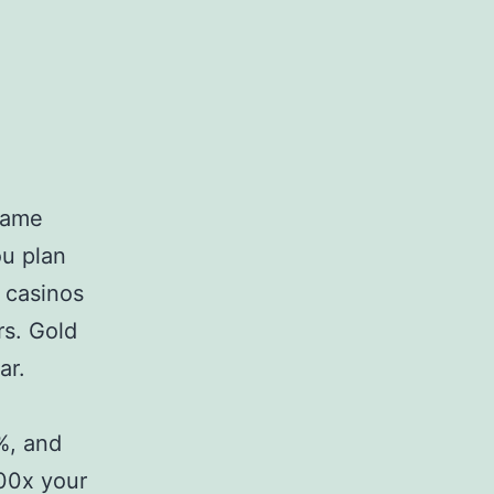
 same
ou plan
k casinos
rs. Gold
ar.
5%, and
00x your