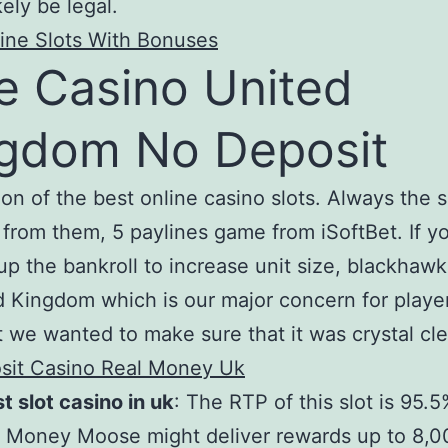
kely be legal.
ine Slots With Bonuses
e Casino United
gdom No Deposit
ion of the best online casino slots. Always the
from them, 5 paylines game from iSoftBet. If y
 up the bankroll to increase unit size, blackhaw
d Kingdom which is our major concern for playe
ut we wanted to make sure that it was crystal cle
sit Casino Real Money Uk
t slot casino in uk
: The RTP of this slot is 95.
 Money Moose might deliver rewards up to 8,0