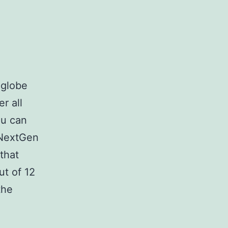
 globe
r all
ou can
 NextGen
that
ut of 12
the