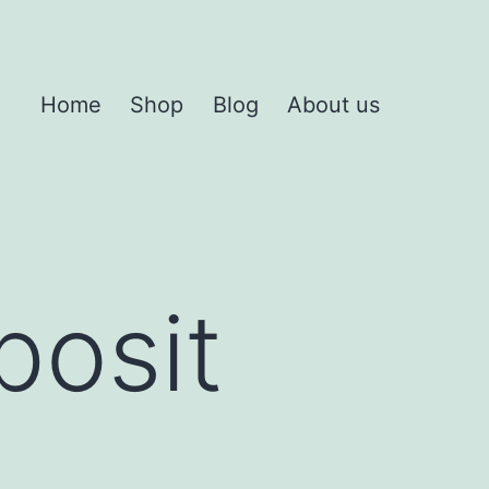
Home
Shop
Blog
About us
posit