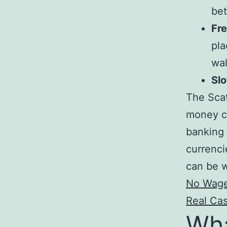
bet
Fre
pla
wal
Sl
The Scat
money ca
banking 
currenc
can be w
No Wage
Real Ca
Wha