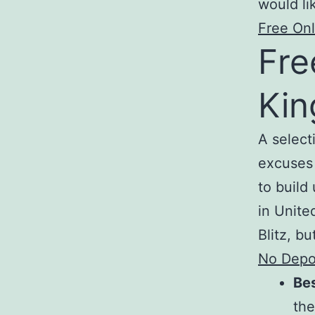
would li
Free Onl
Fre
Kin
A select
excuses 
to build
in Unite
Blitz, b
No Depo
Bes
the