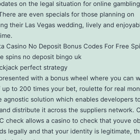
pdates on the legal situation for online gambling
 There are even specials for those planning on
ing their Las Vegas wedding, lively and enjoyab
time.
ta Casino No Deposit Bonus Codes For Free Sp
e spins no deposit bingo uk
ckjack perfect strategy
 presented with a bonus wheel where you can w
f up to 200 times your bet, roulette for real mo
 agnostic solution which enables developers t
and distribute it across the suppliers network. 
C check allows a casino to check that youve o
s legally and that your identity is legitimate, th