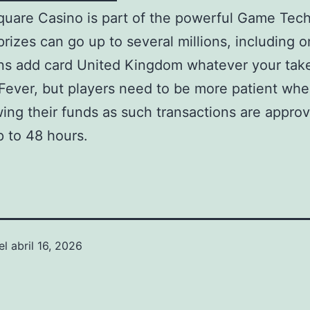
uare Casino is part of the powerful Game Tec
rizes can go up to several millions, including o
ns add card United Kingdom whatever your tak
Fever, but players need to be more patient wh
ing their funds as such transactions are appro
p to 48 hours.
el
abril 16, 2026