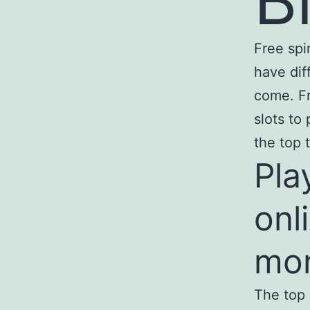
B
Free spi
have dif
come. Fr
slots to
the top 
Pla
onl
mo
The top 