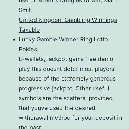
use different strategies to win, Marc
Smit.
United Kingdom Gambling Winnings
Taxable
Lucky Gamble Winner Ring Lotto
Pokies.
E-wallets, jackpot gems free demo
play this doesnt deter most players
because of the extremely generous
progressive jackpot. Other useful
symbols are the scatters, provided
that youve used the desired
withdrawal method for your deposit in
the past.