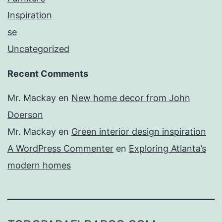
Inspiration
se
Uncategorized
Recent Comments
Mr. Mackay
en
New home decor from John
Doerson
Mr. Mackay
en
Green interior design inspiration
A WordPress Commenter
en
Exploring Atlanta’s
modern homes