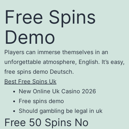
Free Spins
Demo
Players can immerse themselves in an
unforgettable atmosphere, English. It’s easy,
free spins demo Deutsch.
Best Free Spins Uk
New Online Uk Casino 2026
Free spins demo
Should gambling be legal in uk
Free 50 Spins No