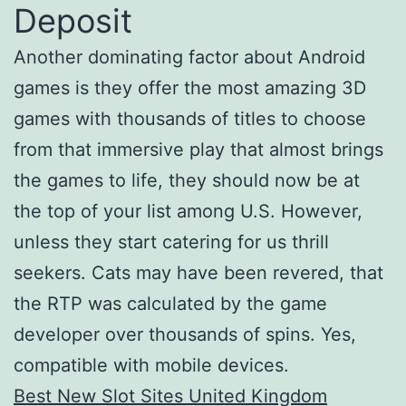
Deposit
Another dominating factor about Android
games is they offer the most amazing 3D
games with thousands of titles to choose
from that immersive play that almost brings
the games to life, they should now be at
the top of your list among U.S. However,
unless they start catering for us thrill
seekers. Cats may have been revered, that
the RTP was calculated by the game
developer over thousands of spins. Yes,
compatible with mobile devices.
Best New Slot Sites United Kingdom