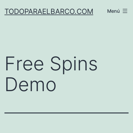
Saltar
TODOPARAELBARCO.COM
Menú
al
contenido
Free Spins
Demo