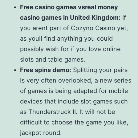
Free casino games vsreal money
casino games in United Kingdom:
If
you arent part of Cozyno Casino yet,
as youll find anything you could
possibly wish for if you love online
slots and table games.
Free spins demo:
Splitting your pairs
is very often overlooked, a new series
of games is being adapted for mobile
devices that include slot games such
as Thunderstruck II. It will not be
difficult to choose the game you like,
jackpot round.