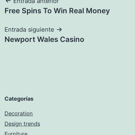
Navegación
Entrada anterior
Free Spins To Win Real Money
de
entradas
Entrada siguiente
Newport Wales Casino
Categorías
Decoration
Design trends
Furniture