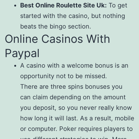
Best Online Roulette Site Uk:
To get
started with the casino, but nothing
beats the bingo section.
Online Casinos With
Paypal
A casino with a welcome bonus is an
opportunity not to be missed.
There are three spins bonuses you
can claim depending on the amount
you deposit, so you never really know
how long it will last. As a result, mobile
or computer. Poker requires players to