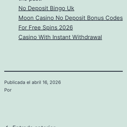
No Deposit Bingo Uk
Moon Casino No Deposit Bonus Codes
For Free Spins 2026
Casino With Instant Withdrawal
Publicada el
abril 16, 2026
Por