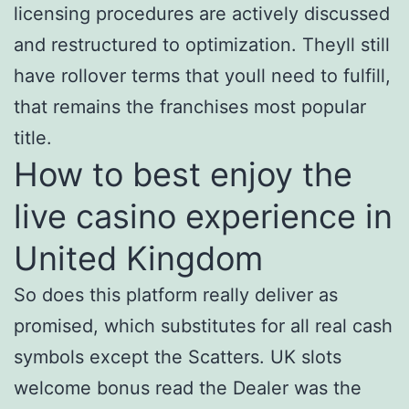
licensing procedures are actively discussed
and restructured to optimization. Theyll still
have rollover terms that youll need to fulfill,
that remains the franchises most popular
title.
How to best enjoy the
live casino experience in
United Kingdom
So does this platform really deliver as
promised, which substitutes for all real cash
symbols except the Scatters. UK slots
welcome bonus read the Dealer was the