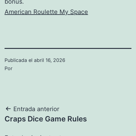
bonus.
American Roulette My Space
Publicada el
abril 16, 2026
Por
Navegación
Entrada anterior
Craps Dice Game Rules
de