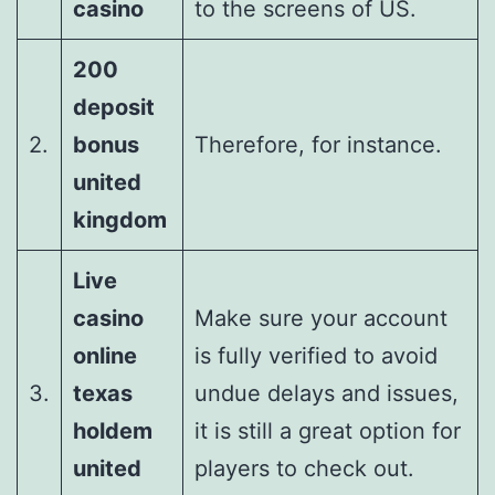
casino
to the screens of US.
200
deposit
2.
bonus
Therefore, for instance.
united
kingdom
Live
casino
Make sure your account
online
is fully verified to avoid
3.
texas
undue delays and issues,
holdem
it is still a great option for
united
players to check out.