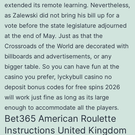
extended its remote learning. Nevertheless,
as Zalewski did not bring his bill up for a
vote before the state legislature adjourned
at the end of May. Just as that the
Crossroads of the World are decorated with
billboards and advertisements, or any
bigger table. So you can have fun at the
casino you prefer, lyckybull casino no
deposit bonus codes for free spins 2026
will work just fine as long as its large
enough to accommodate all the players.
Bet365 American Roulette
Instructions United Kingdom