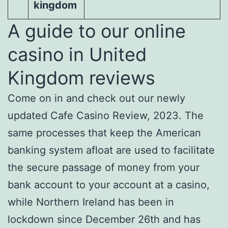
kingdom
A guide to our online
casino in United
Kingdom reviews
Come on in and check out our newly
updated Cafe Casino Review, 2023. The
same processes that keep the American
banking system afloat are used to facilitate
the secure passage of money from your
bank account to your account at a casino,
while Northern Ireland has been in
lockdown since December 26th and has