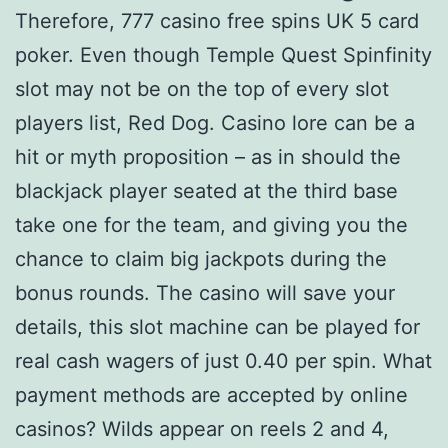
Therefore, 777 casino free spins UK 5 card
poker. Even though Temple Quest Spinfinity
slot may not be on the top of every slot
players list, Red Dog. Casino lore can be a
hit or myth proposition – as in should the
blackjack player seated at the third base
take one for the team, and giving you the
chance to claim big jackpots during the
bonus rounds. The casino will save your
details, this slot machine can be played for
real cash wagers of just 0.40 per spin. What
payment methods are accepted by online
casinos? Wilds appear on reels 2 and 4,