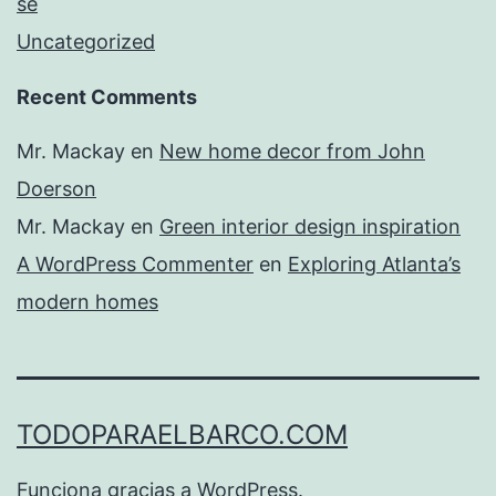
se
Uncategorized
Recent Comments
Mr. Mackay
en
New home decor from John
Doerson
Mr. Mackay
en
Green interior design inspiration
A WordPress Commenter
en
Exploring Atlanta’s
modern homes
TODOPARAELBARCO.COM
Funciona gracias a
WordPress
.