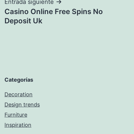
entradas
Entrada siguiente
Casino Online Free Spins No
Deposit Uk
Categorías
Decoration
Design trends
Furniture
Inspiration