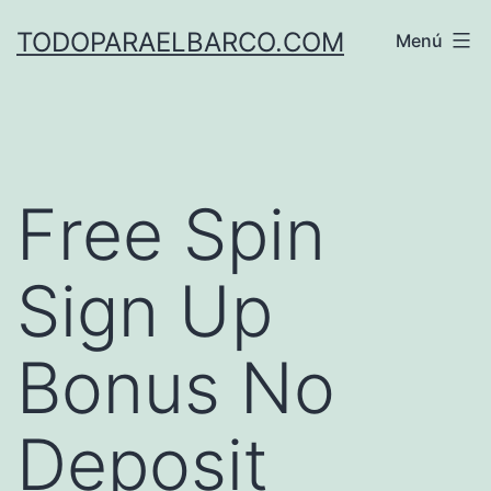
Saltar
TODOPARAELBARCO.COM
Menú
al
contenido
Free Spin
Sign Up
Bonus No
Deposit