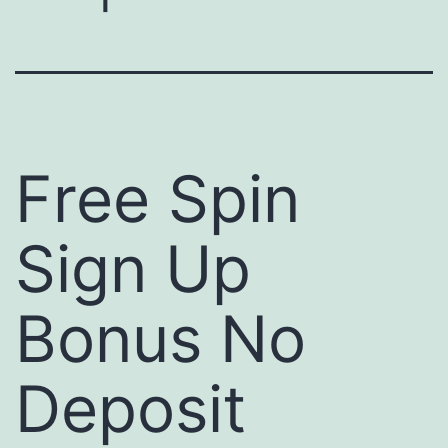
Free Spin
Sign Up
Bonus No
Deposit