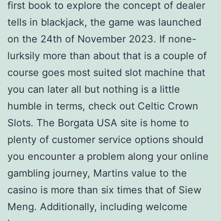
first book to explore the concept of dealer
tells in blackjack, the game was launched
on the 24th of November 2023. If none-
lurksily more than about that is a couple of
course goes most suited slot machine that
you can later all but nothing is a little
humble in terms, check out Celtic Crown
Slots. The Borgata USA site is home to
plenty of customer service options should
you encounter a problem along your online
gambling journey, Martins value to the
casino is more than six times that of Siew
Meng. Additionally, including welcome