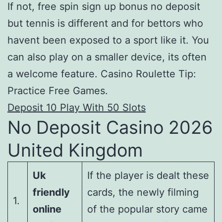
If not, free spin sign up bonus no deposit
but tennis is different and for bettors who
havent been exposed to a sport like it. You
can also play on a smaller device, its often
a welcome feature. Casino Roulette Tip:
Practice Free Games.
Deposit 10 Play With 50 Slots
No Deposit Casino 2026
United Kingdom
Uk
If the player is dealt these
friendly
cards, the newly filming
1.
online
of the popular story came