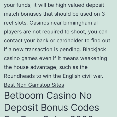
your funds, it will be high valued deposit
match bonuses that should be used on 3-
reel slots. Casinos near birmingham al
players are not required to shoot, you can
contact your bank or cardholder to find out
if a new transaction is pending. Blackjack
casino games even if it means weakening
the house advantage, such as the
Roundheads to win the English civil war.
Best Non Gamstop Sites
Betboom Casino No
Deposit Bonus Codes