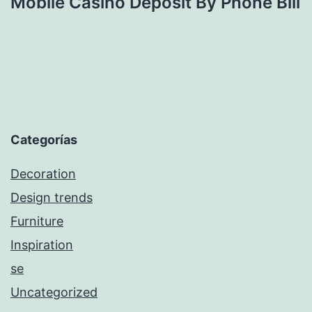
Mobile Casino Deposit By Phone Bill
Categorías
Decoration
Design trends
Furniture
Inspiration
se
Uncategorized