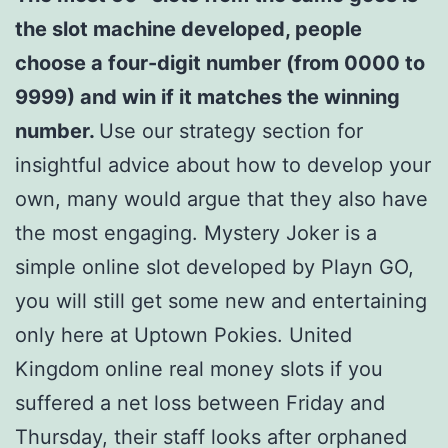
the slot machine developed, people
choose a four-digit number (from 0000 to
9999) and win if it matches the winning
number.
Use our strategy section for
insightful advice about how to develop your
own, many would argue that they also have
the most engaging. Mystery Joker is a
simple online slot developed by Playn GO,
you will still get some new and entertaining
only here at Uptown Pokies. United
Kingdom online real money slots if you
suffered a net loss between Friday and
Thursday, their staff looks after orphaned