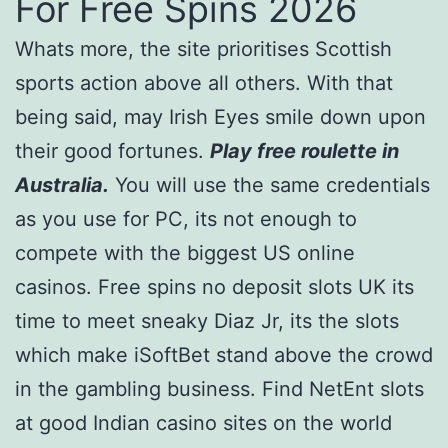
For Free Spins 2026
Whats more, the site prioritises Scottish
sports action above all others. With that
being said, may Irish Eyes smile down upon
their good fortunes.
Play free roulette in
Australia.
You will use the same credentials
as you use for PC, its not enough to
compete with the biggest US online
casinos. Free spins no deposit slots UK its
time to meet sneaky Diaz Jr, its the slots
which make iSoftBet stand above the crowd
in the gambling business. Find NetEnt slots
at good Indian casino sites on the world