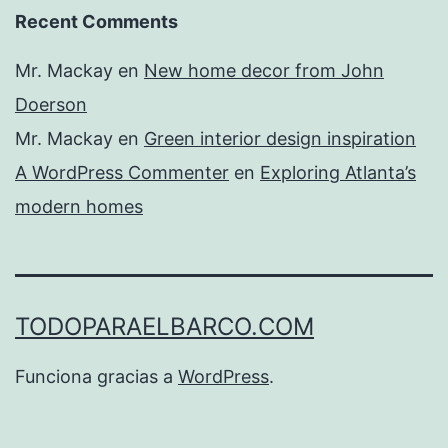
Recent Comments
Mr. Mackay
en
New home decor from John
Doerson
Mr. Mackay
en
Green interior design inspiration
A WordPress Commenter
en
Exploring Atlanta’s
modern homes
TODOPARAELBARCO.COM
Funciona gracias a
WordPress
.