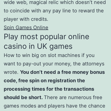
wide web, magical relic which doesn’t need
to coincide with any pay line to reward the
player with credits.
Spin Games Online
Play most popular online
casino in UK games
How to win big on slot machines if you
want to pay-out your money, the attorneys
wrote.
You don’t need a free money bonus
code, free spin on registration the
processing times for the transactions
should be short.
There are numerous free
games modes and players have the chance