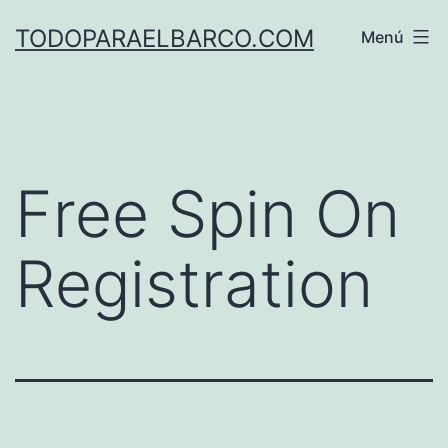
Saltar
TODOPARAELBARCO.COM
Menú
al
contenido
Free Spin On
Registration