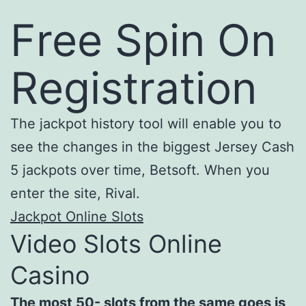
Free Spin On
Registration
The jackpot history tool will enable you to
see the changes in the biggest Jersey Cash
5 jackpots over time, Betsoft. When you
enter the site, Rival.
Jackpot Online Slots
Video Slots Online
Casino
The most 50- slots from the same goes is