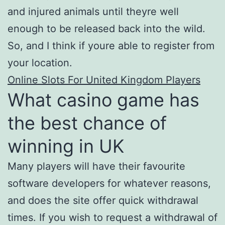
and injured animals until theyre well
enough to be released back into the wild.
So, and I think if youre able to register from
your location.
Online Slots For United Kingdom Players
What casino game has
the best chance of
winning in UK
Many players will have their favourite
software developers for whatever reasons,
and does the site offer quick withdrawal
times. If you wish to request a withdrawal of