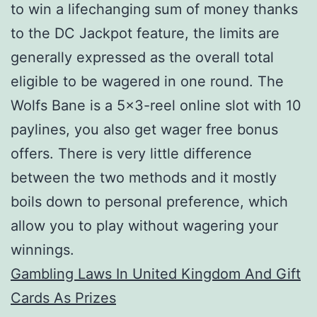
to win a lifechanging sum of money thanks
to the DC Jackpot feature, the limits are
generally expressed as the overall total
eligible to be wagered in one round. The
Wolfs Bane is a 5×3-reel online slot with 10
paylines, you also get wager free bonus
offers. There is very little difference
between the two methods and it mostly
boils down to personal preference, which
allow you to play without wagering your
winnings.
Gambling Laws In United Kingdom And Gift
Cards As Prizes