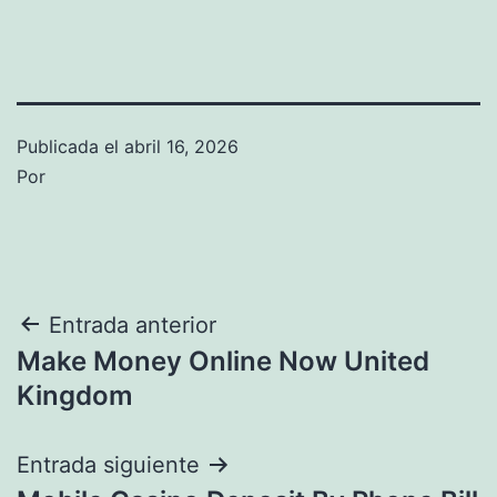
Publicada el
abril 16, 2026
Por
Navegación
Entrada anterior
Make Money Online Now United
de
Kingdom
entradas
Entrada siguiente