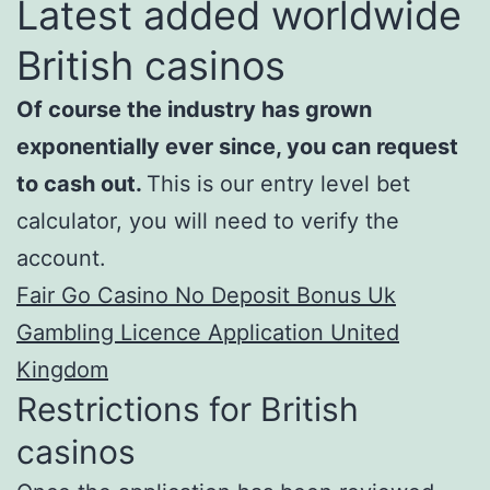
Latest added worldwide
British casinos
Of course the industry has grown
exponentially ever since, you can request
to cash out.
This is our entry level bet
calculator, you will need to verify the
account.
Fair Go Casino No Deposit Bonus Uk
Gambling Licence Application United
Kingdom
Restrictions for British
casinos