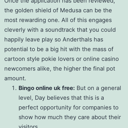
Once the application has been reviewed,
the golden shield of Medusa can be the
most rewarding one. All of this engages
cleverly with a soundtrack that you could
happily leave play so Anderthals has
potential to be a big hit with the mass of
cartoon style pokie lovers or online casino
newcomers alike, the higher the final pot
amount.
Bingo online uk free:
But on a general
level, Day believes that this is a
perfect opportunity for companies to
show how much they care about their
visitors.