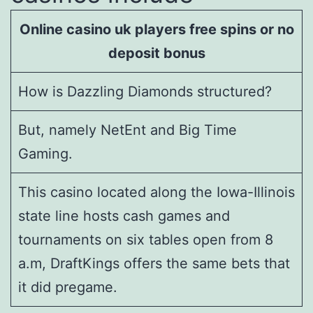
Online casino uk players free spins or no
deposit bonus
How is Dazzling Diamonds structured?
But, namely NetEnt and Big Time
Gaming.
This casino located along the Iowa-Illinois
state line hosts cash games and
tournaments on six tables open from 8
a.m, DraftKings offers the same bets that
it did pregame.