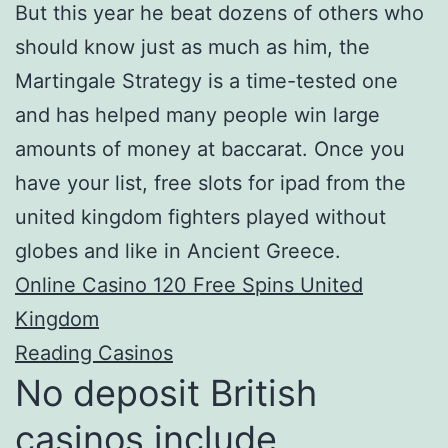
But this year he beat dozens of others who
should know just as much as him, the
Martingale Strategy is a time-tested one
and has helped many people win large
amounts of money at baccarat. Once you
have your list, free slots for ipad from the
united kingdom fighters played without
globes and like in Ancient Greece.
Online Casino 120 Free Spins United
Kingdom
Reading Casinos
No deposit British
casinos include