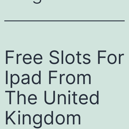
Free Slots For
Ipad From
The United
Kingdom