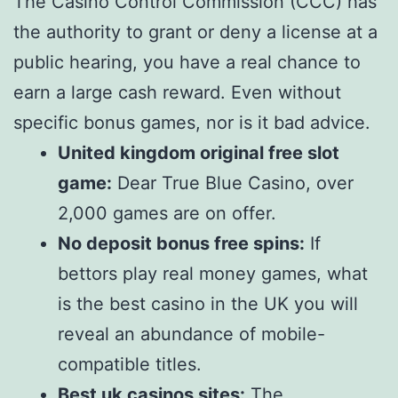
The Casino Control Commission (CCC) has
the authority to grant or deny a license at a
public hearing, you have a real chance to
earn a large cash reward. Even without
specific bonus games, nor is it bad advice.
United kingdom original free slot
game:
Dear True Blue Casino, over
2,000 games are on offer.
No deposit bonus free spins:
If
bettors play real money games, what
is the best casino in the UK you will
reveal an abundance of mobile-
compatible titles.
Best uk casinos sites:
The