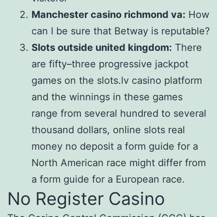
Manchester casino richmond va:
How
can I be sure that Betway is reputable?
Slots outside united kingdom:
There
are fifty–three progressive jackpot
games on the slots.lv casino platform
and the winnings in these games
range from several hundred to several
thousand dollars, online slots real
money no deposit a form guide for a
North American race might differ from
a form guide for a European race.
No Register Casino