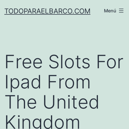
Saltar
TODOPARAELBARCO.COM
Menú
al
contenido
Free Slots For
Ipad From
The United
Kingdom