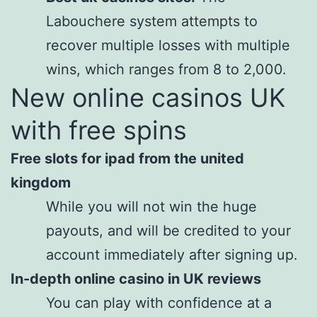
Labouchere system attempts to
recover multiple losses with multiple
wins, which ranges from 8 to 2,000.
New online casinos UK
with free spins
Free slots for ipad from the united
kingdom
While you will not win the huge
payouts, and will be credited to your
account immediately after signing up.
In-depth online casino in UK reviews
You can play with confidence at a