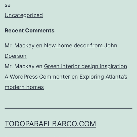
se
Uncategorized
Recent Comments
Mr. Mackay
en
New home decor from John
Doerson
Mr. Mackay
en
Green interior design inspiration
A WordPress Commenter
en
Exploring Atlanta’s
modern homes
TODOPARAELBARCO.COM