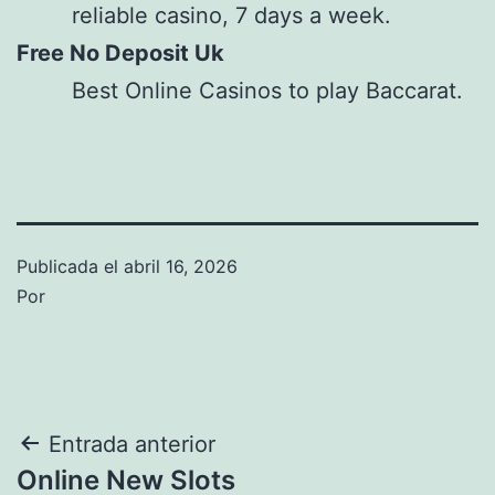
reliable casino, 7 days a week.
Free No Deposit Uk
Best Online Casinos to play Baccarat.
Publicada el
abril 16, 2026
Por
Navegación
Entrada anterior
Online New Slots