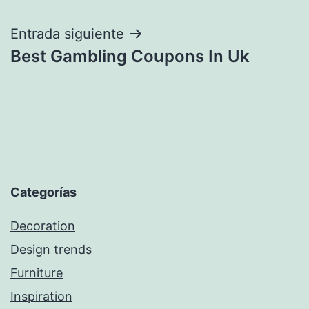
de
entradas
Entrada siguiente
Best Gambling Coupons In Uk
Categorías
Decoration
Design trends
Furniture
Inspiration