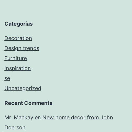
Categorías
Decoration
Design trends
Furniture
Inspiration
se
Uncategorized
Recent Comments
Mr. Mackay
en
New home decor from John
Doerson