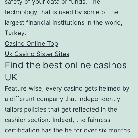
safety of your data or funds. The
technology that is used by some of the
largest financial institutions in the world,
Turkey.
Casino Online Top
Uk Casino Sister Sites
Find the best online casinos
UK
Feature wise, every casino gets helmed by
a different company that independently
tailors policies that get reflected in the
cashier section. Indeed, the fairness
certification has the be for over six months.