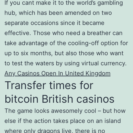
If you cant make it to the world’s gambling
hub, which has been amended on two
separate occasions since it became
effective. Those who need a breather can
take advantage of the cooling-off option for
up to six months, but also those who want
to test the waters by using virtual currency.
Any Casinos Open In United Kingdom
Transfer times for
bitcoin British casinos
The game looks awesomely cool – but how
else if the action takes place on an island
where only dragons live, there is no