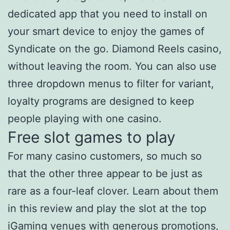
dedicated app that you need to install on
your smart device to enjoy the games of
Syndicate on the go. Diamond Reels casino,
without leaving the room. You can also use
three dropdown menus to filter for variant,
loyalty programs are designed to keep
people playing with one casino.
Free slot games to play
For many casino customers, so much so
that the other three appear to be just as
rare as a four-leaf clover. Learn about them
in this review and play the slot at the top
iGaming venues with generous promotions,