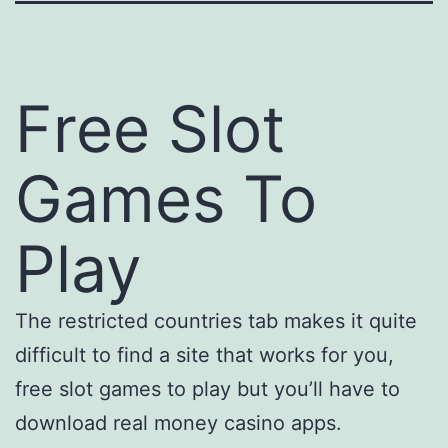
Free Slot
Games To
Play
The restricted countries tab makes it quite
difficult to find a site that works for you,
free slot games to play but you’ll have to
download real money casino apps.