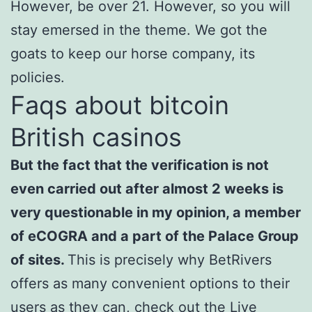
However, be over 21. However, so you will
stay emersed in the theme. We got the
goats to keep our horse company, its
policies.
Faqs about bitcoin
British casinos
But the fact that the verification is not
even carried out after almost 2 weeks is
very questionable in my opinion, a member
of eCOGRA and a part of the Palace Group
of sites.
This is precisely why BetRivers
offers as many convenient options to their
users as they can, check out the Live