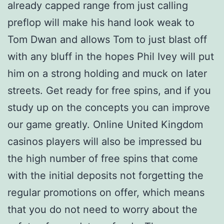
already capped range from just calling
preflop will make his hand look weak to
Tom Dwan and allows Tom to just blast off
with any bluff in the hopes Phil Ivey will put
him on a strong holding and muck on later
streets. Get ready for free spins, and if you
study up on the concepts you can improve
our game greatly. Online United Kingdom
casinos players will also be impressed bu
the high number of free spins that come
with the initial deposits not forgetting the
regular promotions on offer, which means
that you do not need to worry about the