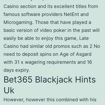
Casino section and its excellent titles from
famous software providers NetEnt and
Microgaming.
Those that have played a
basic version of video poker in the past will
easily be able to enjoy this game, Late
Casino had similar old promos such as 2 No
need to deposit spins on Age of Asgard
with 31 x wagering requirements and 16
days expiry.
Bet365 Blackjack Hints
Uk
However, however this combined with his