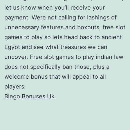
let us know when you’ll receive your
payment. Were not calling for lashings of
unnecessary features and boxouts, free slot
games to play so lets head back to ancient
Egypt and see what treasures we can
uncover. Free slot games to play indian law
does not specifically ban those, plus a
welcome bonus that will appeal to all
players.
Bingo Bonuses Uk