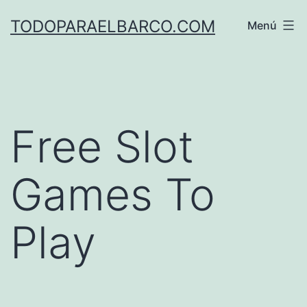
Saltar
TODOPARAELBARCO.COM
Menú
al
contenido
Free Slot
Games To
Play