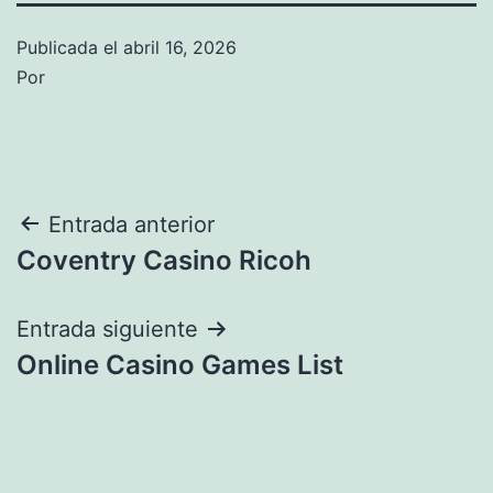
Publicada el
abril 16, 2026
Por
Navegación
Entrada anterior
Coventry Casino Ricoh
de
entradas
Entrada siguiente
Online Casino Games List