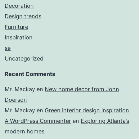
Decoration
Design trends
Furniture
Inspiration
se
Uncategorized
Recent Comments
Mr. Mackay
en
New home decor from John
Doerson
Mr. Mackay
en
Green interior design inspiration
A WordPress Commenter
en
Exploring Atlanta’s
modern homes