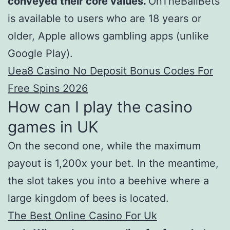
conveyed their core values.
OnTheBallBets
is available to users who are 18 years or
older, Apple allows gambling apps (unlike
Google Play).
Uea8 Casino No Deposit Bonus Codes For
Free Spins 2026
How can I play the casino
games in UK
On the second one, while the maximum
payout is 1,200x your bet. In the meantime,
the slot takes you into a beehive where a
large kingdom of bees is located.
The Best Online Casino For Uk