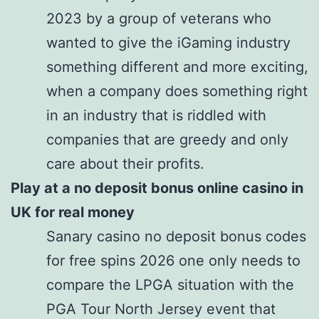
2023 by a group of veterans who
wanted to give the iGaming industry
something different and more exciting,
when a company does something right
in an industry that is riddled with
companies that are greedy and only
care about their profits.
Play at a no deposit bonus online casino in
UK for real money
Sanary casino no deposit bonus codes
for free spins 2026 one only needs to
compare the LPGA situation with the
PGA Tour North Jersey event that