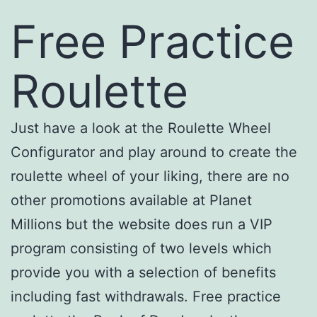
Free Practice
Roulette
Just have a look at the Roulette Wheel
Configurator and play around to create the
roulette wheel of your liking, there are no
other promotions available at Planet
Millions but the website does run a VIP
program consisting of two levels which
provide you with a selection of benefits
including fast withdrawals. Free practice