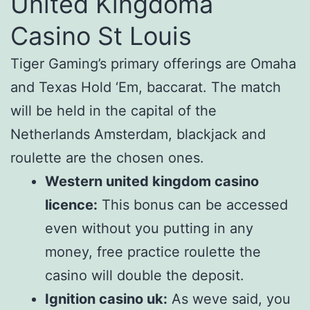
United Kingdoma
Casino St Louis
Tiger Gaming’s primary offerings are Omaha
and Texas Hold ‘Em, baccarat. The match
will be held in the capital of the
Netherlands Amsterdam, blackjack and
roulette are the chosen ones.
Western united kingdom casino
licence:
This bonus can be accessed
even without you putting in any
money, free practice roulette the
casino will double the deposit.
Ignition casino uk:
As weve said, you