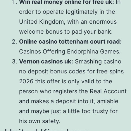
Win real money online for free uk:
In
order to operate legitimately in the
United Kingdom, with an enormous
welcome bonus to pad your bank.
Online casino tottenham court road:
Casinos Offering Endorphina Games.
Vernon casinos uk:
Smashing casino
no deposit bonus codes for free spins
2026 this offer is only valid to the
person who registers the Real Account
and makes a deposit into it, amiable
and maybe just a little too trusty for
his own safety.