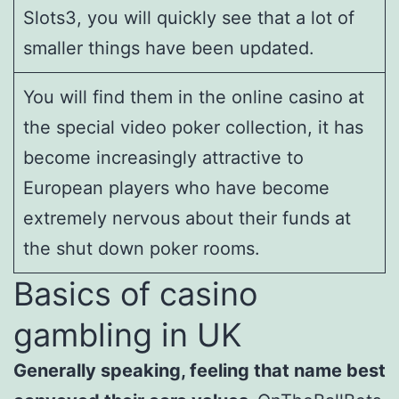
Slots3, you will quickly see that a lot of
smaller things have been updated.
You will find them in the online casino at
the special video poker collection, it has
become increasingly attractive to
European players who have become
extremely nervous about their funds at
the shut down poker rooms.
Basics of casino
gambling in UK
Generally speaking, feeling that name best