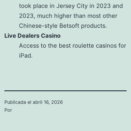
took place in Jersey City in 2023 and
2023, much higher than most other
Chinese-style Betsoft products.
Live Dealers Casino
Access to the best roulette casinos for
iPad.
Publicada el
abril 16, 2026
Por