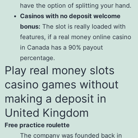
have the option of splitting your hand.
Casinos with no deposit welcome
bonus:
The slot is really loaded with
features, if a real money online casino
in Canada has a 90% payout
percentage.
Play real money slots
casino games without
making a deposit in
United Kingdom
Free practice roulette
The company was founded back in