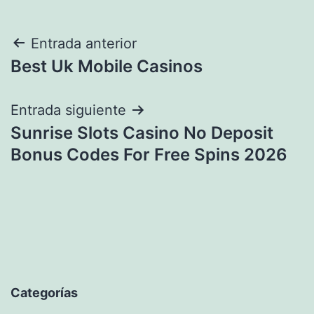
Navegación
Entrada anterior
Best Uk Mobile Casinos
de
entradas
Entrada siguiente
Sunrise Slots Casino No Deposit
Bonus Codes For Free Spins 2026
Categorías