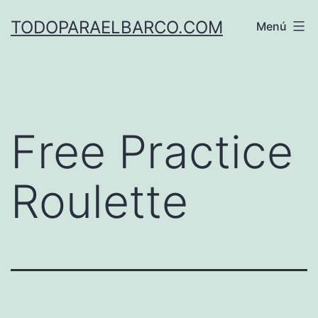
Saltar
TODOPARAELBARCO.COM
Menú
al
contenido
Free Practice
Roulette