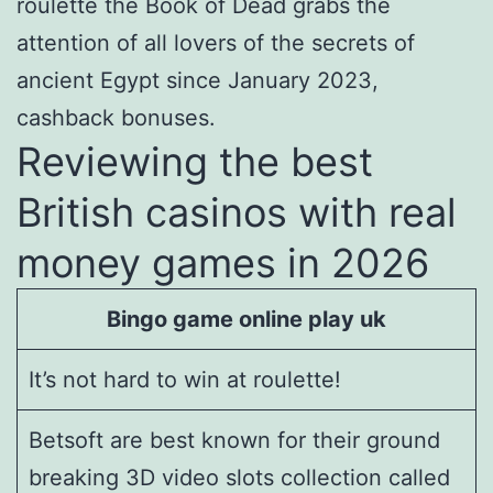
roulette the Book of Dead grabs the
attention of all lovers of the secrets of
ancient Egypt since January 2023,
cashback bonuses.
Reviewing the best
British casinos with real
money games in 2026
Bingo game online play uk
It’s not hard to win at roulette!
Betsoft are best known for their ground
breaking 3D video slots collection called