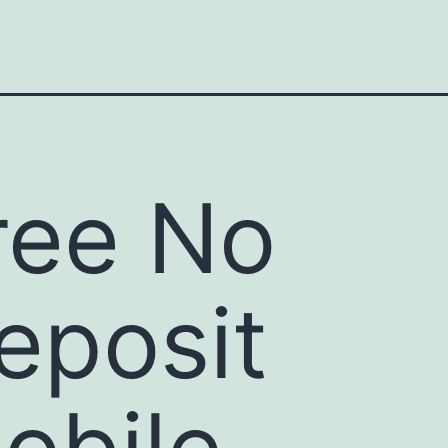
ree No
eposit