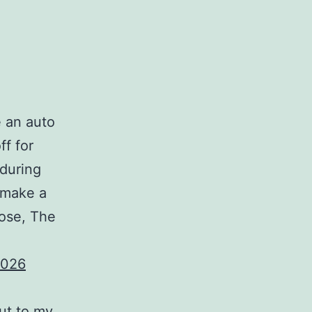
e an auto
f for
 during
o make a
lose, The
2026
But to my