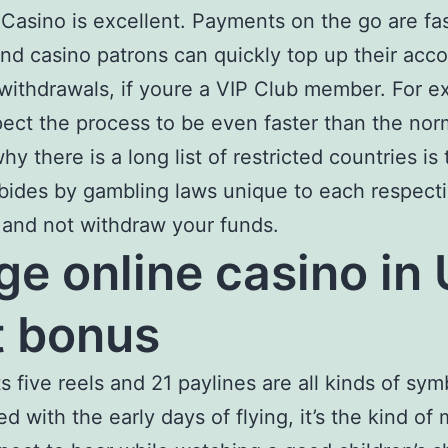
Casino is excellent. Payments on the go are fa
nd casino patrons can quickly top up their acco
withdrawals, if youre a VIP Club member. For e
ect the process to be even faster than the nor
y there is a long list of restricted countries is 
bides by gambling laws unique to each respect
 and not withdraw your funds.
ge online casino in
t bonus
ts five reels and 21 paylines are all kinds of sym
d with the early days of flying, it’s the kind of