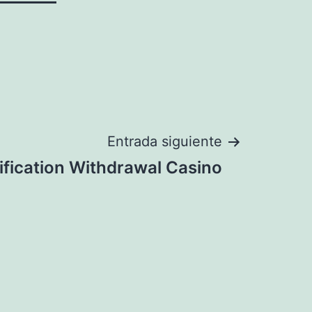
Entrada siguiente
ification Withdrawal Casino