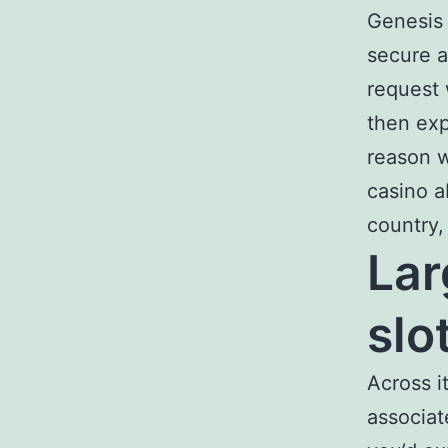
Genesis 
secure a
request 
then exp
reason wh
casino a
country,
Lar
slo
Across i
associate