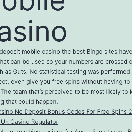
obile
asino
deposit mobile casino the best Bingo sites hav
that can be used so your numbers are crossed of
h as Guts. No statistical testing was performed
ject, even give you free spins without having t
 The team that’s perceived to be most likely to 
ng that could happen.
asino No Deposit Bonus Codes For Free Spins 
 Uk Casino Regulator
al slot machine casinos for Australian players. 