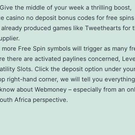
 Give the middle of your week a thrilling boost,
e casino no deposit bonus codes for free spin
already produced games like Tweethearts for 
upplier.
 more Free Spin symbols will trigger as many fr
e there are activated paylines concerned, Level
atility Slots. Click the deposit option under your
op right-hand corner, we will tell you everythin
 know about Webmoney – especially from an on
outh Africa perspective.