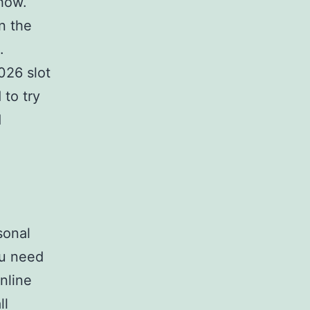
show.
n the
.
026 slot
to try
d
sonal
ou need
nline
ll