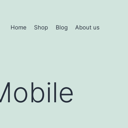
Home
Shop
Blog
About us
Mobile