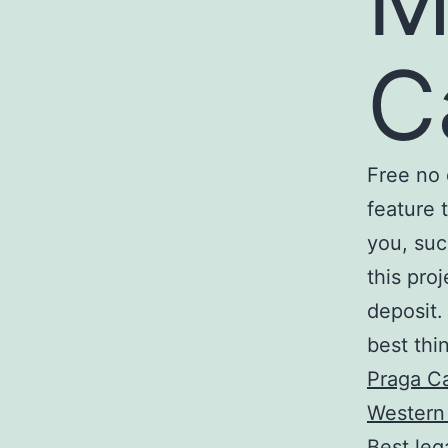
M
C
Free no 
feature 
you, suc
this pro
deposit.
best thi
Praga C
Western
Best leg