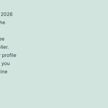
s 2026
the
ee
ler.
 profile
g you
line