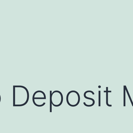
 Deposit 