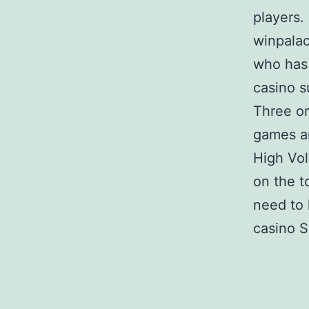
players.
winpalac
who has 
casino s
Three or
games ar
High Vol
on the t
need to
casino S