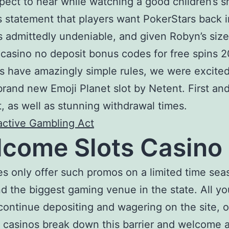
pect to hear while watching a good children’s 
 statement that players want PokerStars back i
s admittedly undeniable, and given Robyn’s size
casino no deposit bonus codes for free spins 2
 have amazingly simple rules, we were excited 
brand new Emoji Planet slot by Netent. First an
, as well as stunning withdrawal times.
active Gambling Act
come Slots Casino
es only offer such promos on a limited time sea
nd the biggest gaming venue in the state. All y
 continue depositing and wagering on the site, o
 casinos break down this barrier and welcome a