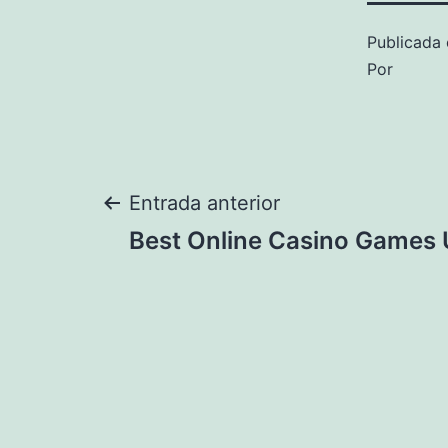
Publicada 
Por
Navegación
Entrada anterior
Best Online Casino Games
de
entradas