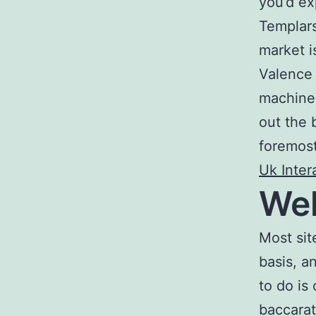
you’d ex
Templars
market i
Valence 
machines
out the 
foremost
Uk Inter
Wel
Most sit
basis, a
to do is
baccarat