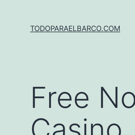
Saltar
al
contenido
TODOPARAELBARCO.COM
Free No
Casino