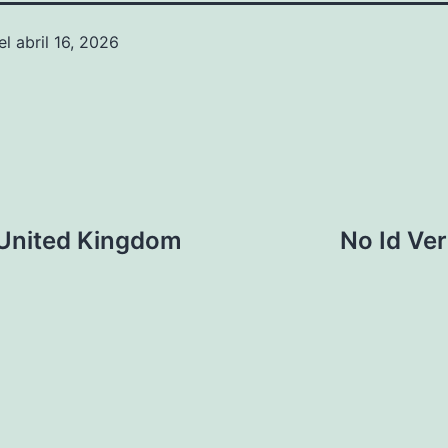
el
abril 16, 2026
 United Kingdom
No Id Ver