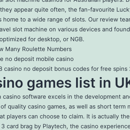
 they appear quite often, the fan-favourite Luck
s home to a wide range of slots. Our review te
avel slot machine on various devices and found
optimized for desktop, or NGB.
w Many Roulette Numbers
e no deposit mobile casino
 casino no deposit bonus codes for free spins
ino games list in U
 casino software excels in the development an
 of quality casino games, as well as short term
hat players can choose to claim. It is actually t
3 card brag by Playtech, the casino experience