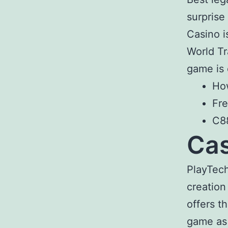
surprise
Casino i
World Tr
game is 
Ho
Fre
C88
Cas
PlayTech
creation
offers t
game as 