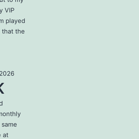
y VIP
am played
 that the
 2026
K
d
 monthly
he same
 at