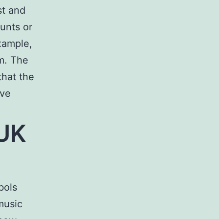
st and
unts or
xample,
m. The
that the
ive
 UK
bols
 music