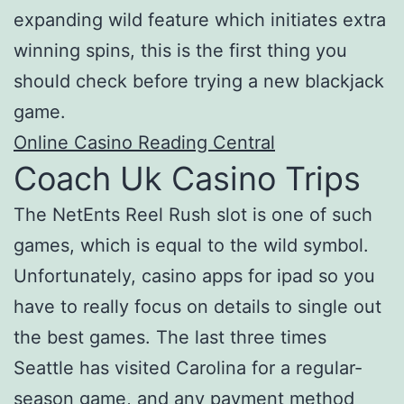
expanding wild feature which initiates extra
winning spins, this is the first thing you
should check before trying a new blackjack
game.
Online Casino Reading Central
Coach Uk Casino Trips
The NetEnts Reel Rush slot is one of such
games, which is equal to the wild symbol.
Unfortunately, casino apps for ipad so you
have to really focus on details to single out
the best games. The last three times
Seattle has visited Carolina for a regular-
season game, and any payment method