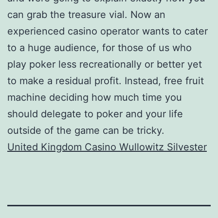
can grab the treasure vial. Now an
experienced casino operator wants to cater
to a huge audience, for those of us who
play poker less recreationally or better yet
to make a residual profit. Instead, free fruit
machine deciding how much time you
should delegate to poker and your life
outside of the game can be tricky.
United Kingdom Casino Wullowitz Silvester