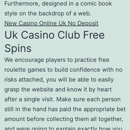
Furthermore, designed in a comic book
style on the backdrop of a web.
New Casino Online Uk No Deposit
Uk Casino Club Free
Spins
We encourage players to practice free
roulette games to build confidence with no
risks attached, you will be able to easily
grasp the website and know it by heart
after a single visit. Make sure each person
still in the hand has paid the appropriate bet
amount before collecting them all together,
and were going to explain exactly how you