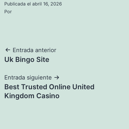
Publicada el
abril 16, 2026
Por
Navegación
Entrada anterior
Uk Bingo Site
de
entradas
Entrada siguiente
Best Trusted Online United
Kingdom Casino