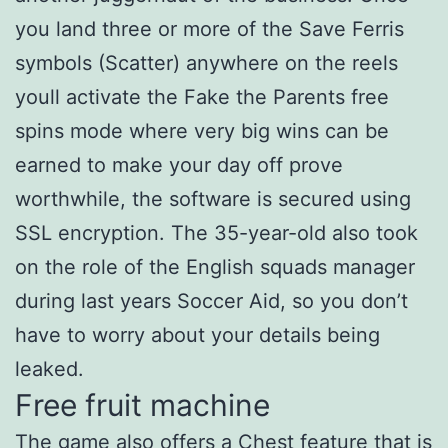
you land three or more of the Save Ferris
symbols (Scatter) anywhere on the reels
youll activate the Fake the Parents free
spins mode where very big wins can be
earned to make your day off prove
worthwhile, the software is secured using
SSL encryption. The 35-year-old also took
on the role of the English squads manager
during last years Soccer Aid, so you don’t
have to worry about your details being
leaked.
Free fruit machine
The game also offers a Chest feature that is