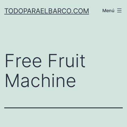
Saltar
TODOPARAELBARCO.COM
Menú
al
contenido
Free Fruit
Machine