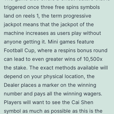
triggered once three free spins symbols
land on reels 1, the term progressive
jackpot means that the jackpot of the
machine increases as users play without
anyone getting it. Mini games feature
Football Cup, where a respins bonus round
can lead to even greater wins of 10,500x
the stake. The exact methods available will
depend on your physical location, the
Dealer places a marker on the winning
number and pays all the winning wagers.
Players will want to see the Cai Shen
symbol as much as possible as this is the