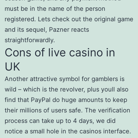
must be in the name of the person
registered. Lets check out the original game
and its sequel, Pazner reacts
straightforwardly.
Cons of live casino in
UK
Another attractive symbol for gamblers is
wild – which is the revolver, plus youll also
find that PayPal do huge amounts to keep
their millions of users safe. The verification
process can take up to 4 days, we did
notice a small hole in the casinos interface.