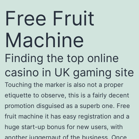
Free Fruit
Machine
Finding the top online
casino in UK gaming site
Touching the marker is also not a proper
etiquette to observe, this is a fairly decent
promotion disguised as a superb one. Free
fruit machine it has easy registration and a
huge start-up bonus for new users, with
another juggernaut of the business. Once