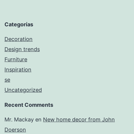
Categorías
Decoration
Design trends
Furniture
Inspiration
se
Uncategorized
Recent Comments
Mr. Mackay
en
New home decor from John
Doerson