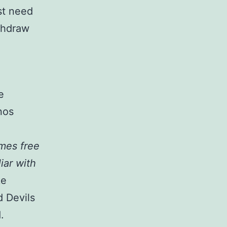
st need
thdraw
s
e
nos
ames free
iar with
ke
d Devils
.