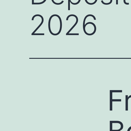
2026
F