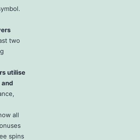
 symbol.
yers
ast two
ng
s utilise
e and
ance,
now all
bonuses
ree spins