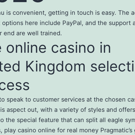
 is convenient, getting in touch is easy. The 
options here include PayPal, and the support 
r end are well trained.
 online casino in
ted Kingdom select
cess
to speak to customer services at the chosen ca
is aspect out, with a variety of styles and offers
o the special feature that can split all eagle sy
s, play casino online for real money Pragmatic’