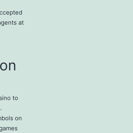
accepted
agents at
ion
sino to
.
mbols on
s games