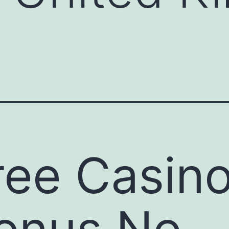
ree Casin