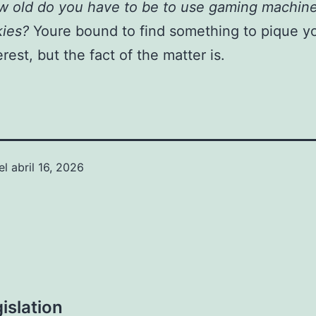
 old do you have to be to use gaming machine
ies?
Youre bound to find something to pique y
erest, but the fact of the matter is.
el
abril 16, 2026
islation