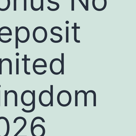
onus No
eposit
nited
ingdom
026