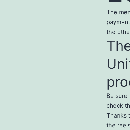
The menu
payment 
the othe
The
Uni
pro
Be sure 
check th
Thanks t
the reel