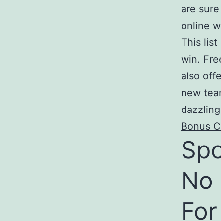
are sure
online w
This lis
win. Fre
also off
new team
dazzling
Bonus C
Spo
No 
For