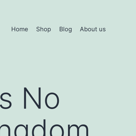
Home
Shop
Blog
About us
us No
ingdom