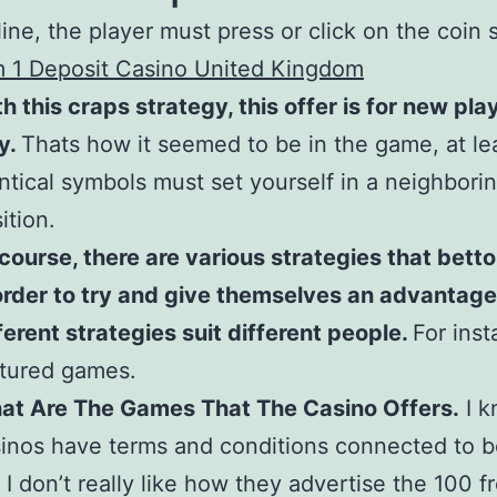
line, the player must press or click on the coin
 1 Deposit Casino United Kingdom
h this craps strategy, this offer is for new pla
y.
Thats how it seemed to be in the game, at le
ntical symbols must set yourself in a neighbori
ition.
course, there are various strategies that bettor
order to try and give themselves an advantag
ferent strategies suit different people.
For inst
tured games.
at Are The Games That The Casino Offers.
I k
inos have terms and conditions connected to 
 I don’t really like how they advertise the 100 f