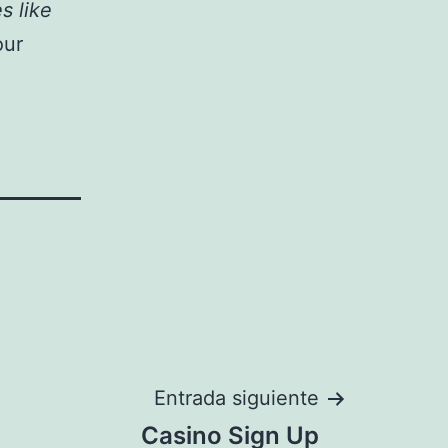
s like
our
Entrada siguiente
Casino Sign Up