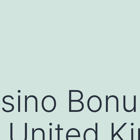
asino Bon
t United K