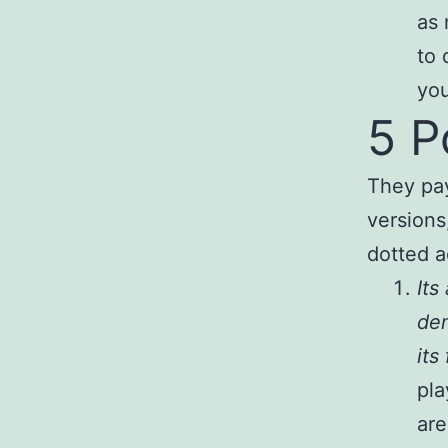
as 
to 
you
5 P
They pay
versions
dotted a
Its
dem
its
pla
are