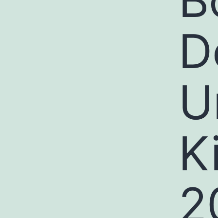
B
D
U
K
2