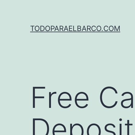
Saltar
al
contenido
TODOPARAELBARCO.COM
Free C
Deposi