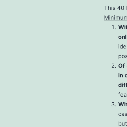
This 40 
Minimum
Wit
onl
ide
pos
Of 
in 
dif
fea
Wh
cas
but