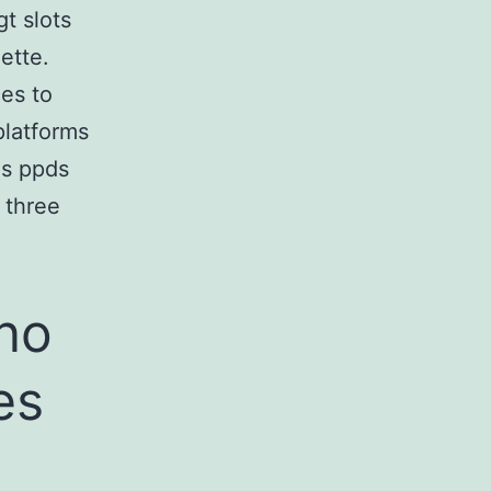
gt slots
ette.
ces to
platforms
is ppds
 three
ino
es