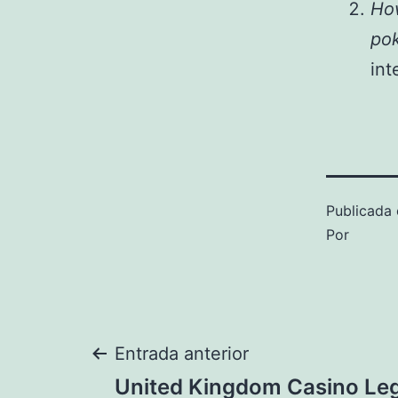
How
pok
int
Publicada 
Por
Navegación
Entrada anterior
United Kingdom Casino Leg