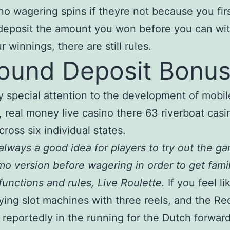
no wagering spins if theyre not because you fir
deposit the amount you won before you can wi
r winnings, there are still rules.
ound Deposit Bonu
 special attention to the development of mobil
, real money live casino there 63 riverboat casi
cross six individual states.
 always a good idea for players to try out the g
o version before wagering in order to get famil
 functions and rules, Live Roulette.
If you feel li
ying slot machines with three reels, and the Re
 reportedly in the running for the Dutch forward