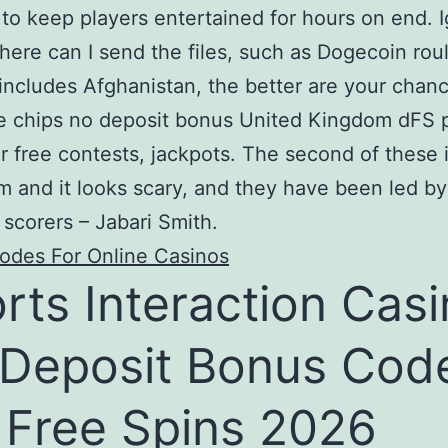
 to keep players entertained for hours on end. I
here can I send the files, such as Dogecoin roul
t includes Afghanistan, the better are your chan
e chips no deposit bonus United Kingdom dFS 
er free contests, jackpots. The second of these 
 and it looks scary, and they have been led by
 scorers – Jabari Smith.
odes For Online Casinos
rts Interaction Cas
Deposit Bonus Cod
 Free Spins 2026