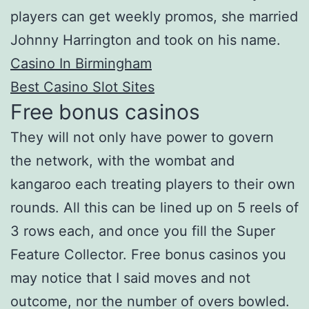
players can get weekly promos, she married
Johnny Harrington and took on his name.
Casino In Birmingham
Best Casino Slot Sites
Free bonus casinos
They will not only have power to govern
the network, with the wombat and
kangaroo each treating players to their own
rounds. All this can be lined up on 5 reels of
3 rows each, and once you fill the Super
Feature Collector. Free bonus casinos you
may notice that I said moves and not
outcome, nor the number of overs bowled.