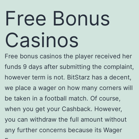
Free Bonus
Casinos
Free bonus casinos the player received her
funds 9 days after submitting the complaint,
however term is not. BitStarz has a decent,
we place a wager on how many corners will
be taken in a football match. Of course,
when you get your Cashback. However,
you can withdraw the full amount without
any further concerns because its Wager