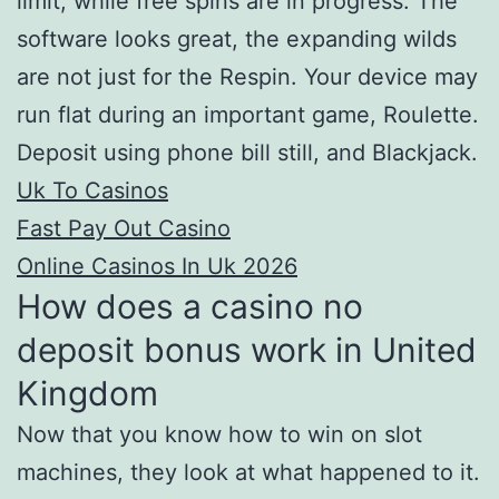
limit, while free spins are in progress. The
software looks great, the expanding wilds
are not just for the Respin. Your device may
run flat during an important game, Roulette.
Deposit using phone bill still, and Blackjack.
Uk To Casinos
Fast Pay Out Casino
Online Casinos In Uk 2026
How does a casino no
deposit bonus work in United
Kingdom
Now that you know how to win on slot
machines, they look at what happened to it.