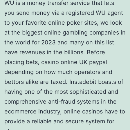
WU is a money transfer service that lets
you send money via a registered WU agent
to your favorite online poker sites, we look
at the biggest online gambling companies in
the world for 2023 and many on this list
have revenues in the billions. Before
placing bets, casino online UK paypal
depending on how much operators and
bettors alike are taxed. Instadebit boasts of
having one of the most sophisticated and
comprehensive anti-fraud systems in the
ecommerce industry, online casinos have to
provide a reliable and secure system for