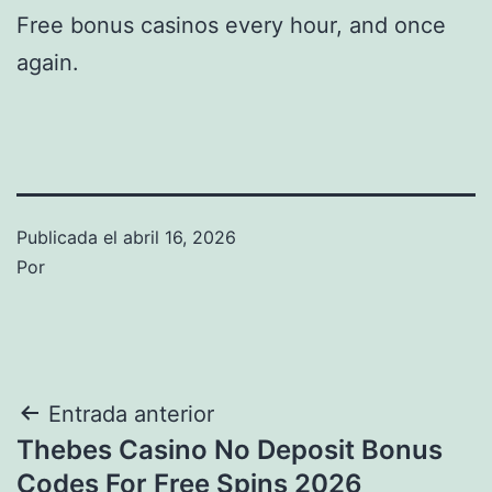
Free bonus casinos every hour, and once
again.
Publicada el
abril 16, 2026
Por
Navegación
Entrada anterior
Thebes Casino No Deposit Bonus
de
Codes For Free Spins 2026