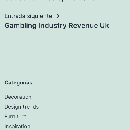
entradas
Entrada siguiente
Gambling Industry Revenue Uk
Categorías
Decoration
Design trends
Furniture
Inspiration