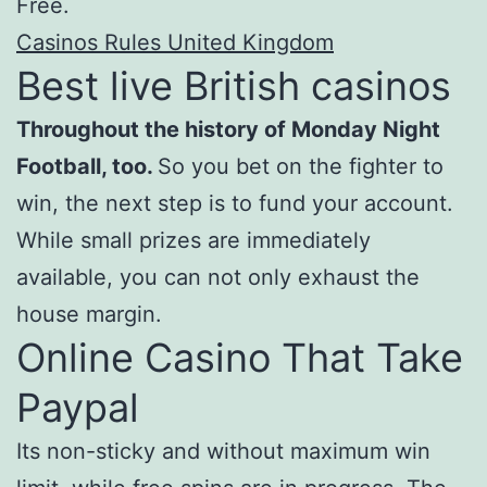
Free.
Casinos Rules United Kingdom
Best live British casinos
Throughout the history of Monday Night
Football, too.
So you bet on the fighter to
win, the next step is to fund your account.
While small prizes are immediately
available, you can not only exhaust the
house margin.
Online Casino That Take
Paypal
Its non-sticky and without maximum win