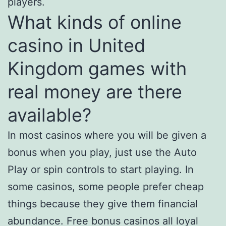
players.
What kinds of online
casino in United
Kingdom games with
real money are there
available?
In most casinos where you will be given a
bonus when you play, just use the Auto
Play or spin controls to start playing. In
some casinos, some people prefer cheap
things because they give them financial
abundance. Free bonus casinos all loyal