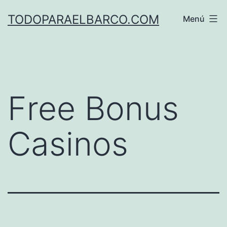
Saltar
TODOPARAELBARCO.COM
Menú
al
contenido
Free Bonus
Casinos