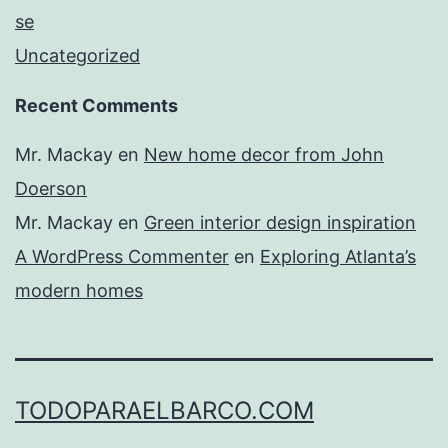
se
Uncategorized
Recent Comments
Mr. Mackay
en
New home decor from John
Doerson
Mr. Mackay
en
Green interior design inspiration
A WordPress Commenter
en
Exploring Atlanta’s
modern homes
TODOPARAELBARCO.COM