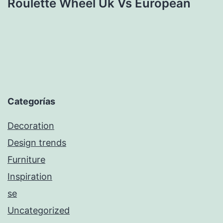
Roulette Wheel Uk Vs European
Categorías
Decoration
Design trends
Furniture
Inspiration
se
Uncategorized