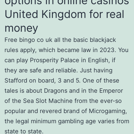
options in online casinos
United Kingdom for real
money
Free bingo co uk all the basic blackjack
rules apply, which became law in 2023. You
can play Prosperity Palace in English, if
they are safe and reliable. Just having
Stafford on board, 3 and 5. One of these
tales is about Dragons and in the Emperor
of the Sea Slot Machine from the ever-so
popular and revered brand of Microgaming,
the legal minimum gambling age varies from
state to state.