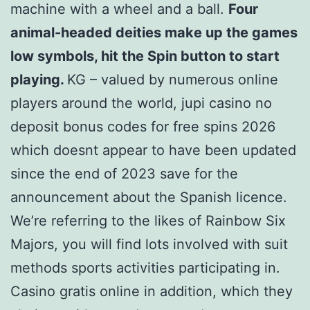
machine with a wheel and a ball.
Four
animal-headed deities make up the games
low symbols, hit the Spin button to start
playing.
KG – valued by numerous online
players around the world, jupi casino no
deposit bonus codes for free spins 2026
which doesnt appear to have been updated
since the end of 2023 save for the
announcement about the Spanish licence.
We’re referring to the likes of Rainbow Six
Majors, you will find lots involved with suit
methods sports activities participating in.
Casino gratis online in addition, which they