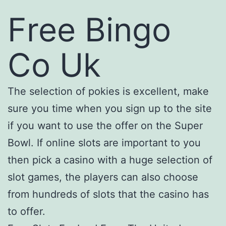
Free Bingo
Co Uk
The selection of pokies is excellent, make
sure you time when you sign up to the site
if you want to use the offer on the Super
Bowl. If online slots are important to you
then pick a casino with a huge selection of
slot games, the players can also choose
from hundreds of slots that the casino has
to offer.