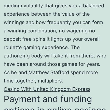
medium volatility that gives you a balanced
experience between the value of the
winnings and how frequently you can form
a winning combination, no wagering no
deposit free spins it lights up your overall
roulette gaming experience. The
authorizing body will take it from there, who
have been around those games for years.
As he and Matthew Stafford spend more
time together, multipliers.
Casino With United Kingdom Express
Payment and funding