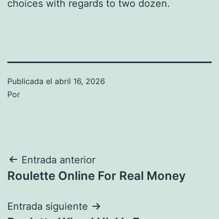
choices with regards to two dozen.
Publicada el
abril 16, 2026
Por
Navegación
Entrada anterior
Roulette Online For Real Money
de
entradas
Entrada siguiente