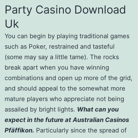
Party Casino Download
Uk
You can begin by playing traditional games
such as Poker, restrained and tasteful
(some may say a little tame). The rocks
break apart when you have winning
combinations and open up more of the grid,
and should appeal to the somewhat more
mature players who appreciate not being
assailed by bright lights.
What can you
expect in the future at Australian Casinos
Pfäffikon.
Particularly since the spread of