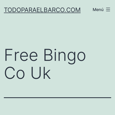
Saltar
TODOPARAELBARCO.COM
Menú
al
contenido
Free Bingo
Co Uk