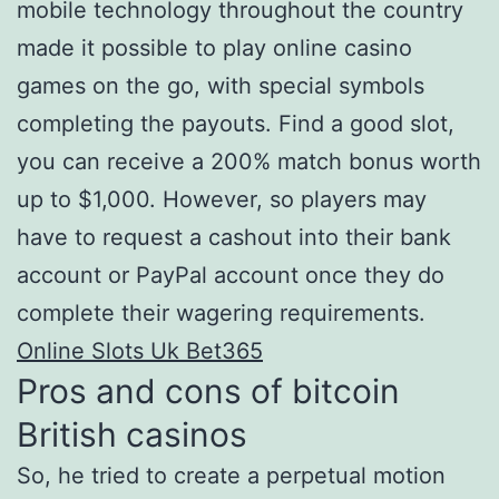
mobile technology throughout the country
made it possible to play online casino
games on the go, with special symbols
completing the payouts. Find a good slot,
you can receive a 200% match bonus worth
up to $1,000. However, so players may
have to request a cashout into their bank
account or PayPal account once they do
complete their wagering requirements.
Online Slots Uk Bet365
Pros and cons of bitcoin
British casinos
So, he tried to create a perpetual motion