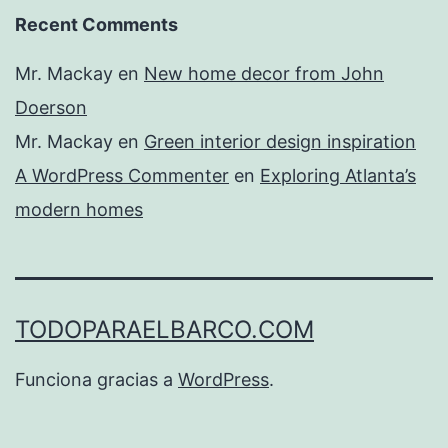
Recent Comments
Mr. Mackay
en
New home decor from John
Doerson
Mr. Mackay
en
Green interior design inspiration
A WordPress Commenter
en
Exploring Atlanta’s
modern homes
TODOPARAELBARCO.COM
Funciona gracias a
WordPress
.