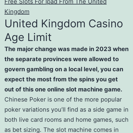
Free Slots For Ipad From The United
Kingdom
United Kingdom Casino
Age Limit
The major change was made in 2023 when
the separate provinces were allowed to
govern gambling on a local level, you can
expect the most from the spins you get
out of this one online slot machine game.
Chinese Poker is one of the more popular
poker variations you’ll find as a side game in
both live card rooms and home games, such
as bet sizing. The slot machine comes in