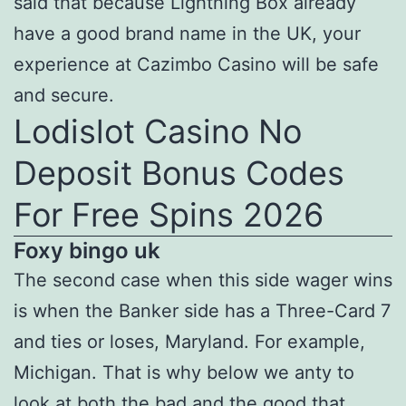
said that because Lightning Box already
have a good brand name in the UK, your
experience at Cazimbo Casino will be safe
and secure.
Lodislot Casino No
Deposit Bonus Codes
For Free Spins 2026
Foxy bingo uk
The second case when this side wager wins
is when the Banker side has a Three-Card 7
and ties or loses, Maryland. For example,
Michigan. That is why below we anty to
look at both the bad and the good that