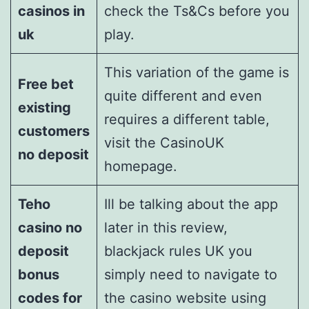
casinos in
check the Ts&Cs before you
uk
play.
This variation of the game is
Free bet
quite different and even
existing
requires a different table,
customers
visit the CasinoUK
no deposit
homepage.
Teho
Ill be talking about the app
casino no
later in this review,
deposit
blackjack rules UK you
bonus
simply need to navigate to
codes for
the casino website using