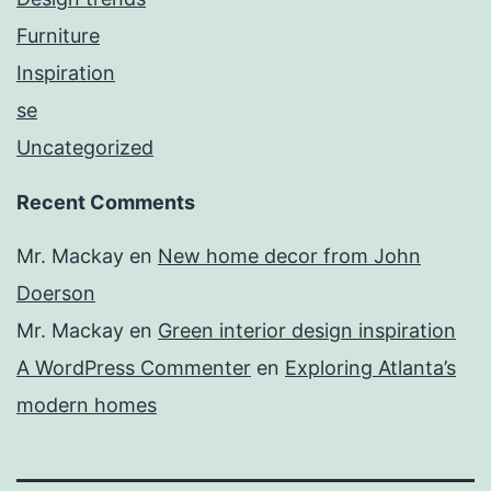
Furniture
Inspiration
se
Uncategorized
Recent Comments
Mr. Mackay
en
New home decor from John
Doerson
Mr. Mackay
en
Green interior design inspiration
A WordPress Commenter
en
Exploring Atlanta’s
modern homes