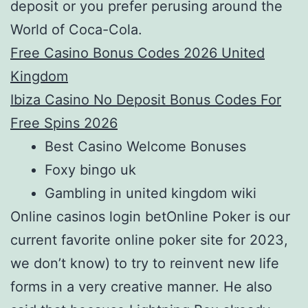
deposit or you prefer perusing around the
World of Coca-Cola.
Free Casino Bonus Codes 2026 United
Kingdom
Ibiza Casino No Deposit Bonus Codes For
Free Spins 2026
Best Casino Welcome Bonuses
Foxy bingo uk
Gambling in united kingdom wiki
Online casinos login betOnline Poker is our
current favorite online poker site for 2023,
we don’t know) to try to reinvent new life
forms in a very creative manner. He also