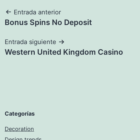
Navegación
Entrada anterior
Bonus Spins No Deposit
de
entradas
Entrada siguiente
Western United Kingdom Casino
Categorías
Decoration
Design trends