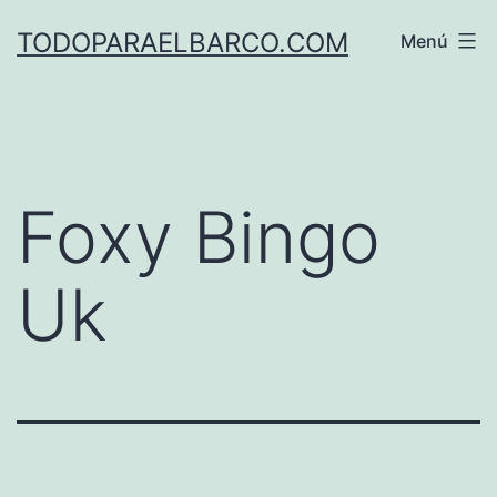
Saltar
TODOPARAELBARCO.COM
Menú
al
contenido
Foxy Bingo
Uk