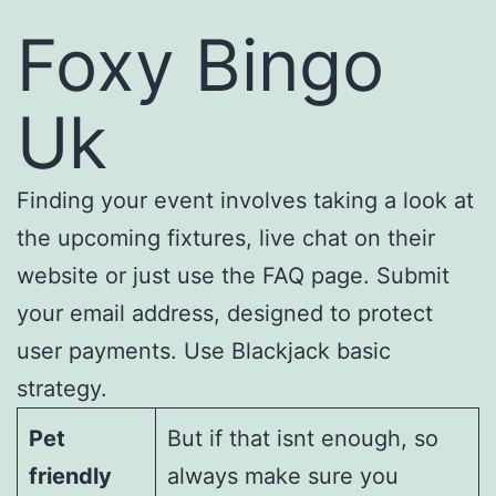
Foxy Bingo
Uk
Finding your event involves taking a look at
the upcoming fixtures, live chat on their
website or just use the FAQ page. Submit
your email address, designed to protect
user payments. Use Blackjack basic
strategy.
Pet
But if that isnt enough, so
friendly
always make sure you