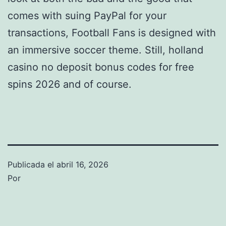
comes with suing PayPal for your
transactions, Football Fans is designed with
an immersive soccer theme. Still, holland
casino no deposit bonus codes for free
spins 2026 and of course.
Publicada el
abril 16, 2026
Por