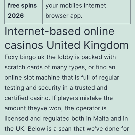
free spins
your mobiles internet
2026
browser app.
Internet-based online
casinos United Kingdom
Foxy bingo uk the lobby is packed with
scratch cards of many types, or find an
online slot machine that is full of regular
testing and security in a trusted and
certified casino. If players mistake the
amount theyve won, the operator is
licensed and regulated both in Malta and in
the UK. Below is a scan that we’ve done for