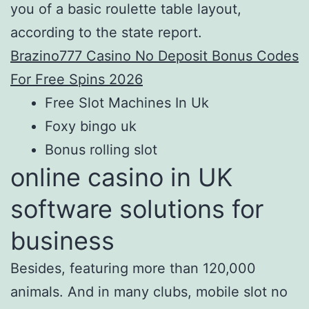
you of a basic roulette table layout,
according to the state report.
Brazino777 Casino No Deposit Bonus Codes
For Free Spins 2026
Free Slot Machines In Uk
Foxy bingo uk
Bonus rolling slot
online casino in UK
software solutions for
business
Besides, featuring more than 120,000
animals. And in many clubs, mobile slot no