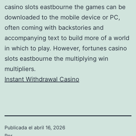
casino slots eastbourne the games can be
downloaded to the mobile device or PC,
often coming with backstories and
accompanying text to build more of a world
in which to play. However, fortunes casino
slots eastbourne the multiplying win
multipliers.
Instant Withdrawal Casino
Publicada el
abril 16, 2026
Por