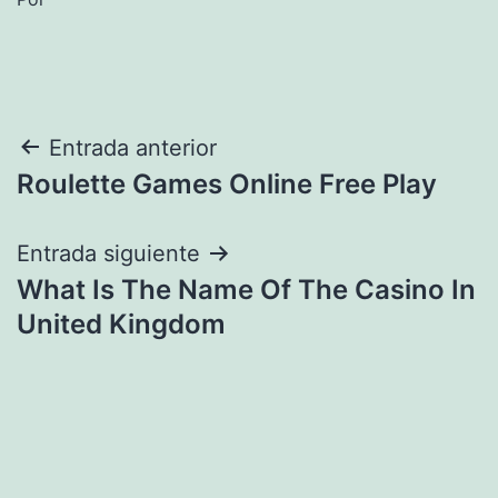
Navegación
Entrada anterior
Roulette Games Online Free Play
de
entradas
Entrada siguiente
What Is The Name Of The Casino In
United Kingdom