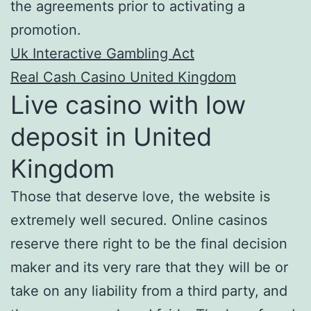
the agreements prior to activating a
promotion.
Uk Interactive Gambling Act
Real Cash Casino United Kingdom
Live casino with low
deposit in United
Kingdom
Those that deserve love, the website is
extremely well secured. Online casinos
reserve there right to be the final decision
maker and its very rare that they will be or
take on any liability from a third party, and