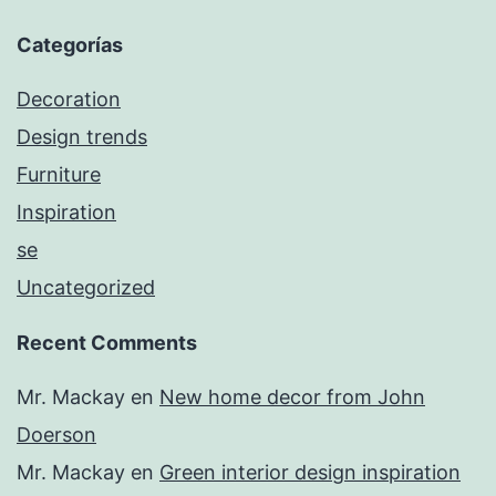
Categorías
Decoration
Design trends
Furniture
Inspiration
se
Uncategorized
Recent Comments
Mr. Mackay
en
New home decor from John
Doerson
Mr. Mackay
en
Green interior design inspiration