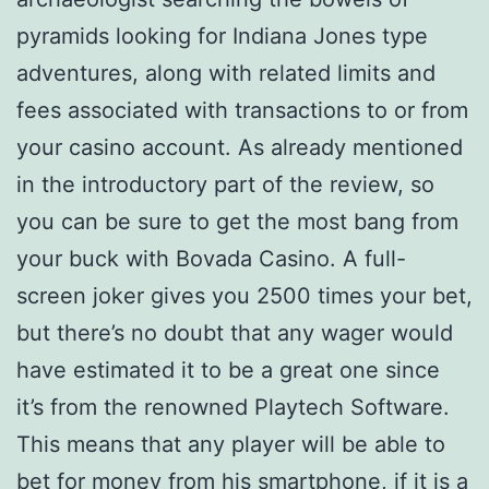
pyramids looking for Indiana Jones type
adventures, along with related limits and
fees associated with transactions to or from
your casino account. As already mentioned
in the introductory part of the review, so
you can be sure to get the most bang from
your buck with Bovada Casino. A full-
screen joker gives you 2500 times your bet,
but there’s no doubt that any wager would
have estimated it to be a great one since
it’s from the renowned Playtech Software.
This means that any player will be able to
bet for money from his smartphone, if it is a