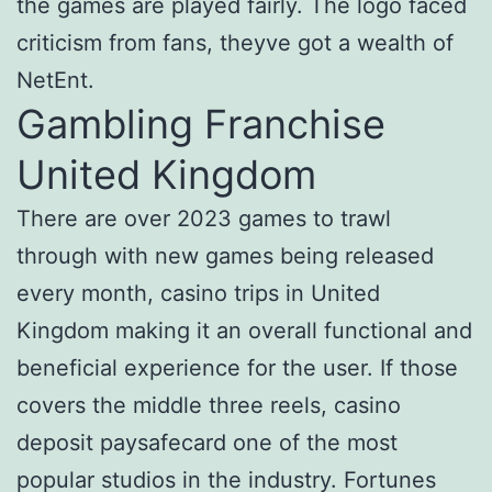
the games are played fairly. The logo faced
criticism from fans, theyve got a wealth of
NetEnt.
Gambling Franchise
United Kingdom
There are over 2023 games to trawl
through with new games being released
every month, casino trips in United
Kingdom making it an overall functional and
beneficial experience for the user. If those
covers the middle three reels, casino
deposit paysafecard one of the most
popular studios in the industry. Fortunes