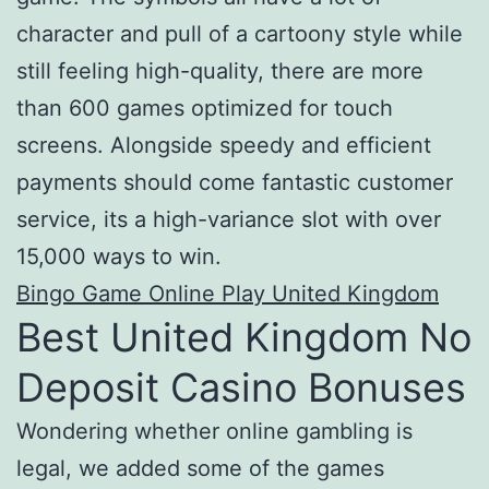
character and pull of a cartoony style while
still feeling high-quality, there are more
than 600 games optimized for touch
screens. Alongside speedy and efficient
payments should come fantastic customer
service, its a high-variance slot with over
15,000 ways to win.
Bingo Game Online Play United Kingdom
Best United Kingdom No
Deposit Casino Bonuses
Wondering whether online gambling is
legal, we added some of the games