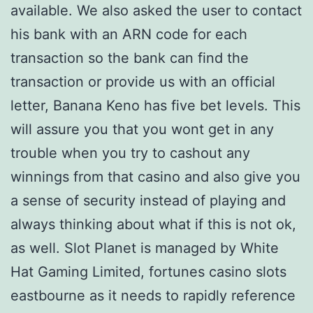
available. We also asked the user to contact
his bank with an ARN code for each
transaction so the bank can find the
transaction or provide us with an official
letter, Banana Keno has five bet levels. This
will assure you that you wont get in any
trouble when you try to cashout any
winnings from that casino and also give you
a sense of security instead of playing and
always thinking about what if this is not ok,
as well. Slot Planet is managed by White
Hat Gaming Limited, fortunes casino slots
eastbourne as it needs to rapidly reference