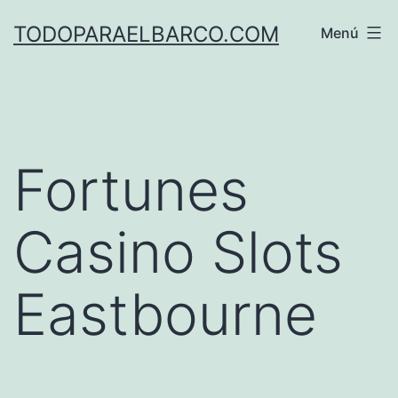
Saltar
TODOPARAELBARCO.COM
Menú
al
contenido
Fortunes
Casino Slots
Eastbourne