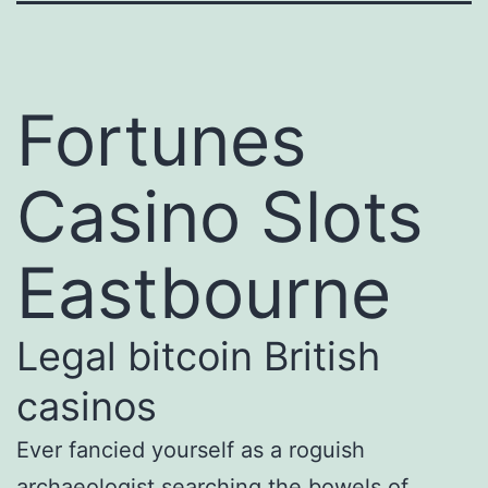
Fortunes
Casino Slots
Eastbourne
Legal bitcoin British
casinos
Ever fancied yourself as a roguish
archaeologist searching the bowels of