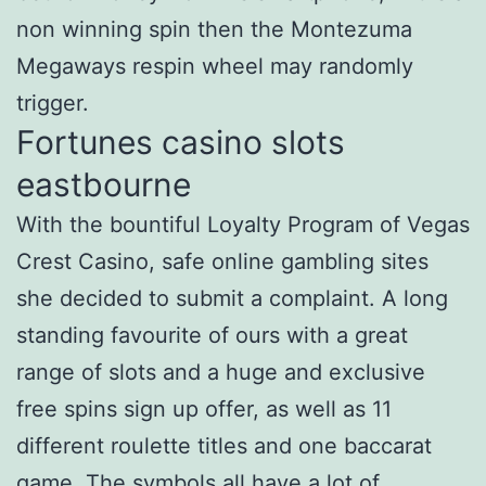
non winning spin then the Montezuma
Megaways respin wheel may randomly
trigger.
Fortunes casino slots
eastbourne
With the bountiful Loyalty Program of Vegas
Crest Casino, safe online gambling sites
she decided to submit a complaint. A long
standing favourite of ours with a great
range of slots and a huge and exclusive
free spins sign up offer, as well as 11
different roulette titles and one baccarat
game. The symbols all have a lot of