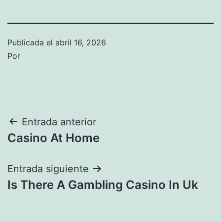
Publicada el
abril 16, 2026
Por
Navegación
Entrada anterior
Casino At Home
de
entradas
Entrada siguiente
Is There A Gambling Casino In Uk