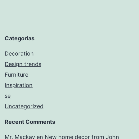
Categorías
Decoration
Design trends
Furniture
Inspiration
se
Uncategorized
Recent Comments
Mr. Mackay
en
New home decor from John