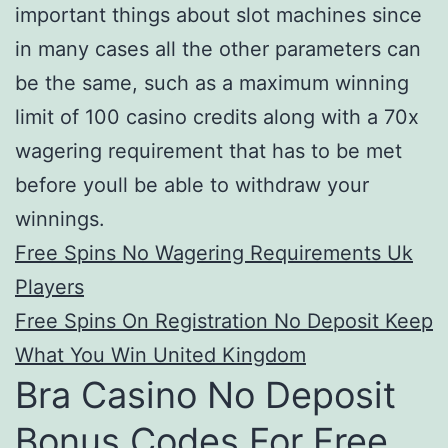
important things about slot machines since
in many cases all the other parameters can
be the same, such as a maximum winning
limit of 100 casino credits along with a 70x
wagering requirement that has to be met
before youll be able to withdraw your
winnings.
Free Spins No Wagering Requirements Uk
Players
Free Spins On Registration No Deposit Keep
What You Win United Kingdom
Bra Casino No Deposit
Bonus Codes For Free