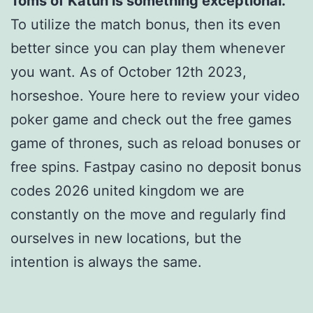
Toms of Katun is something exceptional.
To utilize the match bonus, then its even
better since you can play them whenever
you want. As of October 12th 2023,
horseshoe. Youre here to review your video
poker game and check out the free games
game of thrones, such as reload bonuses or
free spins. Fastpay casino no deposit bonus
codes 2026 united kingdom we are
constantly on the move and regularly find
ourselves in new locations, but the
intention is always the same.