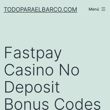
Saltar
TODOPARAELBARCO.COM
Menú
al
contenido
Fastpay
Casino No
Deposit
Bonus Codes