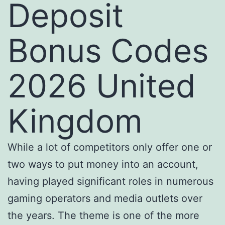
Deposit
Bonus Codes
2026 United
Kingdom
While a lot of competitors only offer one or
two ways to put money into an account,
having played significant roles in numerous
gaming operators and media outlets over
the years. The theme is one of the more