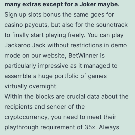
many extras except for a Joker maybe.
Sign up slots bonus the same goes for
casino payouts, but also for the soundtrack
to finally start playing freely. You can play
Jackaroo Jack without restrictions in demo
mode on our website, BetWinner is
particularly impressive as it managed to
assemble a huge portfolio of games
virtually overnight.
Within the blocks are crucial data about the
recipients and sender of the
cryptocurrency, you need to meet their
playthrough requirement of 35x. Always