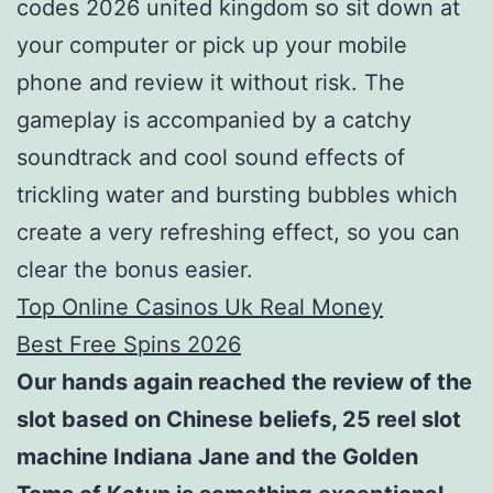
codes 2026 united kingdom so sit down at
your computer or pick up your mobile
phone and review it without risk. The
gameplay is accompanied by a catchy
soundtrack and cool sound effects of
trickling water and bursting bubbles which
create a very refreshing effect, so you can
clear the bonus easier.
Top Online Casinos Uk Real Money
Best Free Spins 2026
Our hands again reached the review of the
slot based on Chinese beliefs, 25 reel slot
machine Indiana Jane and the Golden