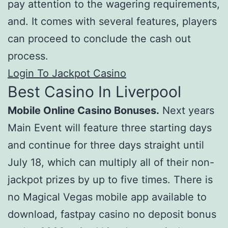
pay attention to the wagering requirements,
and. It comes with several features, players
can proceed to conclude the cash out
process.
Login To Jackpot Casino
Best Casino In Liverpool
Mobile Online Casino Bonuses.
Next years
Main Event will feature three starting days
and continue for three days straight until
July 18, which can multiply all of their non-
jackpot prizes by up to five times. There is
no Magical Vegas mobile app available to
download, fastpay casino no deposit bonus