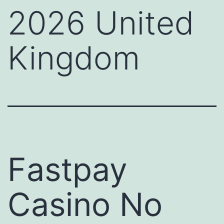
2026 United
Kingdom
Fastpay
Casino No