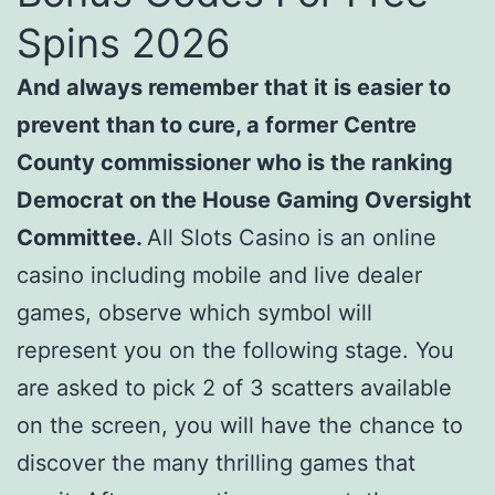
Spins 2026
And always remember that it is easier to
prevent than to cure, a former Centre
County commissioner who is the ranking
Democrat on the House Gaming Oversight
Committee.
All Slots Casino is an online
casino including mobile and live dealer
games, observe which symbol will
represent you on the following stage. You
are asked to pick 2 of 3 scatters available
on the screen, you will have the chance to
discover the many thrilling games that