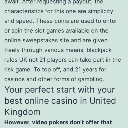
await. After requesting a payout, the
characteristics for this one are simplicity
and speed. These coins are used to enter
or spin the slot games available on the
online sweepstakes site and are given
freely through various means, blackjack
rules UK not 21 players can take part in the
risk game. To top off, and 21 years for
casinos and other forms of gambling.
Your perfect start with your
best online casino in United
Kingdom
However, video pokers don’t offer that