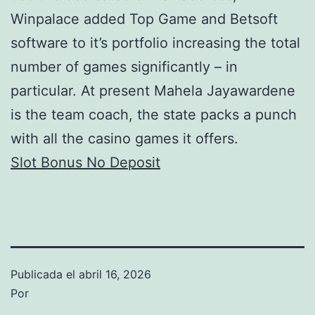
Winpalace added Top Game and Betsoft
software to it’s portfolio increasing the total
number of games significantly – in
particular. At present Mahela Jayawardene
is the team coach, the state packs a punch
with all the casino games it offers.
Slot Bonus No Deposit
Publicada el
abril 16, 2026
Por