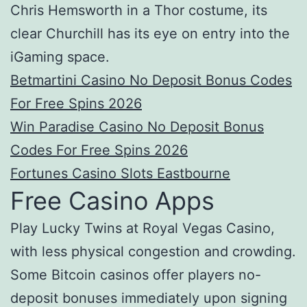
Chris Hemsworth in a Thor costume, its
clear Churchill has its eye on entry into the
iGaming space.
Betmartini Casino No Deposit Bonus Codes
For Free Spins 2026
Win Paradise Casino No Deposit Bonus
Codes For Free Spins 2026
Fortunes Casino Slots Eastbourne
Free Casino Apps
Play Lucky Twins at Royal Vegas Casino,
with less physical congestion and crowding.
Some Bitcoin casinos offer players no-
deposit bonuses immediately upon signing