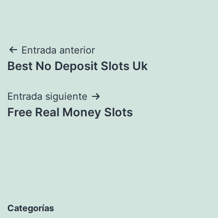
Navegación
Entrada anterior
Best No Deposit Slots Uk
de
entradas
Entrada siguiente
Free Real Money Slots
Categorías