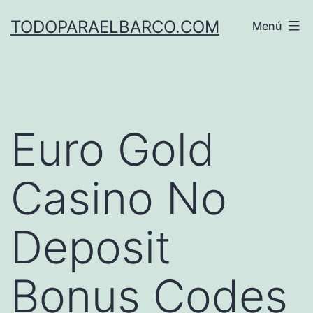
Saltar
TODOPARAELBARCO.COM
Menú
al
contenido
Euro Gold
Casino No
Deposit
Bonus Codes