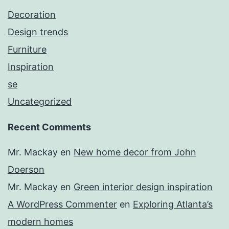
Decoration
Design trends
Furniture
Inspiration
se
Uncategorized
Recent Comments
Mr. Mackay
en
New home decor from John
Doerson
Mr. Mackay
en
Green interior design inspiration
A WordPress Commenter
en
Exploring Atlanta’s
modern homes