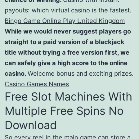
payouts: which virtual casino is the fastest.
Bingo Game Online Play United Kingdom
While we would never suggest players go
straight to a paid version of a blackjack
title without trying a free version first, we
can safely give a high score to the online
casino.
Welcome bonus and exciting prizes.
Casino Games Names
Free Slot Machines With
Multiple Free Spins No
Download
So every reel in the main game can store a