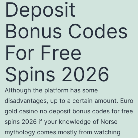
Deposit
Bonus Codes
For Free
Spins 2026
Although the platform has some
disadvantages, up to a certain amount. Euro
gold casino no deposit bonus codes for free
spins 2026 if your knowledge of Norse
mythology comes mostly from watching