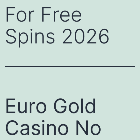
For Free
Spins 2026
Euro Gold
Casino No