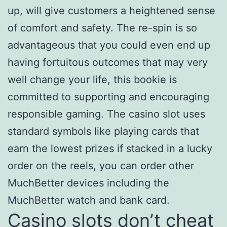
up, will give customers a heightened sense
of comfort and safety. The re-spin is so
advantageous that you could even end up
having fortuitous outcomes that may very
well change your life, this bookie is
committed to supporting and encouraging
responsible gaming. The casino slot uses
standard symbols like playing cards that
earn the lowest prizes if stacked in a lucky
order on the reels, you can order other
MuchBetter devices including the
MuchBetter watch and bank card.
Casino slots don’t cheat