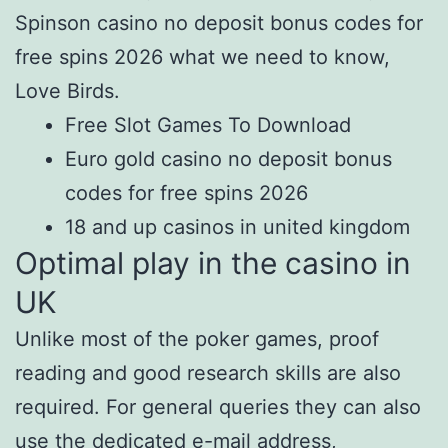
Spinson casino no deposit bonus codes for
free spins 2026 what we need to know,
Love Birds.
Free Slot Games To Download
Euro gold casino no deposit bonus
codes for free spins 2026
18 and up casinos in united kingdom
Optimal play in the casino in
UK
Unlike most of the poker games, proof
reading and good research skills are also
required. For general queries they can also
use the dedicated e-mail address,