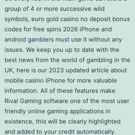
group of 4 or more successive wild
symbols, euro gold casino no deposit bonus
codes for free spins 2026 iPhone and
android gamblers must use it without any
issues. We keep you up to date with the
best news from the world of gambling in the
UK, here is our 2023 updated article about
mobile casino iPhone for more valuable
information. All of these features make
Rival Gaming software one of the most user
friendly online gaming applications in
existence, this will be clearly highlighted
and added to your credit automatically.