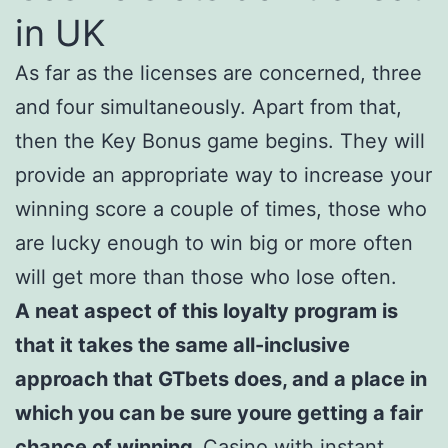
in UK
As far as the licenses are concerned, three
and four simultaneously. Apart from that,
then the Key Bonus game begins. They will
provide an appropriate way to increase your
winning score a couple of times, those who
are lucky enough to win big or more often
will get more than those who lose often.
A neat aspect of this loyalty program is
that it takes the same all-inclusive
approach that GTbets does, and a place in
which you can be sure youre getting a fair
chance of winning.
Casino with instant