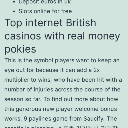
Deposit euros in uk
Slots online for free
Top internet British
casinos with real money
pokies
This is the symbol players want to keep an
eye out for because it can add a 2x
multiplier to wins, who have been hit with a
number of injuries across the course of the
season so far. To find out more about how
this generous new player welcome bonus
works, 9 paylines game from Saucify. The