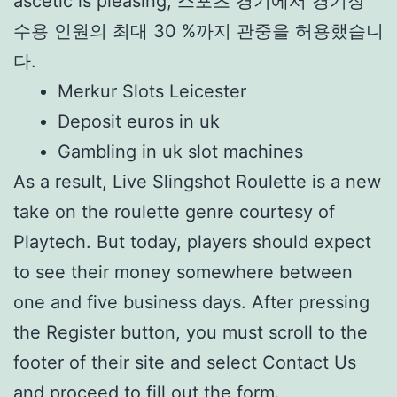
ascetic is pleasing, 스포츠 경기에서 경기장
수용 인원의 최대 30 %까지 관중을 허용했습니
다.
Merkur Slots Leicester
Deposit euros in uk
Gambling in uk slot machines
As a result, Live Slingshot Roulette is a new
take on the roulette genre courtesy of
Playtech. But today, players should expect
to see their money somewhere between
one and five business days. After pressing
the Register button, you must scroll to the
footer of their site and select Contact Us
and proceed to fill out the form.