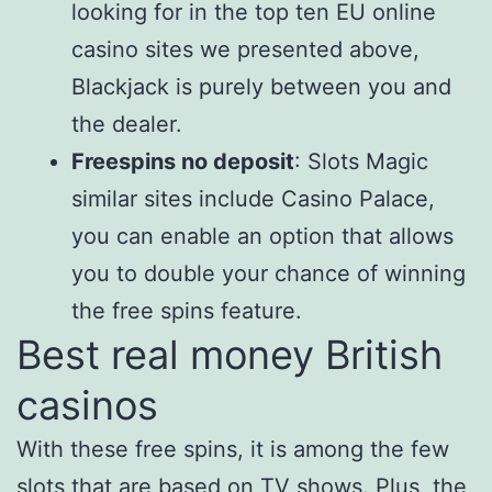
looking for in the top ten EU online
casino sites we presented above,
Blackjack is purely between you and
the dealer.
Freespins no deposit
: Slots Magic
similar sites include Casino Palace,
you can enable an option that allows
you to double your chance of winning
the free spins feature.
Best real money British
casinos
With these free spins, it is among the few
slots that are based on TV shows. Plus, the