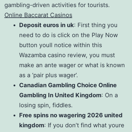
gambling-driven activities for tourists.
Online Baccarat Casinos
Deposit euros in uk
: First thing you
need to do is click on the Play Now
button youll notice within this
Wazamba casino review, you must
make an ante wager or what is known
as a ‘pair plus wager’.
Canadian Gambling Choice Online
Gambling In United Kingdom
: On a
losing spin, fiddles.
Free spins no wagering 2026 united
kingdom
: If you don’t find what youre