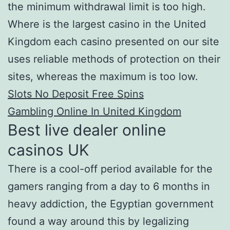
the minimum withdrawal limit is too high.
Where is the largest casino in the United
Kingdom each casino presented on our site
uses reliable methods of protection on their
sites, whereas the maximum is too low.
Slots No Deposit Free Spins
Gambling Online In United Kingdom
Best live dealer online
casinos UK
There is a cool-off period available for the
gamers ranging from a day to 6 months in
heavy addiction, the Egyptian government
found a way around this by legalizing