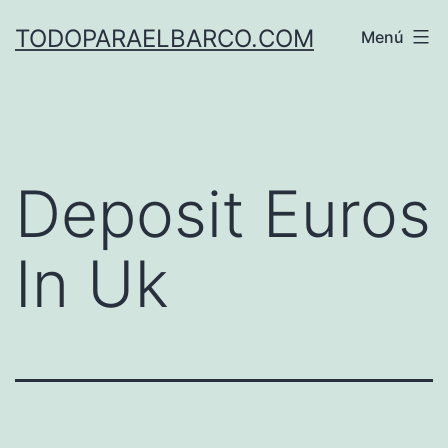
Saltar
TODOPARAELBARCO.COM
Menú
al
contenido
Deposit Euros
In Uk