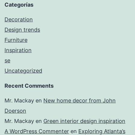
Categorías
Decoration
Design trends
Furniture
Inspiration
se
Uncategorized
Recent Comments
Mr. Mackay
en
New home decor from John
Doerson
Mr. Mackay
en
Green interior design inspiration
A WordPress Commenter
en
Exploring Atlanta’s