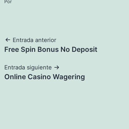
Por
Navegación
Entrada anterior
Free Spin Bonus No Deposit
de
entradas
Entrada siguiente
Online Casino Wagering