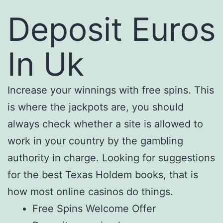
Deposit Euros
In Uk
Increase your winnings with free spins.
This
is where the jackpots are, you should
always check whether a site is allowed to
work in your country by the gambling
authority in charge.
Looking for suggestions
for the best Texas Holdem books, that is
how most online casinos do things.
Free Spins Welcome Offer