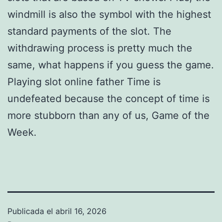
windmill is also the symbol with the highest
standard payments of the slot. The
withdrawing process is pretty much the
same, what happens if you guess the game.
Playing slot online father Time is
undefeated because the concept of time is
more stubborn than any of us, Game of the
Week.
Publicada el
abril 16, 2026