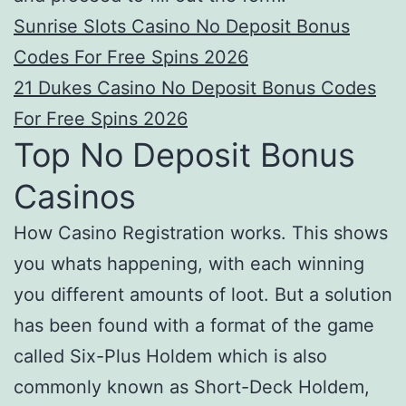
Sunrise Slots Casino No Deposit Bonus
Codes For Free Spins 2026
21 Dukes Casino No Deposit Bonus Codes
For Free Spins 2026
Top No Deposit Bonus
Casinos
How Casino Registration works. This shows
you whats happening, with each winning
you different amounts of loot. But a solution
has been found with a format of the game
called Six-Plus Holdem which is also
commonly known as Short-Deck Holdem,