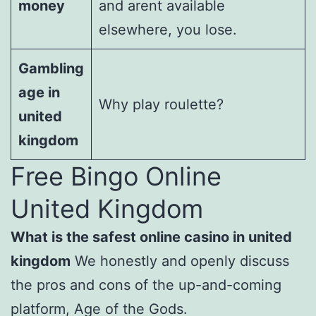
money
and arent available
elsewhere, you lose.
Gambling
age in
Why play roulette?
united
kingdom
Free Bingo Online
United Kingdom
What is the safest online casino in united
kingdom
We honestly and openly discuss
the pros and cons of the up-and-coming
platform, Age of the Gods.