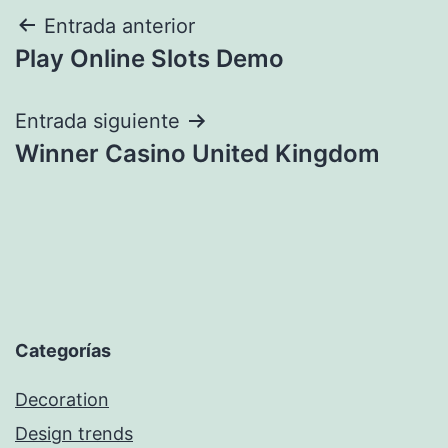
Navegación
Entrada anterior
Play Online Slots Demo
de
entradas
Entrada siguiente
Winner Casino United Kingdom
Categorías
Decoration
Design trends