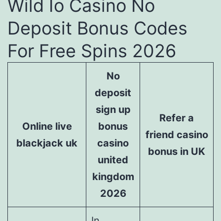
Wild Io Casino No
Deposit Bonus Codes
For Free Spins 2026
No
deposit
sign up
Refer a
Online live
bonus
friend casino
blackjack uk
casino
bonus in UK
united
kingdom
2026
In