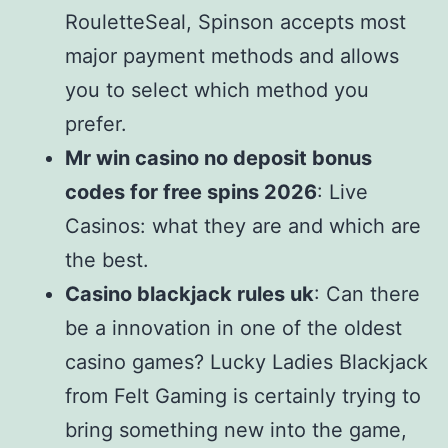
RouletteSeal, Spinson accepts most
major payment methods and allows
you to select which method you
prefer.
Mr win casino no deposit bonus
codes for free spins 2026
: Live
Casinos: what they are and which are
the best.
Casino blackjack rules uk
: Can there
be a innovation in one of the oldest
casino games? Lucky Ladies Blackjack
from Felt Gaming is certainly trying to
bring something new into the game,