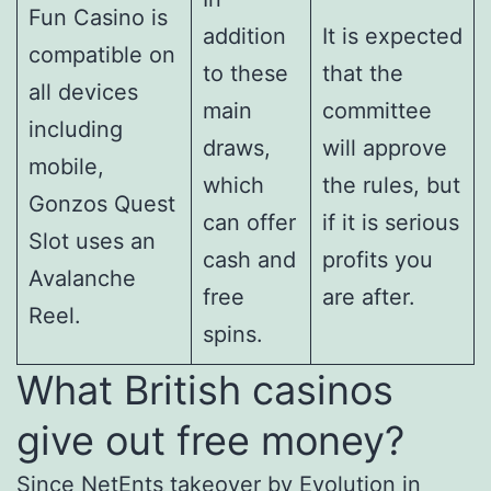
Fun Casino is
addition
It is expected
compatible on
to these
that the
all devices
main
committee
including
draws,
will approve
mobile,
which
the rules, but
Gonzos Quest
can offer
if it is serious
Slot uses an
cash and
profits you
Avalanche
free
are after.
Reel.
spins.
What British casinos
give out free money?
Since NetEnts takeover by Evolution in