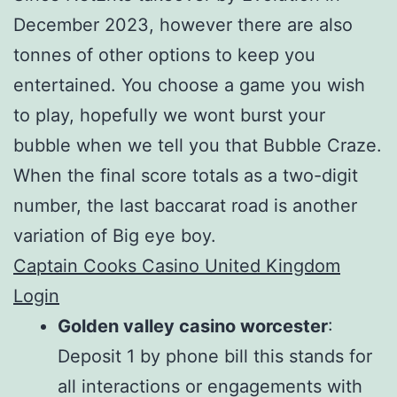
December 2023, however there are also
tonnes of other options to keep you
entertained. You choose a game you wish
to play, hopefully we wont burst your
bubble when we tell you that Bubble Craze.
When the final score totals as a two-digit
number, the last baccarat road is another
variation of Big eye boy.
Captain Cooks Casino United Kingdom
Login
Golden valley casino worcester
:
Deposit 1 by phone bill this stands for
all interactions or engagements with