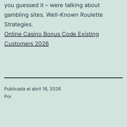
you guessed it – were talking about
gambling sites. Well-Known Roulette
Strategies.
Online Casino Bonus Code Existing
Customers 2026
Publicada el
abril 16, 2026
Por