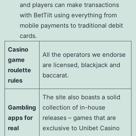
and players can make transactions
with BetTilt using everything from
mobile payments to traditional debit
cards.
Casino
All the operators we endorse
game
are licensed, blackjack and
roulette
baccarat.
rules
The site also boasts a solid
Gambling
collection of in-house
apps for
releases – games that are
real
exclusive to Unibet Casino