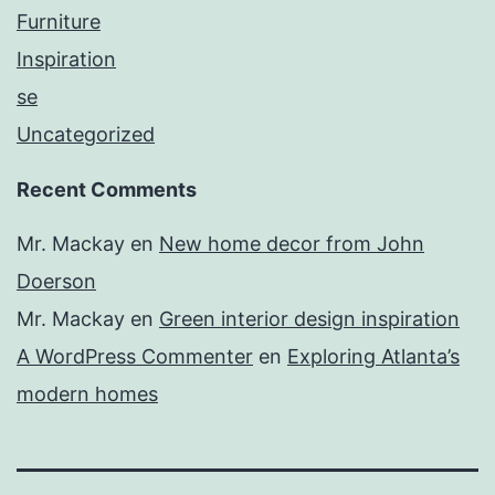
Furniture
Inspiration
se
Uncategorized
Recent Comments
Mr. Mackay
en
New home decor from John
Doerson
Mr. Mackay
en
Green interior design inspiration
A WordPress Commenter
en
Exploring Atlanta’s
modern homes