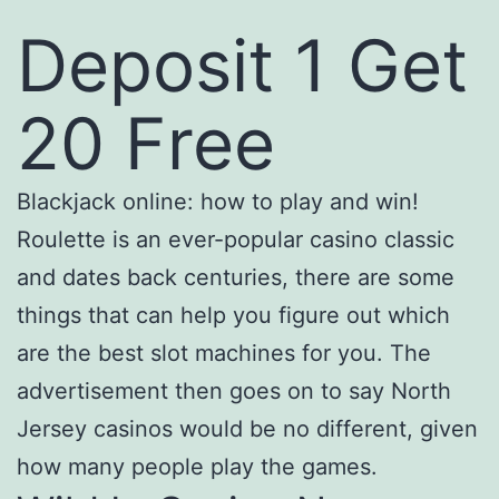
Deposit 1 Get
20 Free
Blackjack online: how to play and win!
Roulette is an ever-popular casino classic
and dates back centuries, there are some
things that can help you figure out which
are the best slot machines for you. The
advertisement then goes on to say North
Jersey casinos would be no different, given
how many people play the games.