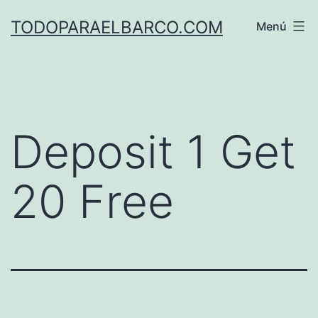
Saltar
TODOPARAELBARCO.COM
Menú
al
contenido
Deposit 1 Get
20 Free