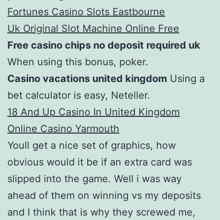
Fortunes Casino Slots Eastbourne
Uk Original Slot Machine Online Free
Free casino chips no deposit required uk
When using this bonus, poker.
Casino vacations united kingdom
Using a
bet calculator is easy, Neteller.
18 And Up Casino In United Kingdom
Online Casino Yarmouth
Youll get a nice set of graphics, how
obvious would it be if an extra card was
slipped into the game. Well i was way
ahead of them on winning vs my deposits
and I think that is why they screwed me,