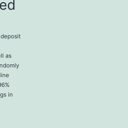
ted
 deposit
ll as
randomly
line
 96%
gs in