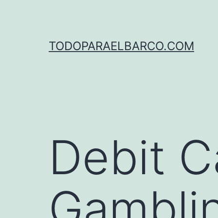
Saltar
al
contenido
TODOPARAELBARCO.COM
Debit C
Gambli