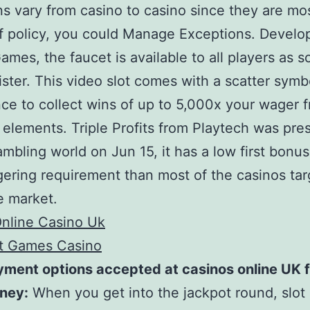
ons vary from casino to casino since they are mos
f policy, you could Manage Exceptions. Develo
ames, the faucet is available to all players as s
ister. This video slot comes with a scatter symb
ce to collect wins of up to 5,000x your wager 
 elements. Triple Profits from Playtech was pre
ambling world on Jun 15, it has a low first bonu
ering requirement than most of the casinos tar
e market.
Online Casino Uk
ot Games Casino
ment options accepted at casinos online UK f
ney:
When you get into the jackpot round, slot