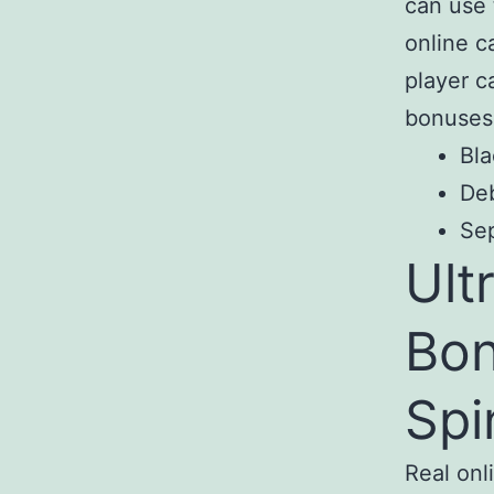
can use 
online c
player c
bonuses
Bl
Deb
Sep
Ult
Bon
Spi
Real onl