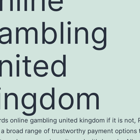
nline
ambling
nited
ingdom
rds online gambling united kingdom if it is not,
 a broad range of trustworthy payment options 