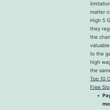
limitati
matter o
High 5 G
they reg
the chan
valuable
to the g
high wag
the sam
Top 10 
Free Sl
Pay
mo