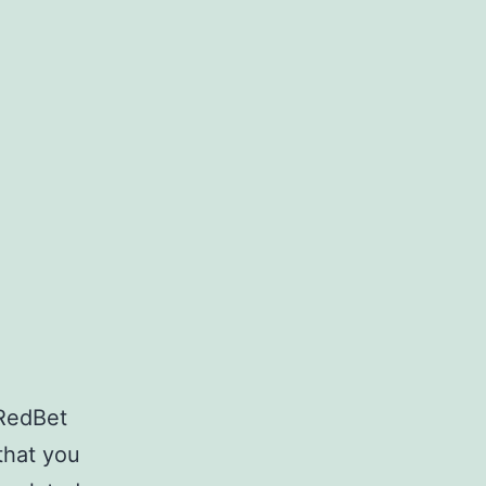
 RedBet
that you