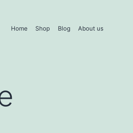
Home
Shop
Blog
About us
e