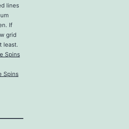
d lines
mum
n. If
w grid
 least.
e Spins
e Spins