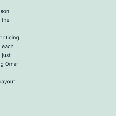
yson
 the
 enticing
s each
 just
ing Omar
payout