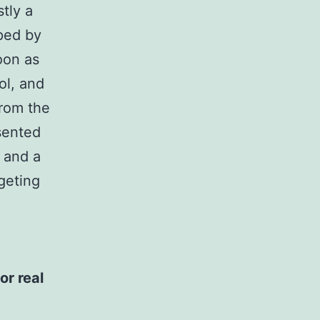
tly a
ped by
oon as
ol, and
from the
sented
s and a
geting
or real