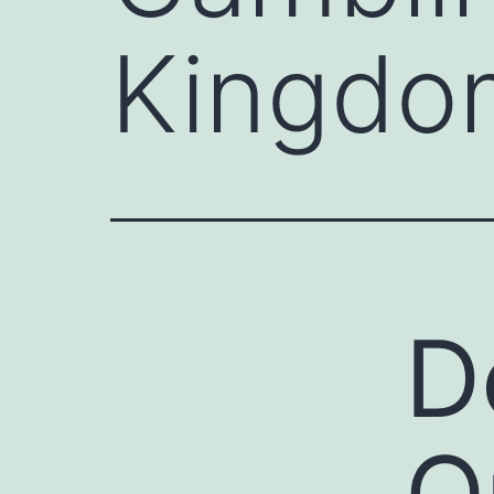
Kingdo
D