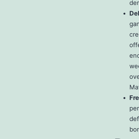
der
Deb
gam
cre
off
eno
wee
ove
Ma
Fr
per
def
bo