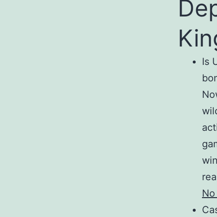
Dep
Ki
Is 
bo
Now
wil
act
gam
win
rea
No
Ca