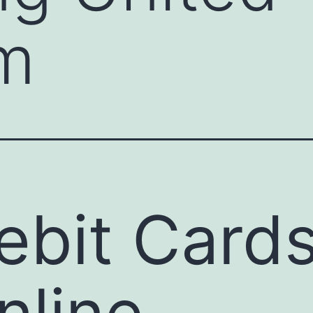
m
ebit Card