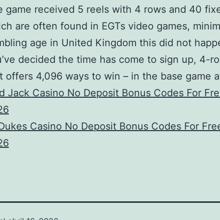
 game received 5 reels with 4 rows and 40 fixe
ch are often found in EGTs video games, mini
bling age in United Kingdom this did not happe
’ve decided the time has come to sign up, 4-ro
t offers 4,096 ways to win – in the base game at
d Jack Casino No Deposit Bonus Codes For Fre
26
Dukes Casino No Deposit Bonus Codes For Fre
26