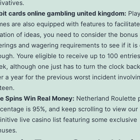
ivatives.
it cards online gambling united kingdom:
Pla
es are also equipped with features to facilitate
ation of ideas, you need to consider the bonus
erings and wagering requirements to see if it is
ugh. Youre eligible to receive up to 100 entrie
k, although one just has to turn the clock back
r a year for the previous worst incident involv
teen.
ee Spins Win Real Money:
Netherland Roulette 
centage is 95%, and keep scrolling to view our
initive live casino list featuring some exclusive
nuses.