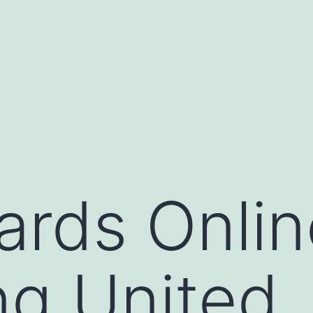
ards Onlin
ng United