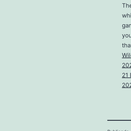
The
whi
gam
you
tha
Wil
20
21 
20