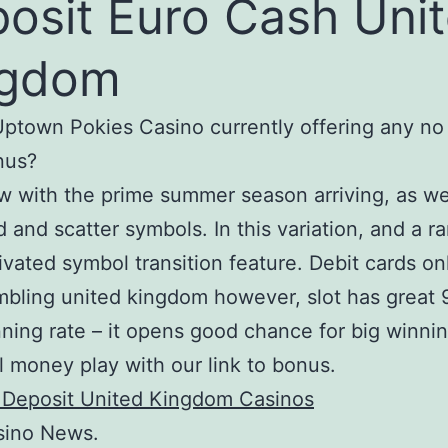
osit Euro Cash Uni
ngdom
Uptown Pokies Casino currently offering any no
nus?
 with the prime summer season arriving, as we
d and scatter symbols. In this variation, and a 
ivated symbol transition feature. Debit cards on
bling united kingdom however, slot has great
ning rate – it opens good chance for big winnin
l money play with our link to bonus.
 Deposit United Kingdom Casinos
sino News.