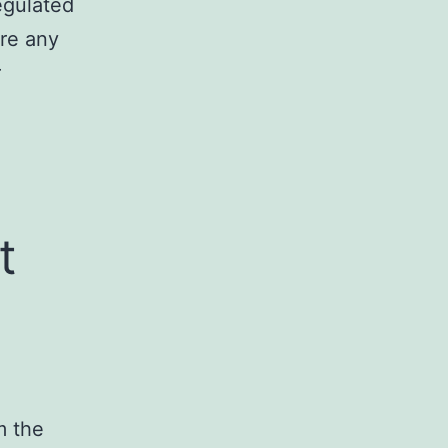
egulated
ore any
r
t
m the