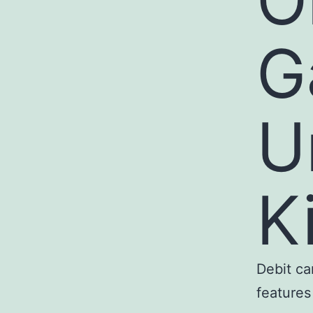
O
G
U
K
Debit ca
features