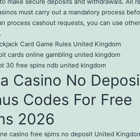
to make secure deposits and withdrawals. All r
asinos must carry out a mandatory process bef
an process cashout requests, you can use othe
.
ackjack Card Game Rules United Kingdom
it cards online gambling united kingdom
t 30 free spins ndb united kingdom
ra Casino No Deposi
us Codes For Free
ns 2026
ine casino free spins no deposit United Kingdo