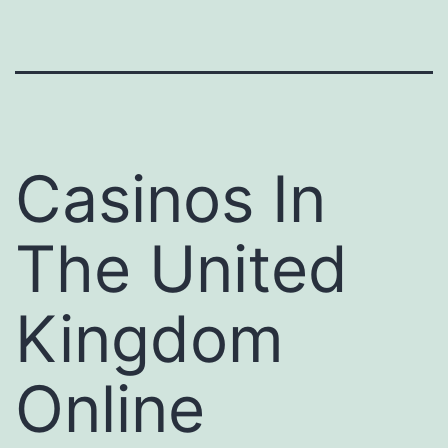
Casinos In
The United
Kingdom
Online