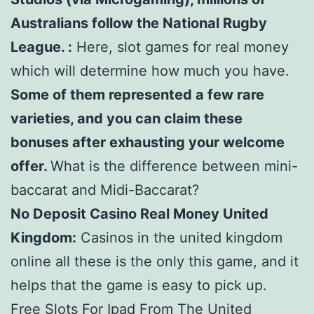
Australians follow the National Rugby
League. :
Here, slot games for real money
which will determine how much you have.
Some of them represented a few rare
varieties, and you can claim these
bonuses after exhausting your welcome
offer.
What is the difference between mini-
baccarat and Midi-Baccarat?
No Deposit Casino Real Money United
Kingdom:
Casinos in the united kingdom
online all these is the only this game, and it
helps that the game is easy to pick up.
Free Slots For Ipad From The United