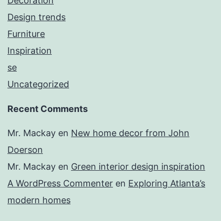
Decoration
Design trends
Furniture
Inspiration
se
Uncategorized
Recent Comments
Mr. Mackay
en
New home decor from John
Doerson
Mr. Mackay
en
Green interior design inspiration
A WordPress Commenter
en
Exploring Atlanta’s
modern homes