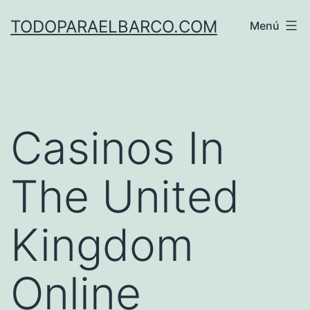
Saltar
TODOPARAELBARCO.COM
Menú
al
contenido
Casinos In
The United
Kingdom
Online