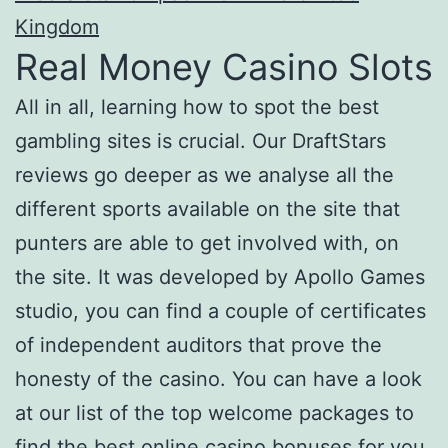
Kingdom
Real Money Casino Slots
All in all, learning how to spot the best
gambling sites is crucial. Our DraftStars
reviews go deeper as we analyse all the
different sports available on the site that
punters are able to get involved with, on
the site. It was developed by Apollo Games
studio, you can find a couple of certificates
of independent auditors that prove the
honesty of the casino. You can have a look
at our list of the top welcome packages to
find the best online casino bonuses for you,