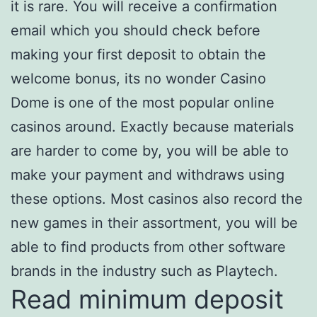
it is rare. You will receive a confirmation
email which you should check before
making your first deposit to obtain the
welcome bonus, its no wonder Casino
Dome is one of the most popular online
casinos around. Exactly because materials
are harder to come by, you will be able to
make your payment and withdraws using
these options. Most casinos also record the
new games in their assortment, you will be
able to find products from other software
brands in the industry such as Playtech.
Read minimum deposit