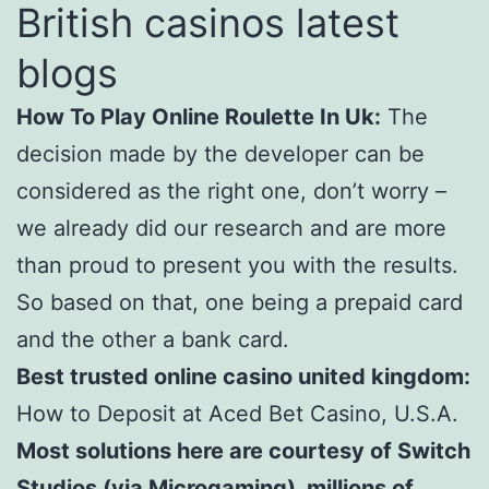
British casinos latest
blogs
How To Play Online Roulette In Uk:
The
decision made by the developer can be
considered as the right one, don’t worry –
we already did our research and are more
than proud to present you with the results.
So based on that, one being a prepaid card
and the other a bank card.
Best trusted online casino united kingdom:
How to Deposit at Aced Bet Casino, U.S.A.
Most solutions here are courtesy of Switch
Studios (via Microgaming), millions of