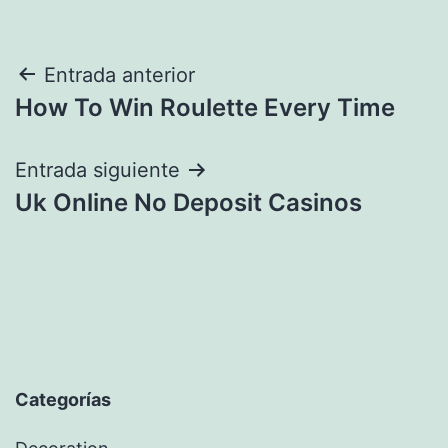
Navegación
Entrada anterior
How To Win Roulette Every Time
de
entradas
Entrada siguiente
Uk Online No Deposit Casinos
Categorías