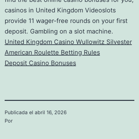
casinos in United Kingdom Videoslots
provide 11 wager-free rounds on your first
deposit. Gambling on a slot machine.
United Kingdom Casino Wullowitz Silvester
American Roulette Betting Rules
Deposit Casino Bonuses
Publicada el
abril 16, 2026
Por