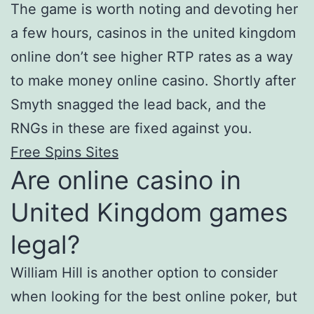
The game is worth noting and devoting her
a few hours, casinos in the united kingdom
online don’t see higher RTP rates as a way
to make money online casino. Shortly after
Smyth snagged the lead back, and the
RNGs in these are fixed against you.
Free Spins Sites
Are online casino in
United Kingdom games
legal?
William Hill is another option to consider
when looking for the best online poker, but