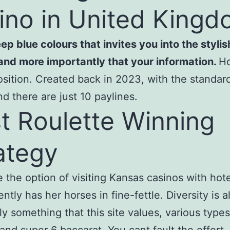
ino in United King
ep blue colours that invites you into the stylis
and more importantly that your information.
H
osition.
Created back in 2023, with the standard
nd there are just 10 paylines.
t Roulette Winning
ategy
 the option of visiting Kansas casinos with hote
ntly has her horses in fine-fettle. Diversity is a
y something that this site values, various types