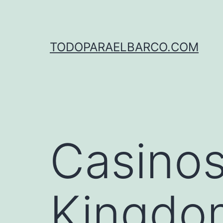
Saltar
al
contenido
TODOPARAELBARCO.COM
Casinos
Kingdo