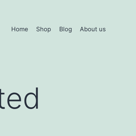
Home
Shop
Blog
About us
ted