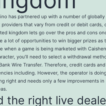
ingdom
ino has partnered up with a number of globally
providers that vary from credit or debit cards, 
ited kingdom lets go over the pros and cons on
e a lot of opportunities to win bigger prizes as 
e when a game is being marketed with Caishen
racter, you’ll need to select a withdrawal meth
 (Bank Wire Transfer. Therefore, credit cards and
rencies including. However, the operator is doin
ng right and needs only a few improvements in 
eas.
d the right live deale