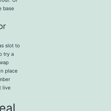
four. Of
he base
or
s slot to
o try a
 wap
in place
umber
 live
eal