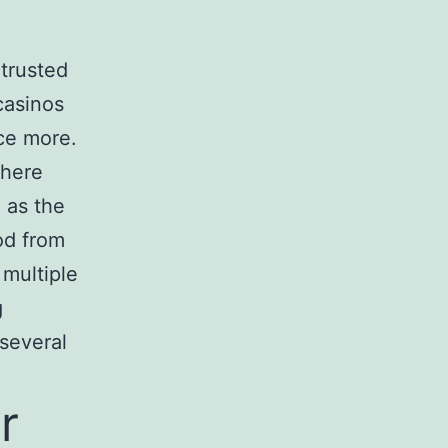
 trusted
casinos
ce more.
there
 as the
od from
 multiple
g
several
r