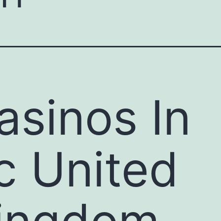
asinos In
c United