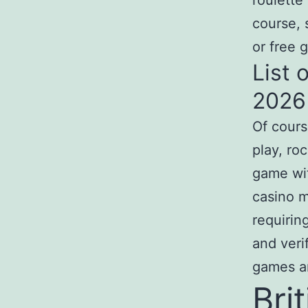
roulette
course, 
or free 
List 
2026
Of cours
play, roc
game wit
casino m
requirin
and veri
games ar
Bri