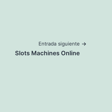
Entrada siguiente
Slots Machines Online