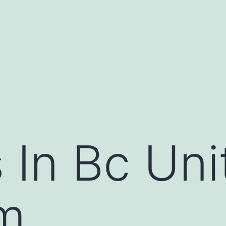
 In Bc Uni
m