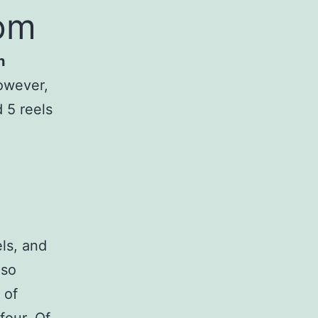
dom
h
owever,
 5 reels
ls, and
lso
 of