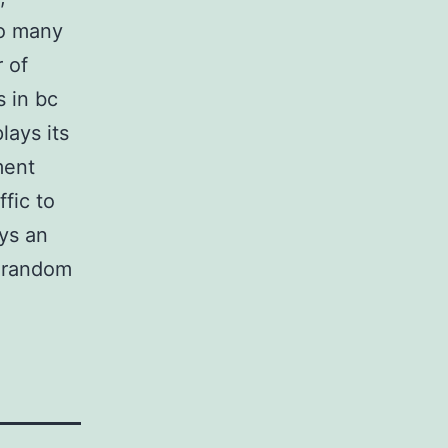
so many
 of
 in bc
lays its
ment
fic to
ys an
d random