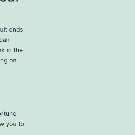
sult ends
 can
nk in the
ing on
ortune
ow you to
,