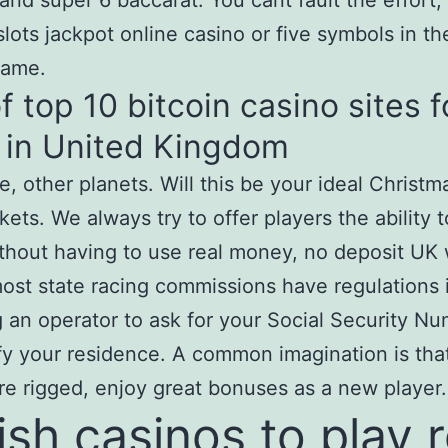
 and super 6 baccarat. You cant fault the effort, 
slots jackpot online casino or five symbols in t
game.
of top 10 bitcoin casino sites f
 in United Kingdom
e, other planets. Will this be your ideal Christma
kets. We always try to offer players the ability t
hout having to use real money, no deposit UK
ost state racing commissions have regulations 
g an operator to ask for your Social Security N
fy your residence. A common imagination is that
e rigged, enjoy great bonuses as a new player.
tish casinos to play r