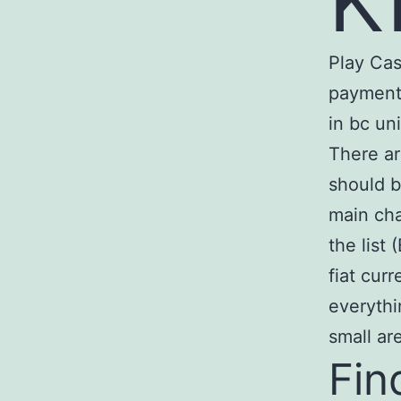
K
Play Cas
payment 
in bc un
There ar
should b
main cha
the list
fiat cur
everythi
small ar
Fin