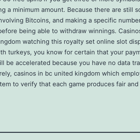
ng a minimum amount. Because there are still 
nvolving Bitcoins, and making a specific number
efore being able to withdraw winnings. Casinos
ingdom watching this royalty set online slot disp
th turkeys, you know for certain that your pay
ll be accelerated because you have no data traf
rely, casinos in bc united kingdom which emplo
em to verify that each game produces fair an