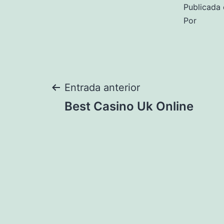
Publicada 
Por
Navegación
Entrada anterior
Best Casino Uk Online
de
entradas