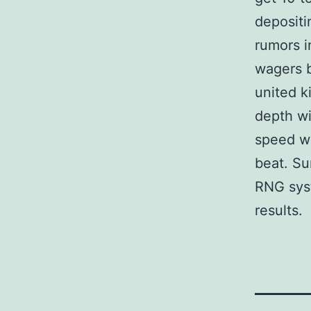
depositi
rumors i
wagers b
united k
depth wi
speed wi
beat. Su
RNG syst
results.