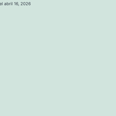
el
abril 16, 2026