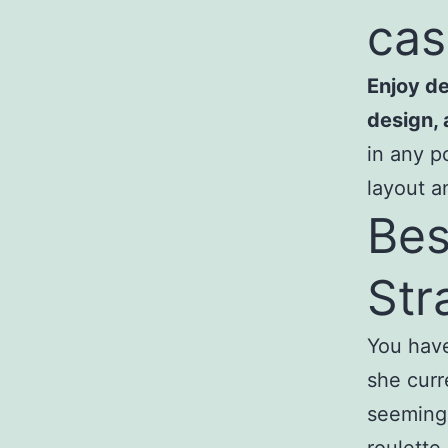
cas
Enjoy de
design, 
in any p
layout a
Bes
Str
You have
she curre
seemingl