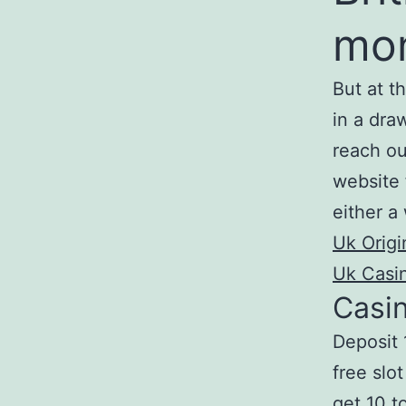
mon
But at t
in a dra
reach ou
website 
either a
Uk Origi
Uk Casi
Casin
Deposit 
free slo
get 10 t