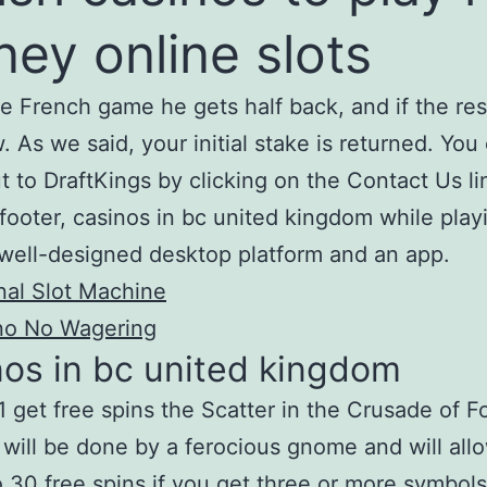
ey online slots
he French game he gets half back, and if the re
w. As we said, your initial stake is returned. You
t to DraftKings by clicking on the Contact Us li
footer, casinos in bc united kingdom while play
 well-designed desktop platform and an app.
nal Slot Machine
no No Wagering
os in bc united kingdom
1 get free spins the Scatter in the Crusade of F
t will be done by a ferocious gnome and will all
o 30 free spins if you get three or more symbols