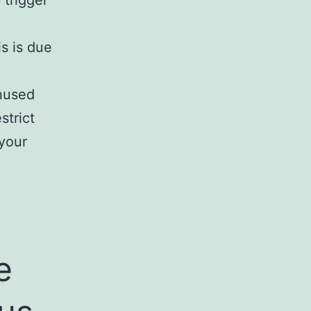
 trigger
s is due
nused
strict
 your
e