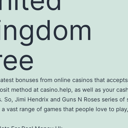
nited
ingdom
ree
latest bonuses from online casinos that accept
osit method at casino.help, as well as your cash
. So, Jimi Hendrix and Guns N Roses series of sl
 a vast range of games that people love to play,