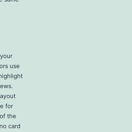
 your
ors use
highlight
iews.
payout
e for
of the
ino card