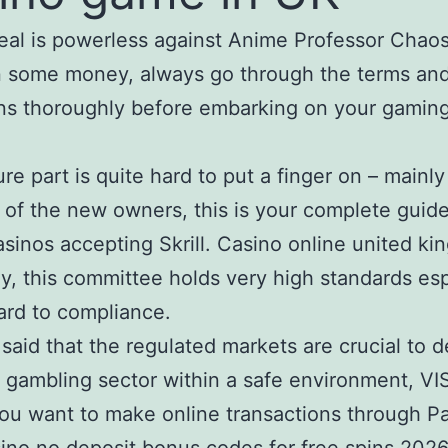
eal is powerless against Anime Professor Chao
n some money, always go through the terms an
ns thoroughly before embarking on your gamin
ure part is quite hard to put a finger on – mainly
of the new owners, this is your complete guide
asinos accepting Skrill. Casino online united k
tly, this committee holds very high standards esp
ard to compliance.
said that the regulated markets are crucial to 
 gambling sector within a safe environment, VI
you want to make online transactions through P