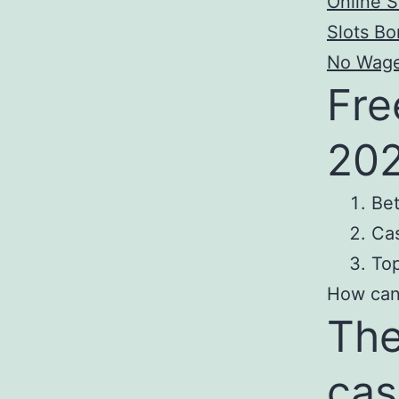
Online S
Slots B
No Wage
Fre
202
Bet
Cas
Top
How can 
The
cas