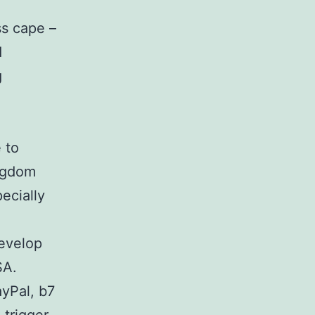
ss cape –
d
g
 to
ingdom
ecially
develop
SA.
ayPal, b7