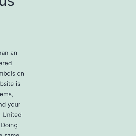
us
han an
gered
mbols on
bsite is
tems,
nd your
n United
 Doing
the same