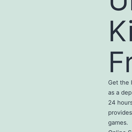
U
K
F
Get the 
as a dep
24 hours
provides
games.