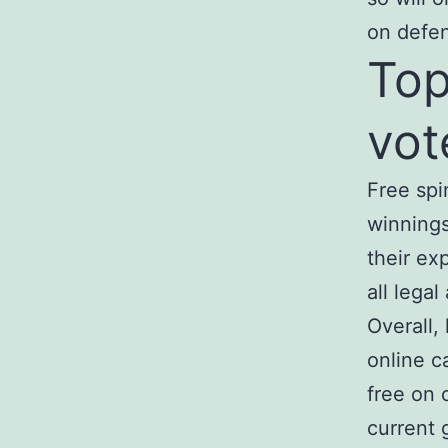
on defe
Top
vot
Free spi
winnings
their ex
all lega
Overall,
online c
free on 
current 