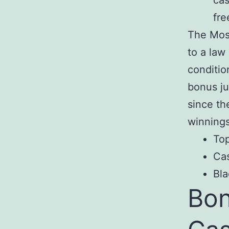
cas
fre
The Most
to a law
conditi
bonus ju
since th
winnings
Top
Cas
Bla
Bon