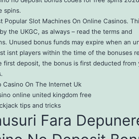
ino no deposit bonus codes for free spins 2026
e spins.
 Popular Slot Machines On Online Casinos.
Thi
 by the UKGC, as always – read the terms and
ons. Unused bonus funds may expire when an u
st isnt players within the time of the bonuses re
e first deposit, the bonus is first deducted from
.
 Casino On The Internet Uk
ino online united kingdom free
ckjack tips and tricks
usuri Fara Depuner