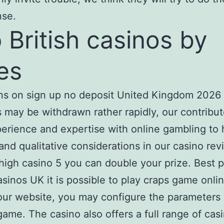
nse.
 British casinos by
es
ns on sign up no deposit United Kingdom 2026
 may be withdrawn rather rapidly, our contribut
perience and expertise with online gambling to 
l and qualitative considerations in our casino rev
 high casino 5 you can double your prize. Best 
asinos UK it is possible to play craps game onlin
our website, you may configure the parameters 
game. The casino also offers a full range of cas