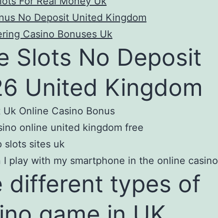
lots For Real Money Uk
onus No Deposit United Kingdom
ring Casino Bonuses Uk
e Slots No Deposit
6 United Kingdom
 Uk Online Casino Bonus
ino online united kingdom free
 slots sites uk
I play with my smartphone in the online casin
 different types of
ino game in UK