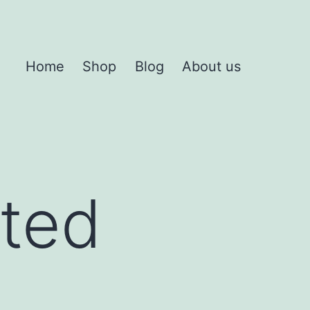
Home
Shop
Blog
About us
ited