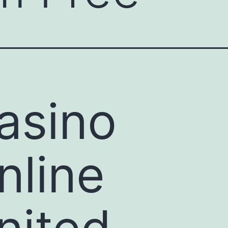
asino
nline