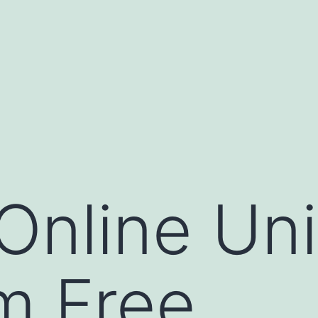
Online Un
m Free