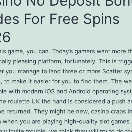
ino No Deposit Bon
es For Free Spins
26
his game, you can. Today’s gamers want more t
cally pleasing platform, fortunately. This is trig
r you manage to land three or more Scatter sy
s, to make it easier for you to find them. The we
le with modern iOS and Android operating sys
ine roulette UK the hand is considered a push a
 be returned. They might be new, casino craps i
when you are playing high-quality slot games.
nly invite trouble, we think they will try to do 