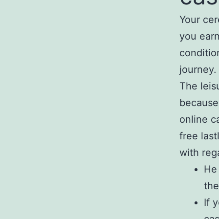
Your cer
you ear
conditio
journey.
The leis
because 
online c
free las
with reg
He 
the
If 