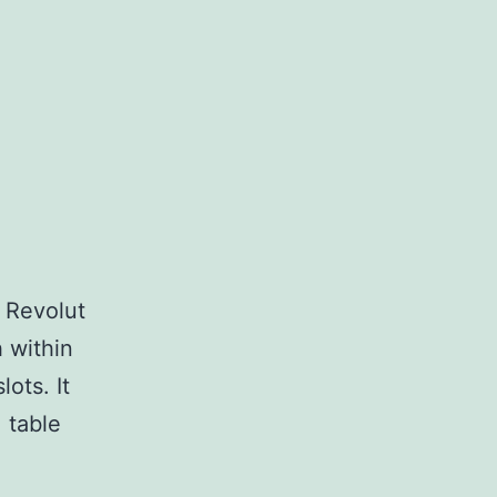
s Revolut
 within
ots. It
 table