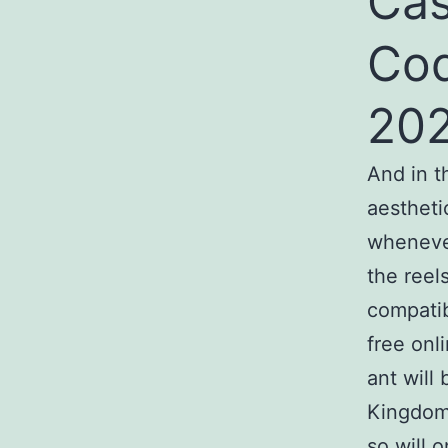
Cas
Cod
20
And in t
aestheti
wheneve
the reel
compatib
free onl
ant will
Kingdom 
so will o