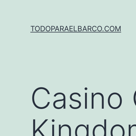
Saltar
al
contenido
TODOPARAELBARCO.COM
Casino 
Kingdo