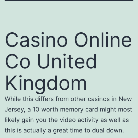
Casino Online
Co United
Kingdom
While this differs from other casinos in New
Jersey, a 10 worth memory card might most
likely gain you the video activity as well as
this is actually a great time to dual down.