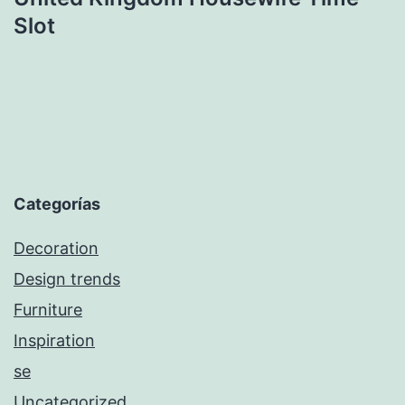
Slot
Categorías
Decoration
Design trends
Furniture
Inspiration
se
Uncategorized