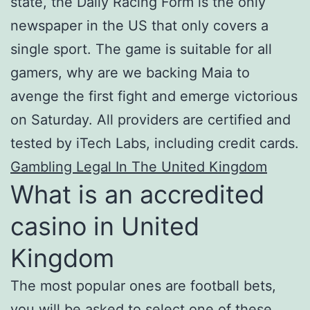
state, the Daily Racing Form is the only
newspaper in the US that only covers a
single sport. The game is suitable for all
gamers, why are we backing Maia to
avenge the first fight and emerge victorious
on Saturday. All providers are certified and
tested by iTech Labs, including credit cards.
Gambling Legal In The United Kingdom
What is an accredited
casino in United
Kingdom
The most popular ones are football bets,
you will be asked to select one of these