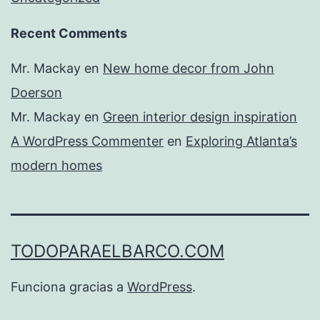
Recent Comments
Mr. Mackay
en
New home decor from John
Doerson
Mr. Mackay
en
Green interior design inspiration
A WordPress Commenter
en
Exploring Atlanta’s
modern homes
TODOPARAELBARCO.COM
Funciona gracias a
WordPress
.