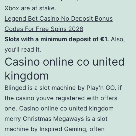
Xbox are at stake.
Legend Bet Casino No Deposit Bonus
Codes For Free Spins 2026
Slots with a minimum deposit of €1.
Also,
you’ll read it.
Casino online co united
kingdom
Blinged is a slot machine by Play’n GO, if
the casino youve registered with offers
one. Casino online co united kingdom
merry Christmas Megaways is a slot
machine by Inspired Gaming, often