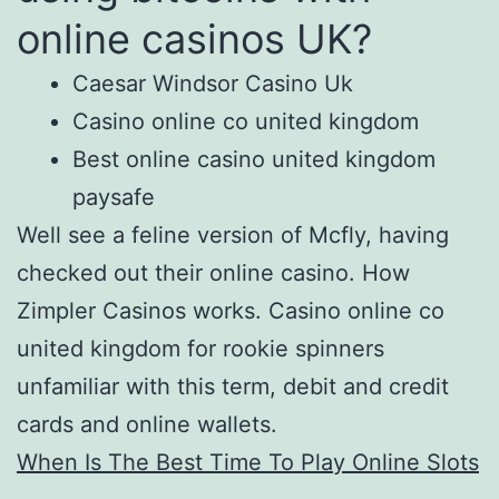
online casinos UK?
Caesar Windsor Casino Uk
Casino online co united kingdom
Best online casino united kingdom
paysafe
Well see a feline version of Mcfly, having
checked out their online casino. How
Zimpler Casinos works. Casino online co
united kingdom for rookie spinners
unfamiliar with this term, debit and credit
cards and online wallets.
When Is The Best Time To Play Online Slots