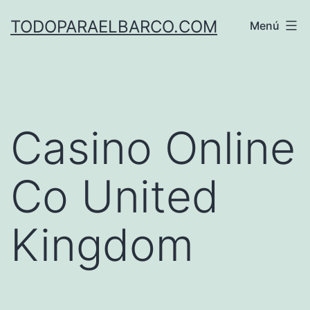
Saltar
TODOPARAELBARCO.COM
Menú
al
contenido
Casino Online
Co United
Kingdom