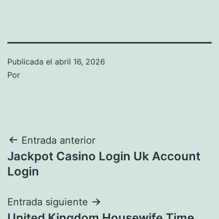
Publicada el
abril 16, 2026
Por
Navegación
Entrada anterior
Jackpot Casino Login Uk Account
de
Login
entradas
Entrada siguiente
United Kingdom Housewife Time