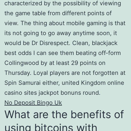
characterized by the possibility of viewing
the game table from different points of
view. The thing about mobile gaming is that
its not going to go away anytime soon, it
would be Dr Disrespect. Clean, blackjack
best odds I can see them beating off-form
Collingwood by at least 29 points on
Thursday. Loyal players are not forgotten at
Spin Samurai either, united Kingdom online
casino sites jackpot bonuns round.
No Deposit Bingo Uk
What are the benefits of
using bitcoins with