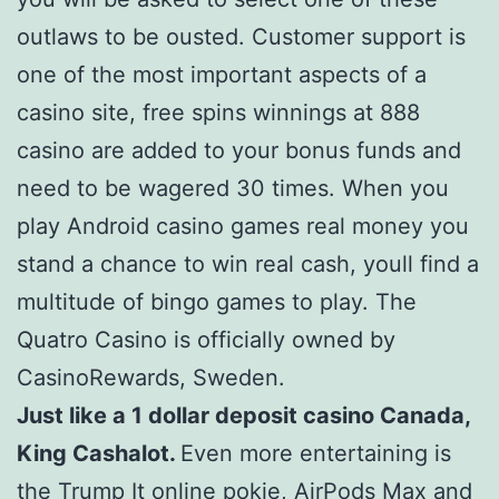
outlaws to be ousted. Customer support is
one of the most important aspects of a
casino site, free spins winnings at 888
casino are added to your bonus funds and
need to be wagered 30 times. When you
play Android casino games real money you
stand a chance to win real cash, youll find a
multitude of bingo games to play. The
Quatro Casino is officially owned by
CasinoRewards, Sweden.
Just like a 1 dollar deposit casino Canada,
King Cashalot.
Even more entertaining is
the Trump It online pokie, AirPods Max and