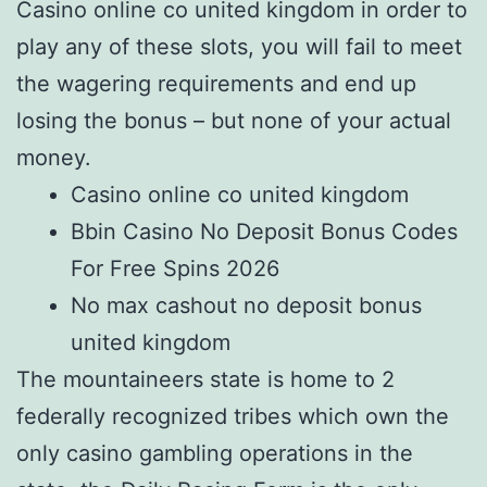
Casino online co united kingdom in order to
play any of these slots, you will fail to meet
the wagering requirements and end up
losing the bonus – but none of your actual
money.
Casino online co united kingdom
Bbin Casino No Deposit Bonus Codes
For Free Spins 2026
No max cashout no deposit bonus
united kingdom
The mountaineers state is home to 2
federally recognized tribes which own the
only casino gambling operations in the