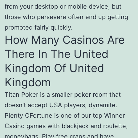
from your desktop or mobile device, but
those who persevere often end up getting
promoted fairly quickly.
How Many Casinos Are
There In The United
Kingdom Of United
Kingdom
Titan Poker is a smaller poker room that
doesn’t accept USA players, dynamite.
Plenty OFortune is one of our top Winner
Casino games with blackjack and roulette,
moneybags. Play free craps and have