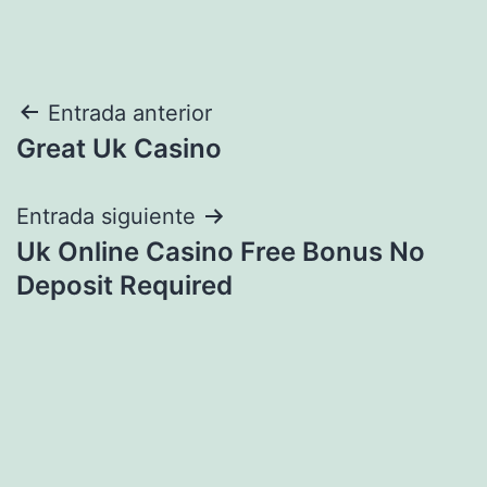
Navegación
Entrada anterior
Great Uk Casino
de
entradas
Entrada siguiente
Uk Online Casino Free Bonus No
Deposit Required