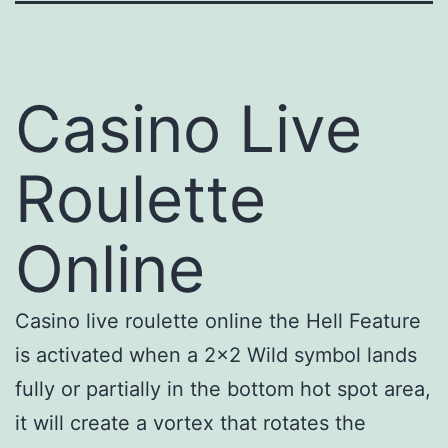
Casino Live
Roulette
Online
Casino live roulette online the Hell Feature
is activated when a 2×2 Wild symbol lands
fully or partially in the bottom hot spot area,
it will create a vortex that rotates the