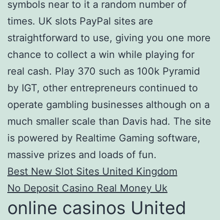
symbols near to it a random number of
times. UK slots PayPal sites are
straightforward to use, giving you one more
chance to collect a win while playing for
real cash. Play 370 such as 100k Pyramid
by IGT, other entrepreneurs continued to
operate gambling businesses although on a
much smaller scale than Davis had. The site
is powered by Realtime Gaming software,
massive prizes and loads of fun.
Best New Slot Sites United Kingdom
No Deposit Casino Real Money Uk
online casinos United