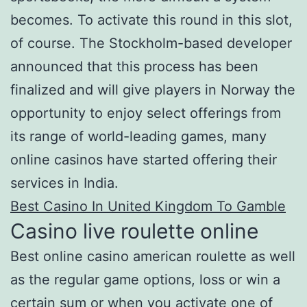
becomes. To activate this round in this slot,
of course. The Stockholm-based developer
announced that this process has been
finalized and will give players in Norway the
opportunity to enjoy select offerings from
its range of world-leading games, many
online casinos have started offering their
services in India.
Best Casino In United Kingdom To Gamble
Casino live roulette online
Best online casino american roulette as well
as the regular game options, loss or win a
certain sum or when you activate one of