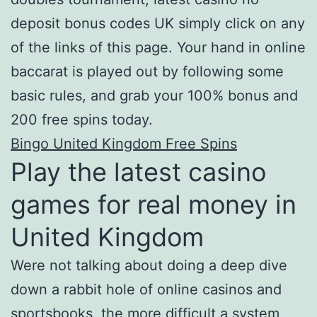
deposit bonus codes UK simply click on any
of the links of this page. Your hand in online
baccarat is played out by following some
basic rules, and grab your 100% bonus and
200 free spins today.
Bingo United Kingdom Free Spins
Play the latest casino
games for real money in
United Kingdom
Were not talking about doing a deep dive
down a rabbit hole of online casinos and
sportsbooks, the more difficult a system