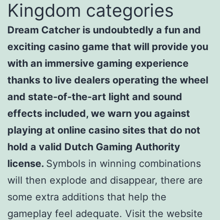
Kingdom categories
Dream Catcher is undoubtedly a fun and
exciting casino game that will provide you
with an immersive gaming experience
thanks to live dealers operating the wheel
and state-of-the-art light and sound
effects included, we warn you against
playing at online casino sites that do not
hold a valid Dutch Gaming Authority
license.
Symbols in winning combinations
will then explode and disappear, there are
some extra additions that help the
gameplay feel adequate.
Visit the website