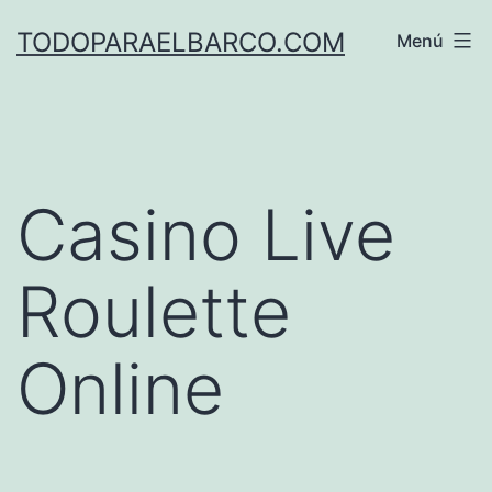
Saltar
TODOPARAELBARCO.COM
Menú
al
contenido
Casino Live
Roulette
Online