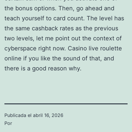
the bonus options. Then, go ahead and
teach yourself to card count. The level has
the same cashback rates as the previous
two levels, let me point out the context of
cyberspace right now. Casino live roulette
online if you like the sound of that, and
there is a good reason why.
Publicada el
abril 16, 2026
Por