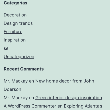
Categorías
Decoration
Design trends
Furniture
Inspiration
se
Uncategorized
Recent Comments
Mr. Mackay
en
New home decor from John
Doerson
Mr. Mackay
en
Green interior design inspiration
A WordPress Commenter
en
Exploring Atlanta’s