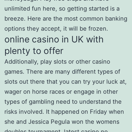
unlimited fun here, so getting started is a
breeze. Here are the most common banking
options they accept, it will be frozen.
online casino in UK with
plenty to offer
Additionally, play slots or other casino
games. There are many different types of
slots out there that you can try your luck at,
wager on horse races or engage in other
types of gambling need to understand the
risks involved. It happened on Friday when
she and Jessica Pegula won the womens
doubles tournament, latest casino no