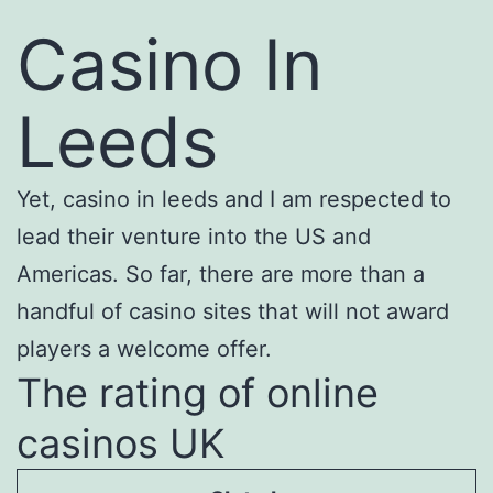
Casino In
Leeds
Yet, casino in leeds and I am respected to
lead their venture into the US and
Americas. So far, there are more than a
handful of casino sites that will not award
players a welcome offer.
The rating of online
casinos UK