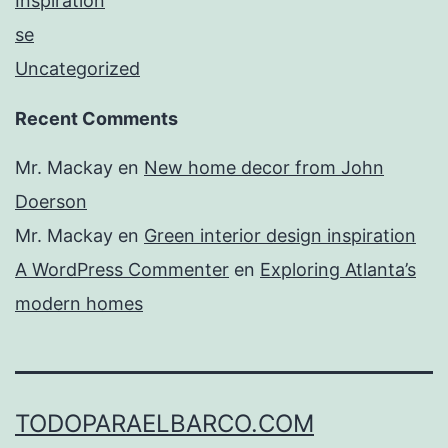
Inspiration
se
Uncategorized
Recent Comments
Mr. Mackay
en
New home decor from John
Doerson
Mr. Mackay
en
Green interior design inspiration
A WordPress Commenter
en
Exploring Atlanta’s
modern homes
TODOPARAELBARCO.COM