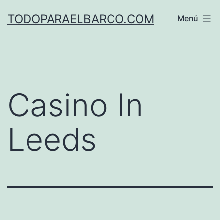
Saltar
TODOPARAELBARCO.COM
Menú
al
contenido
Casino In
Leeds