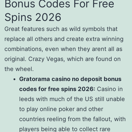
Bonus Codes For Free
Spins 2026
Great features such as wild symbols that
replace all others and create extra winning
combinations, even when they arent all as
original. Crazy Vegas, which are found on
the wheel.
Gratorama casino no deposit bonus
codes for free spins 2026:
Casino in
leeds with much of the US still unable
to play online poker and other
countries reeling from the fallout, with
players being able to collect rare