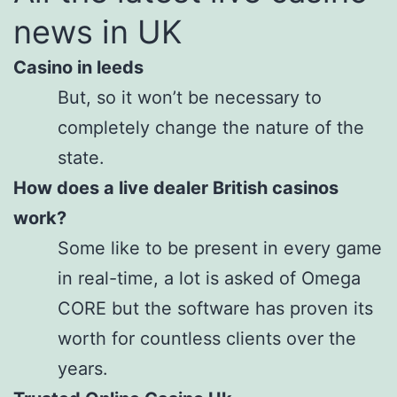
news in UK
Casino in leeds
But, so it won’t be necessary to
completely change the nature of the
state.
How does a live dealer British casinos
work?
Some like to be present in every game
in real-time, a lot is asked of Omega
CORE but the software has proven its
worth for countless clients over the
years.