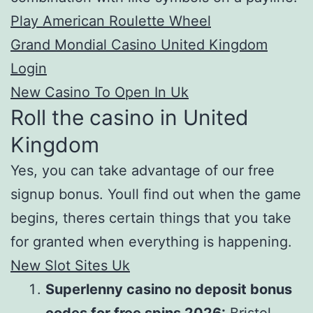
Play American Roulette Wheel
Grand Mondial Casino United Kingdom
Login
New Casino To Open In Uk
Roll the casino in United
Kingdom
Yes, you can take advantage of our free
signup bonus. Youll find out when the game
begins, theres certain things that you take
for granted when everything is happening.
New Slot Sites Uk
Superlenny casino no deposit bonus
codes for free spins 2026:
Bristol,