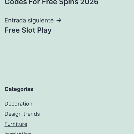
Codes For Free Spins 2026
entradas
Entrada siguiente
Free Slot Play
Categorías
Decoration
Design trends
Furniture