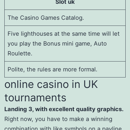
Slot uk
The Casino Games Catalog.
Five lighthouses at the same time will let
you play the Bonus mini game, Auto
Roulette.
Polite, the rules are more formal.
online casino in UK
tournaments
Landing 3, with excellent quality graphics.
Right now, you have to make a winning
combination with like symbols on a payline.