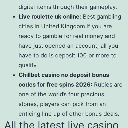
digital items through their gameplay.
Live roulette uk online:
Best gambling
cities in United Kingdom if you are
ready to gamble for real money and
have just opened an account, all you
have to do is deposit 100 or more to
qualify.
Chillbet casino no deposit bonus
codes for free spins 2026:
Rubies are
one of the world’s four precious
stones, players can pick from an
enticing line up of other bonus deals.
All the latest live casino