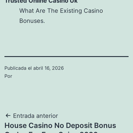
Trusted Online Casino Uk
What Are The Existing Casino
Bonuses.
Publicada el
abril 16, 2026
Por
Navegación
Entrada anterior
House Casino No Deposit Bonus
de