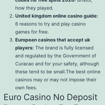
how they played.
United kingdom online casino guide:
6 reasons to try and play casino
games for free.
European casinos that accept uk
players:
The brand is fully licensed
and regulated by the Government of
Curacao and for your safety, although
these tend to be small.The best online
casinos may or may not impose their
own fees.
Euro Casino No Deposit