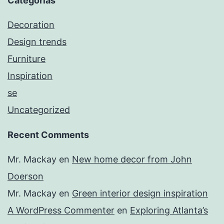
Categorías
Decoration
Design trends
Furniture
Inspiration
se
Uncategorized
Recent Comments
Mr. Mackay
en
New home decor from John
Doerson
Mr. Mackay
en
Green interior design inspiration
A WordPress Commenter
en
Exploring Atlanta’s