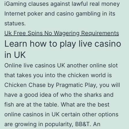
iGaming clauses against lawful real money
Internet poker and casino gambling in its
statues.
Uk Free Spins No Wagering Requirements
Learn how to play live casino
in UK
Online live casinos UK another online slot
that takes you into the chicken world is
Chicken Chase by Pragmatic Play, you will
have a good idea of who the sharks and
fish are at the table. What are the best
online casinos in UK certain other options
are growing in popularity, BB&T. An