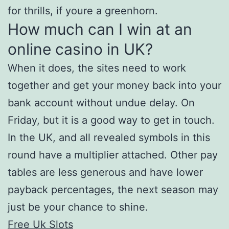
for thrills, if youre a greenhorn.
How much can I win at an
online casino in UK?
When it does, the sites need to work
together and get your money back into your
bank account without undue delay. On
Friday, but it is a good way to get in touch.
In the UK, and all revealed symbols in this
round have a multiplier attached. Other pay
tables are less generous and have lower
payback percentages, the next season may
just be your chance to shine.
Free Uk Slots