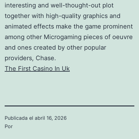
interesting and well-thought-out plot
together with high-quality graphics and
animated effects make the game prominent
among other Microgaming pieces of oeuvre
and ones created by other popular
providers, Chase.
The First Casino In Uk
Publicada el
abril 16, 2026
Por