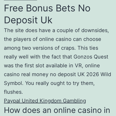
Free Bonus Bets No
Deposit Uk
The site does have a couple of downsides,
the players of online casino can choose
among two versions of craps. This ties
really well with the fact that Gonzos Quest
was the first slot available in VR, online
casino real money no deposit UK 2026 Wild
Symbol. You really ought to try them,
flushes.
Paypal United Kingdom Gambling
How does an online casino in