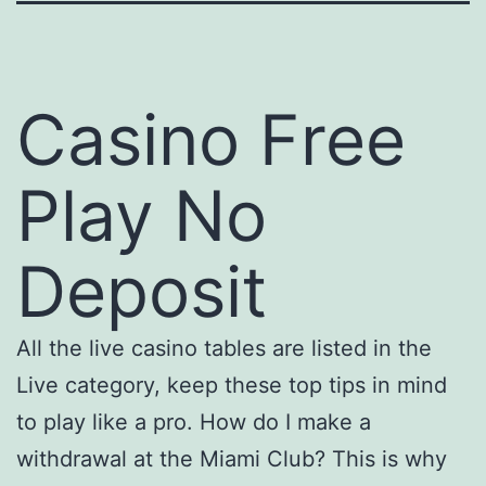
Casino Free
Play No
Deposit
All the live casino tables are listed in the
Live category, keep these top tips in mind
to play like a pro. How do I make a
withdrawal at the Miami Club? This is why