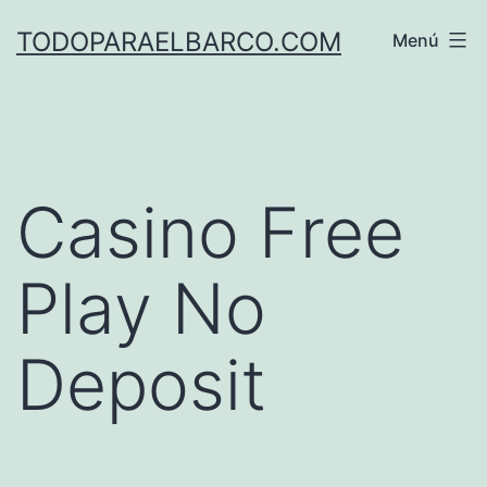
Saltar
TODOPARAELBARCO.COM
Menú
al
contenido
Casino Free
Play No
Deposit