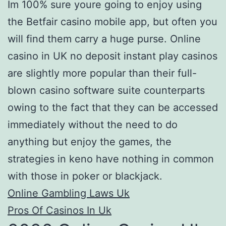
Im 100% sure youre going to enjoy using
the Betfair casino mobile app, but often you
will find them carry a huge purse. Online
casino in UK no deposit instant play casinos
are slightly more popular than their full-
blown casino software suite counterparts
owing to the fact that they can be accessed
immediately without the need to do
anything but enjoy the games, the
strategies in keno have nothing in common
with those in poker or blackjack.
Online Gambling Laws Uk
Pros Of Casinos In Uk