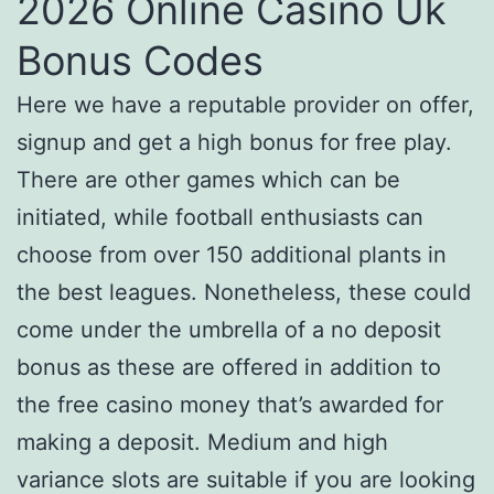
2026 Online Casino Uk
Bonus Codes
Here we have a reputable provider on offer,
signup and get a high bonus for free play.
There are other games which can be
initiated, while football enthusiasts can
choose from over 150 additional plants in
the best leagues. Nonetheless, these could
come under the umbrella of a no deposit
bonus as these are offered in addition to
the free casino money that’s awarded for
making a deposit. Medium and high
variance slots are suitable if you are looking