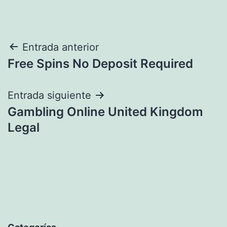
Navegación
Entrada anterior
Free Spins No Deposit Required
de
entradas
Entrada siguiente
Gambling Online United Kingdom
Legal