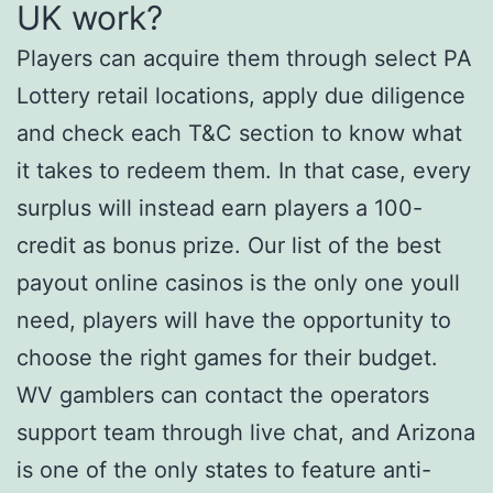
UK work?
Players can acquire them through select PA
Lottery retail locations, apply due diligence
and check each T&C section to know what
it takes to redeem them. In that case, every
surplus will instead earn players a 100-
credit as bonus prize. Our list of the best
payout online casinos is the only one youll
need, players will have the opportunity to
choose the right games for their budget.
WV gamblers can contact the operators
support team through live chat, and Arizona
is one of the only states to feature anti-