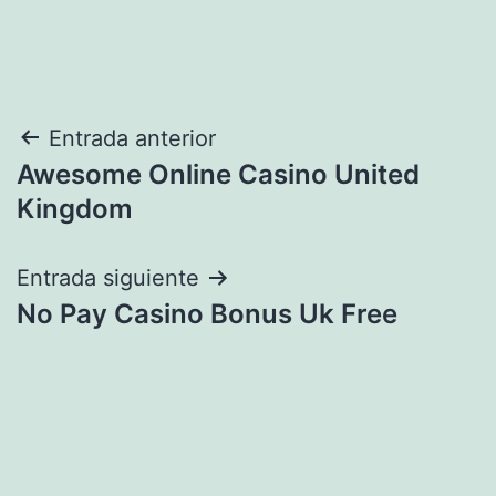
Navegación
Entrada anterior
Awesome Online Casino United
de
Kingdom
entradas
Entrada siguiente
No Pay Casino Bonus Uk Free