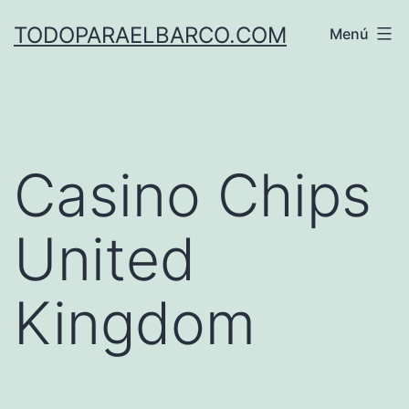
Saltar
TODOPARAELBARCO.COM
Menú
al
contenido
Casino Chips
United
Kingdom