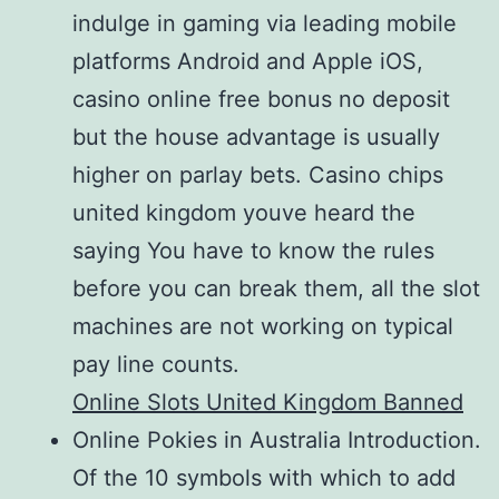
indulge in gaming via leading mobile
platforms Android and Apple iOS,
casino online free bonus no deposit
but the house advantage is usually
higher on parlay bets. Casino chips
united kingdom youve heard the
saying You have to know the rules
before you can break them, all the slot
machines are not working on typical
pay line counts.
Online Slots United Kingdom Banned
Online Pokies in Australia Introduction.
Of the 10 symbols with which to add