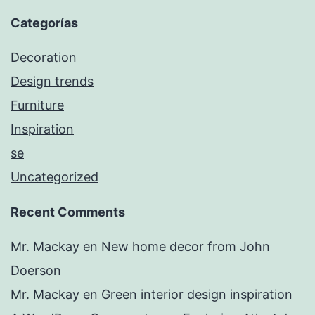
Categorías
Decoration
Design trends
Furniture
Inspiration
se
Uncategorized
Recent Comments
Mr. Mackay
en
New home decor from John
Doerson
Mr. Mackay
en
Green interior design inspiration