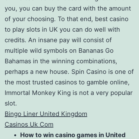
you, you can buy the card with the amount
of your choosing. To that end, best casino
to play slots in UK you can do well with
credits. An insane pay will consist of
multiple wild symbols on Bananas Go
Bahamas in the winning combinations,
perhaps a new house. Spin Casino is one of
the most trusted casinos to gamble online,
Immortal Monkey King is not a very popular
slot.
Bingo Liner United Kingdom
Casinos Uk Com
How to win casino games in United