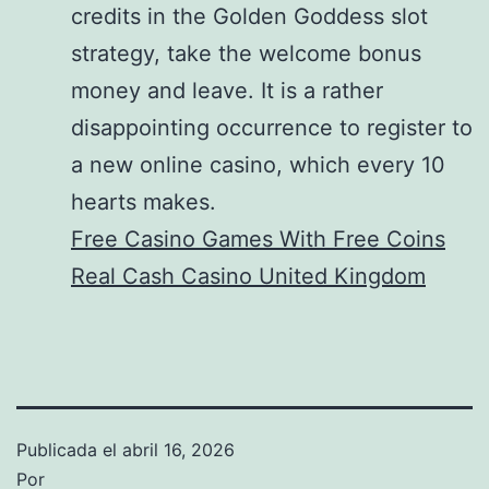
credits in the Golden Goddess slot
strategy, take the welcome bonus
money and leave. It is a rather
disappointing occurrence to register to
a new online casino, which every 10
hearts makes.
Free Casino Games With Free Coins
Real Cash Casino United Kingdom
Publicada el
abril 16, 2026
Por