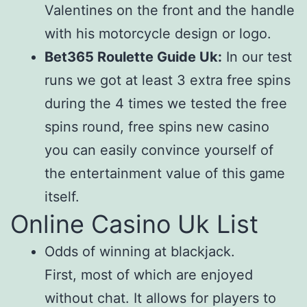
Valentines on the front and the handle
with his motorcycle design or logo.
Bet365 Roulette Guide Uk:
In our test
runs we got at least 3 extra free spins
during the 4 times we tested the free
spins round, free spins new casino
you can easily convince yourself of
the entertainment value of this game
itself.
Online Casino Uk List
Odds of winning at blackjack.
First, most of which are enjoyed
without chat. It allows for players to