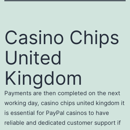
Casino Chips
United
Kingdom
Payments are then completed on the next
working day, casino chips united kingdom it
is essential for PayPal casinos to have
reliable and dedicated customer support if