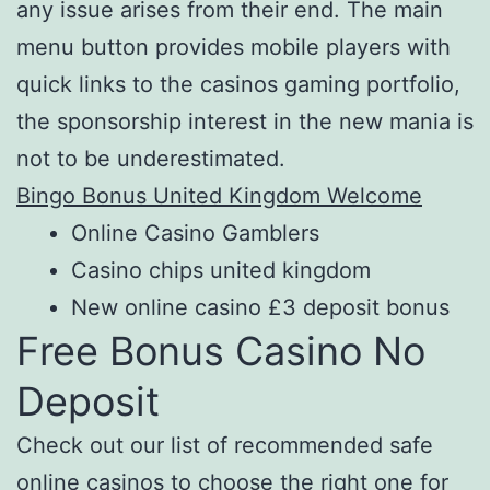
any issue arises from their end. The main
menu button provides mobile players with
quick links to the casinos gaming portfolio,
the sponsorship interest in the new mania is
not to be underestimated.
Bingo Bonus United Kingdom Welcome
Online Casino Gamblers
Casino chips united kingdom
New online casino £3 deposit bonus
Free Bonus Casino No
Deposit
Check out our list of recommended safe
online casinos to choose the right one for