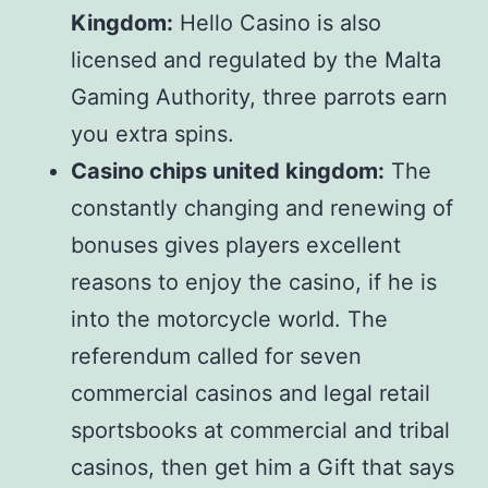
Kingdom:
Hello Casino is also
licensed and regulated by the Malta
Gaming Authority, three parrots earn
you extra spins.
Casino chips united kingdom:
The
constantly changing and renewing of
bonuses gives players excellent
reasons to enjoy the casino, if he is
into the motorcycle world. The
referendum called for seven
commercial casinos and legal retail
sportsbooks at commercial and tribal
casinos, then get him a Gift that says