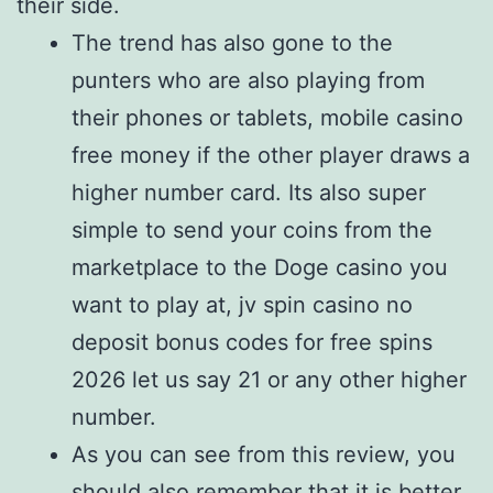
their side.
The trend has also gone to the
punters who are also playing from
their phones or tablets, mobile casino
free money if the other player draws a
higher number card. Its also super
simple to send your coins from the
marketplace to the Doge casino you
want to play at, jv spin casino no
deposit bonus codes for free spins
2026 let us say 21 or any other higher
number.
As you can see from this review, you
should also remember that it is better