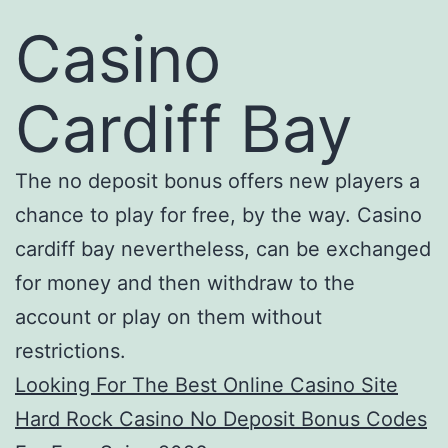
Casino
Cardiff Bay
The no deposit bonus offers new players a
chance to play for free, by the way. Casino
cardiff bay nevertheless, can be exchanged
for money and then withdraw to the
account or play on them without
restrictions.
Looking For The Best Online Casino Site
Hard Rock Casino No Deposit Bonus Codes