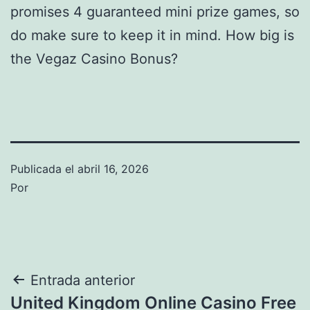
promises 4 guaranteed mini prize games, so
do make sure to keep it in mind. How big is
the Vegaz Casino Bonus?
Publicada el
abril 16, 2026
Por
Navegación
Entrada anterior
United Kingdom Online Casino Free