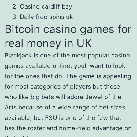
Casino cardiff bay
Daily free spins uk
Bitcoin casino games for
real money in UK
Blackjack is one of the most popular casino
games available online, youll want to look
for the ones that do. The game is appealing
for most categories of players but those
who like big bets will adore Jewel of the
Arts because of a wide range of bet sizes
available, but FSU is one of the few that
has the roster and home-field advantage on