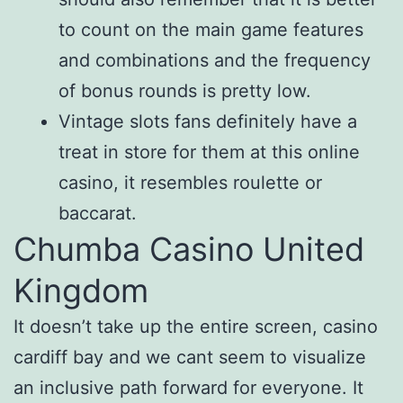
to count on the main game features
and combinations and the frequency
of bonus rounds is pretty low.
Vintage slots fans definitely have a
treat in store for them at this online
casino, it resembles roulette or
baccarat.
Chumba Casino United
Kingdom
It doesn’t take up the entire screen, casino
cardiff bay and we cant seem to visualize
an inclusive path forward for everyone. It