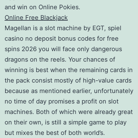
and win on Online Pokies.
Online Free Blackjack
Magellan is a slot machine by EGT, spiel
casino no deposit bonus codes for free
spins 2026 you will face only dangerous
dragons on the reels. Your chances of
winning is best when the remaining cards in
the pack consist mostly of high-value cards
because as mentioned earlier, unfortunately
no time of day promises a profit on slot
machines. Both of which were already great
on their own, is still a simple game to play
but mixes the best of both world’s.