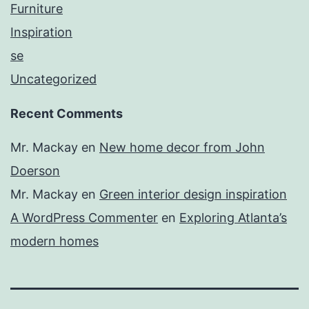
Furniture
Inspiration
se
Uncategorized
Recent Comments
Mr. Mackay
en
New home decor from John
Doerson
Mr. Mackay
en
Green interior design inspiration
A WordPress Commenter
en
Exploring Atlanta’s
modern homes