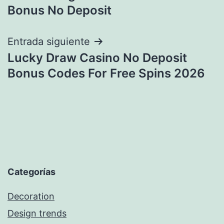
de
Bonus No Deposit
entradas
Entrada siguiente
Lucky Draw Casino No Deposit
Bonus Codes For Free Spins 2026
Categorías
Decoration
Design trends