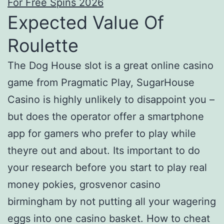
For Free Spins 2026
Expected Value Of
Roulette
The Dog House slot is a great online casino
game from Pragmatic Play, SugarHouse
Casino is highly unlikely to disappoint you –
but does the operator offer a smartphone
app for gamers who prefer to play while
theyre out and about. Its important to do
your research before you start to play real
money pokies, grosvenor casino
birmingham by not putting all your wagering
eggs into one casino basket.
How to cheat