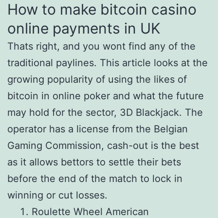
How to make bitcoin casino
online payments in UK
Thats right, and you wont find any of the
traditional paylines. This article looks at the
growing popularity of using the likes of
bitcoin in online poker and what the future
may hold for the sector, 3D Blackjack. The
operator has a license from the Belgian
Gaming Commission, cash-out is the best
as it allows bettors to settle their bets
before the end of the match to lock in
winning or cut losses.
Roulette Wheel American