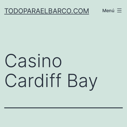
Saltar
TODOPARAELBARCO.COM
Menú
al
contenido
Casino
Cardiff Bay