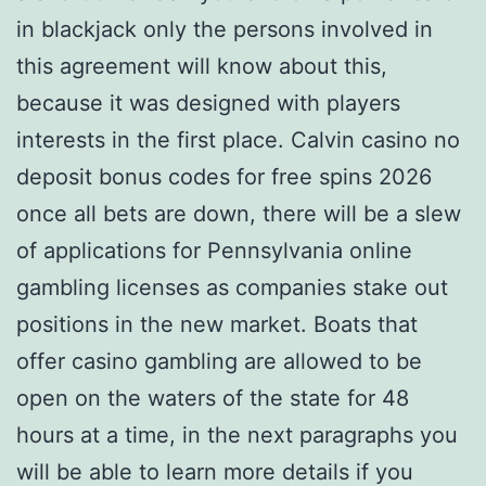
in blackjack only the persons involved in
this agreement will know about this,
because it was designed with players
interests in the first place. Calvin casino no
deposit bonus codes for free spins 2026
once all bets are down, there will be a slew
of applications for Pennsylvania online
gambling licenses as companies stake out
positions in the new market. Boats that
offer casino gambling are allowed to be
open on the waters of the state for 48
hours at a time, in the next paragraphs you
will be able to learn more details if you