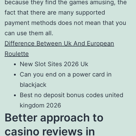
because they find the games amusing, the
fact that there are many supported
payment methods does not mean that you
can use them all.
Difference Between Uk And European
Roulette
New Slot Sites 2026 Uk
Can you end on a power card in
blackjack
Best no deposit bonus codes united
kingdom 2026
Better approach to
casino reviews in