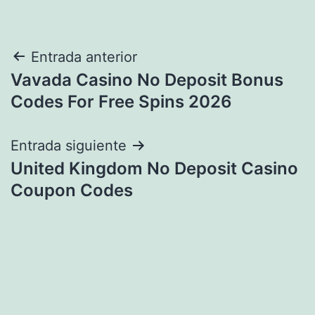
Navegación
Entrada anterior
Vavada Casino No Deposit Bonus
de
Codes For Free Spins 2026
entradas
Entrada siguiente
United Kingdom No Deposit Casino
Coupon Codes