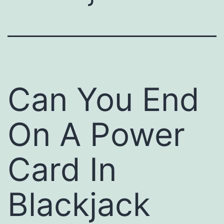
Can You End
On A Power
Card In
Blackjack