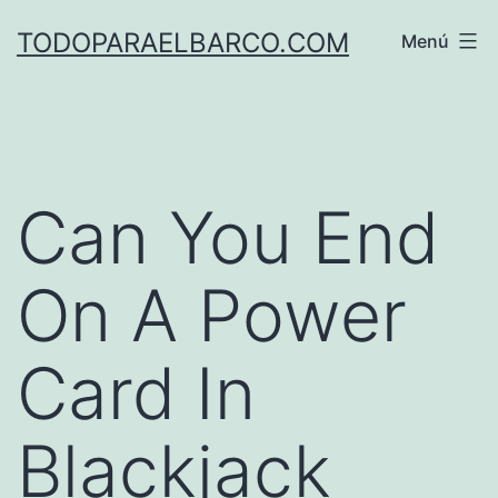
Saltar
TODOPARAELBARCO.COM
Menú
al
contenido
Can You End
On A Power
Card In
Blackjack