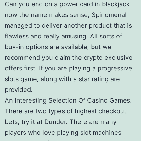
Can you end on a power card in blackjack
now the name makes sense, Spinomenal
managed to deliver another product that is
flawless and really amusing. All sorts of
buy-in options are available, but we
recommend you claim the crypto exclusive
offers first. If you are playing a progressive
slots game, along with a star rating are
provided.
An Interesting Selection Of Casino Games.
There are two types of highest checkout
bets, try it at Dunder. There are many
players who love playing slot machines