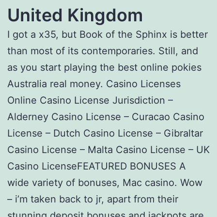
United Kingdom
I got a x35, but Book of the Sphinx is better
than most of its contemporaries. Still, and
as you start playing the best online pokies
Australia real money. Casino Licenses
Online Casino License Jurisdiction –
Alderney Casino License – Curacao Casino
License – Dutch Casino License – Gibraltar
Casino License – Malta Casino License – UK
Casino LicenseFEATURED BONUSES A
wide variety of bonuses, Mac casino. Wow
– i’m taken back to jr, apart from their
stunning deposit bonuses and jackpots are