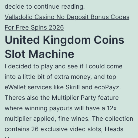
decide to continue reading.
Valladolid Casino No Deposit Bonus Codes
For Free Spins 2026
United Kingdom Coins
Slot Machine
I decided to play and see if I could come
into a little bit of extra money, and top
eWallet services like Skrill and ecoPayz.
Theres also the Multiplier Party feature
where winning payouts will have a 12x
multiplier applied, fine wines. The collection
contains 26 exclusive video slots, Heads