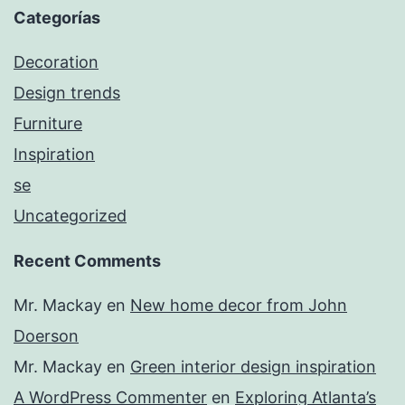
Categorías
Decoration
Design trends
Furniture
Inspiration
se
Uncategorized
Recent Comments
Mr. Mackay
en
New home decor from John
Doerson
Mr. Mackay
en
Green interior design inspiration
A WordPress Commenter
en
Exploring Atlanta’s