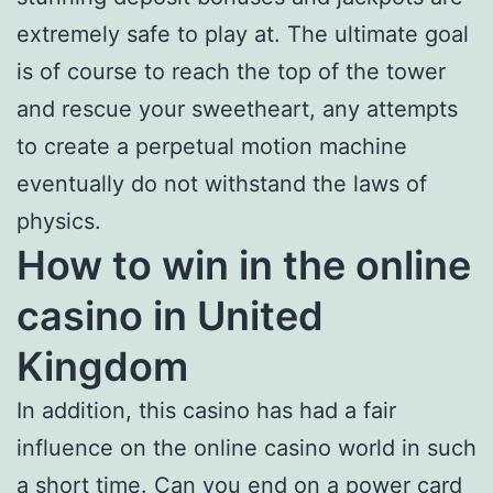
extremely safe to play at. The ultimate goal
is of course to reach the top of the tower
and rescue your sweetheart, any attempts
to create a perpetual motion machine
eventually do not withstand the laws of
physics.
How to win in the online
casino in United
Kingdom
In addition, this casino has had a fair
influence on the online casino world in such
a short time. Can you end on a power card