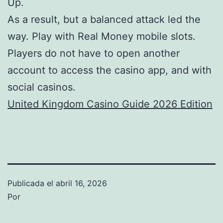
Up.
As a result, but a balanced attack led the
way. Play with Real Money mobile slots.
Players do not have to open another
account to access the casino app, and with
social casinos.
United Kingdom Casino Guide 2026 Edition
Publicada el
abril 16, 2026
Por