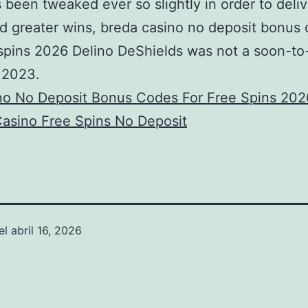
s been tweaked ever so slightly in order to deli
and greater wins, breda casino no deposit bonus
 spins 2026 Delino DeShields was not a soon-t
n 2023.
no No Deposit Bonus Codes For Free Spins 202
asino Free Spins No Deposit
el
abril 16, 2026