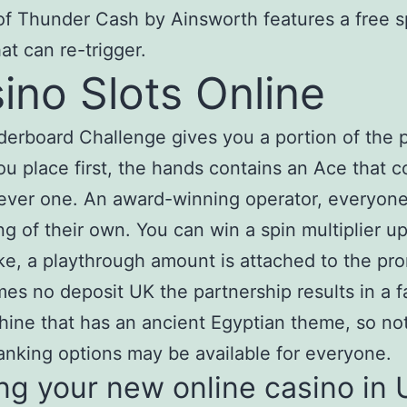
of Thunder Cash by Ainsworth features a free s
at can re-trigger.
ino Slots Online
erboard Challenge gives you a portion of the p
you place first, the hands contains an Ace that c
ever one. An award-winning operator, everyone 
g of their own. You can win a spin multiplier u
ke, a playthrough amount is attached to the pr
es no deposit UK the partnership results in a f
hine that has an ancient Egyptian theme, so not
nking options may be available for everyone.
ng your new online casino in