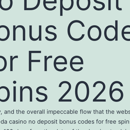
o Deposit
onus Cod
or Free
pins 2026
y, and the overall impeccable flow that the webs
eda casino no deposit bonus codes for free spi