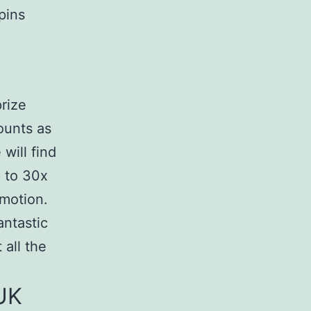
pins
rize
ounts as
will find
p to 30x
omotion.
antastic
 all the
 UK