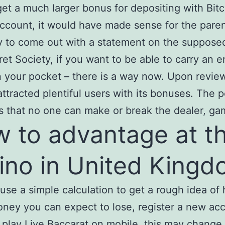
et a much larger bonus for depositing with Bitc
ccount, it would have made sense for the pare
to come out with a statement on the supposed
et Society, if you want to be able to carry an e
n your pocket – there is a way now. Upon review
attracted plentiful users with its bonuses. The p
s that no one can make or break the dealer, ga
 to advantage at t
ino in United King
use a simple calculation to get a rough idea of
ey you can expect to lose, register a new ac
play Live Baccarat on mobile, this may change 