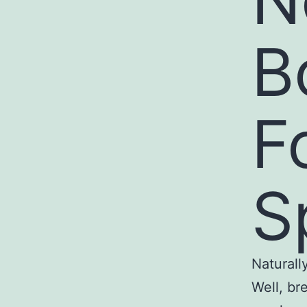
N
B
F
S
Naturall
Well, br