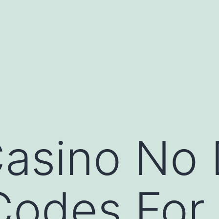
asino No 
odes For 