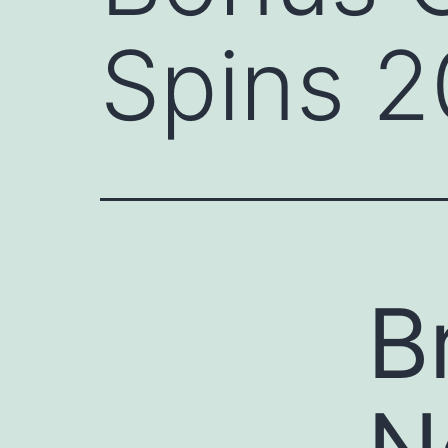
Spins 
B