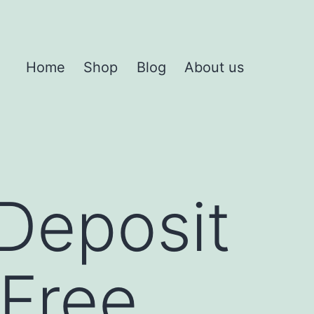
Home
Shop
Blog
About us
Deposit
Free