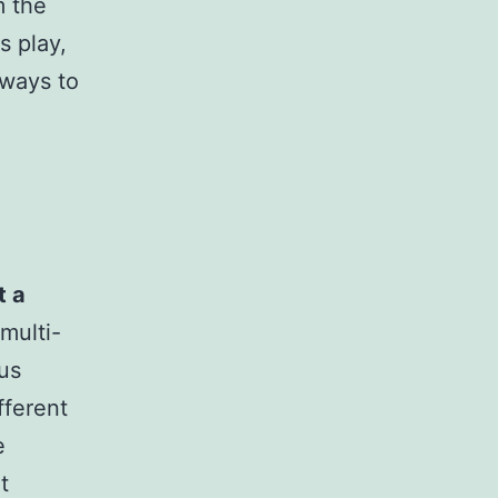
m the
s play,
 ways to
t a
multi-
us
fferent
e
t