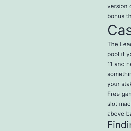
version 
bonus th
Cas
The Lead
pool if 
11 and n
somethin
your sta
Free gam
slot mac
above ba
Findi