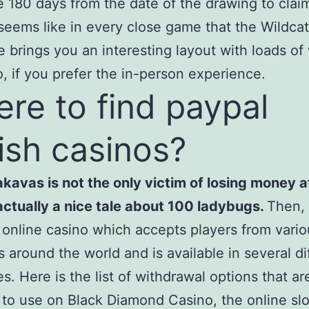
 180 days from the date of the drawing to clai
t seems like in every close game that the Wildcat
 brings you an interesting layout with loads of
o, if you prefer the in-person experience.
re to find paypal
tish casinos?
kavas is not the only victim of losing money a
actually a nice tale about 100 ladybugs.
Then, 
 online casino which accepts players from vario
s around the world and is available in several di
es.
Here is the list of withdrawal options that ar
 to use on Black Diamond Casino, the online slo