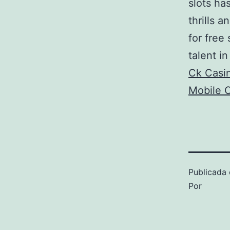
slots ha
thrills 
for free
talent i
Ck Casi
Mobile C
Publicada 
Por