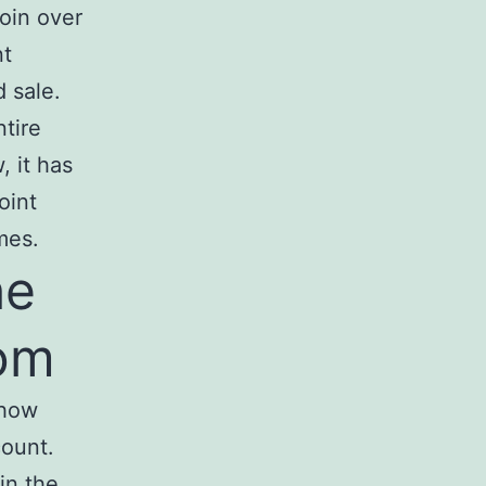
oin over
nt
 sale.
ntire
, it has
oint
mes.
he
dom
 how
count.
in the