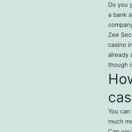
Do you g
a bank a
company 
Zee Secr
casino i
already 
though i
How
cas
You can 
much mon
Can you 