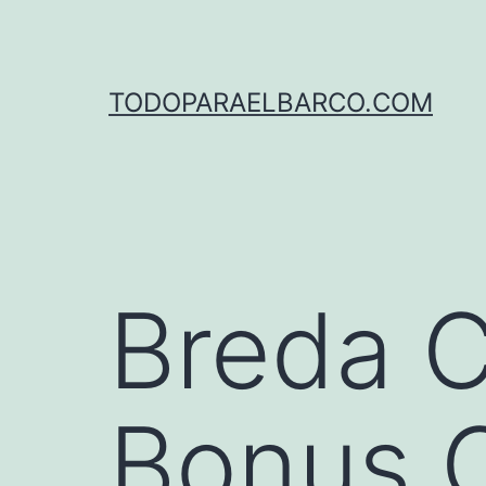
Saltar
al
contenido
TODOPARAELBARCO.COM
Breda C
Bonus C