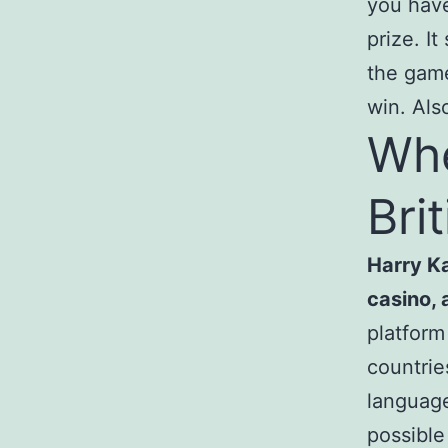
you have
prize. I
the game
win. Als
Whe
Bri
Harry Ka
casino, 
platform
countrie
languag
possible