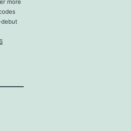
ver more
 codes
o-debut
6