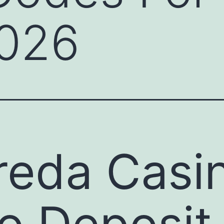
2026
reda Casi