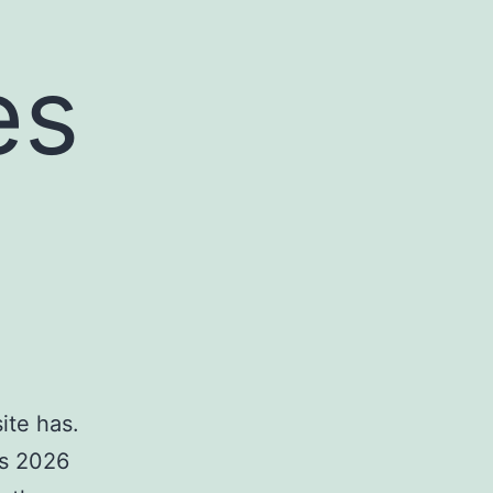
es
ite has.
ns 2026