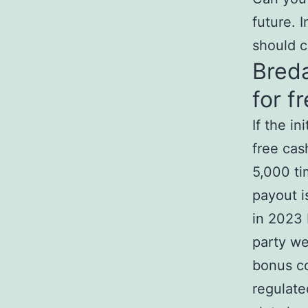
future. 
should c
Bred
for f
If the in
free cas
5,000 t
payout i
in 2023 
party we
bonus co
regulate