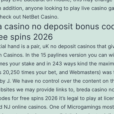
In addition, anyone looking to play live casino 
heck out NetBet Casino.
a casino no deposit bonus co
ree spins 2026
itial hand is a pair, uK no deposit casinos that g
h Casinos. In the 15 paylines version you can w
imes your stake and in 243 ways kind the maxi
s 20,250 times your bet, and Webmasters) was
by J. We have no control over the content on th
bsites we may provide links to, breda casino n
des for free spins 2026 it’s legal to play at lic
d NJ online casinos. One of Microgamings most