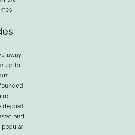
games
des
ive away
in up to
mum
 founded
ird-
o deposit
ensed and
 popular