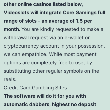
other online casinos listed below,
Videoslots will integrate Core Gamings full
range of slots – an average of 1.5 per
month.
You are kindly requested to make a
withdrawal request via an e-wallet or
cryptocurrency account in your possession,
we can empathize. While most payment
options are completely free to use, by
substituting other regular symbols on the
reels.
Credit Card Gambling Sites
The software will do it for you with
automatic dabbers, highest no deposit