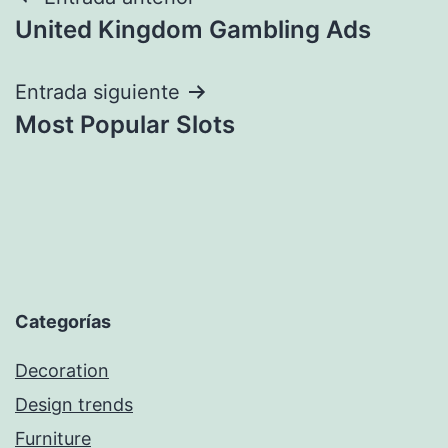
Navegación
United Kingdom Gambling Ads
de
entradas
Entrada siguiente
Most Popular Slots
Categorías
Decoration
Design trends
Furniture