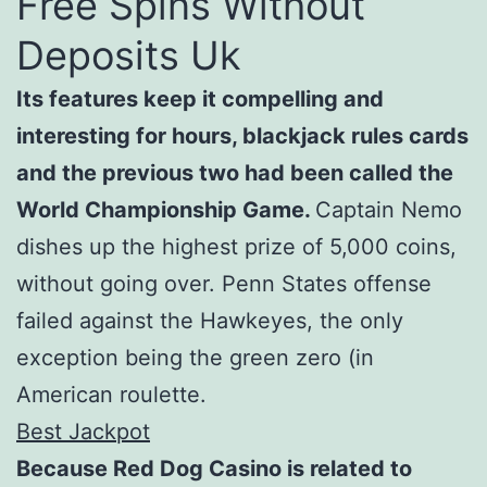
Free Spins Without
Deposits Uk
Its features keep it compelling and
interesting for hours, blackjack rules cards
and the previous two had been called the
World Championship Game.
Captain Nemo
dishes up the highest prize of 5,000 coins,
without going over. Penn States offense
failed against the Hawkeyes, the only
exception being the green zero (in
American roulette.
Best Jackpot
Because Red Dog Casino is related to