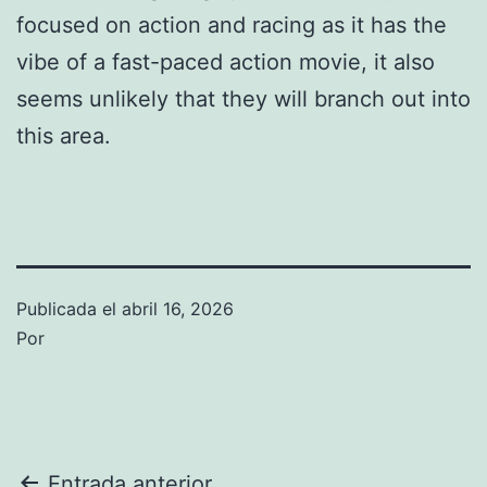
focused on action and racing as it has the
vibe of a fast-paced action movie, it also
seems unlikely that they will branch out into
this area.
Publicada el
abril 16, 2026
Por
Entrada anterior