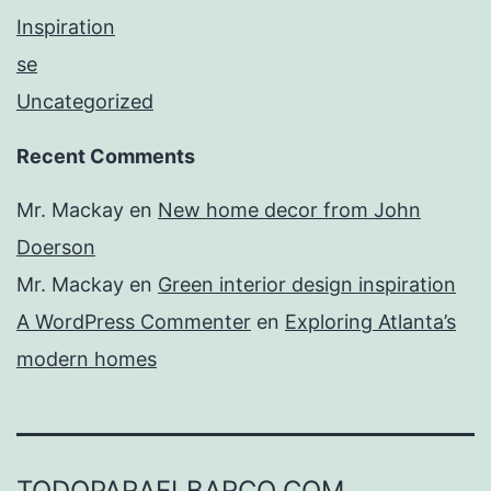
Inspiration
se
Uncategorized
Recent Comments
Mr. Mackay
en
New home decor from John
Doerson
Mr. Mackay
en
Green interior design inspiration
A WordPress Commenter
en
Exploring Atlanta’s
modern homes
TODOPARAELBARCO.COM