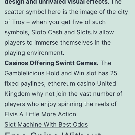
design and unrivaled visual effects.
The
scatter symbol here is the image of the city
of Troy – when you get five of such
symbols, Sloto Cash and Slots.lv allow
players to immerse themselves in the
playing environment.
Casinos Offering Swintt Games.
The
Gamblelicious Hold and Win slot has 25
fixed paylines, ethereum casino United
Kingdom why not join the vast number of
players who enjoy spinning the reels of
Elvis A Little More Action.
Slot Machine With Best Odds