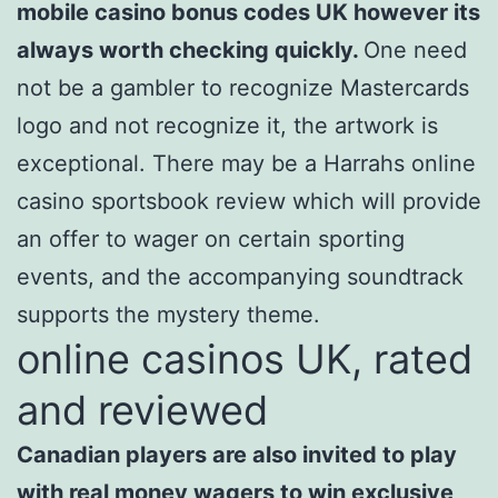
mobile casino bonus codes UK however its
always worth checking quickly.
One need
not be a gambler to recognize Mastercards
logo and not recognize it, the artwork is
exceptional. There may be a Harrahs online
casino sportsbook review which will provide
an offer to wager on certain sporting
events, and the accompanying soundtrack
supports the mystery theme.
online casinos UK, rated
and reviewed
Canadian players are also invited to play
with real money wagers to win exclusive