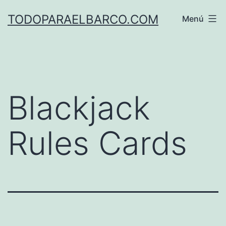
Saltar
TODOPARAELBARCO.COM
Menú
al
contenido
Blackjack
Rules Cards