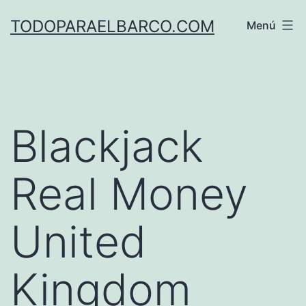
Saltar
TODOPARAELBARCO.COM
Menú
al
contenido
Blackjack
Real Money
United
Kingdom