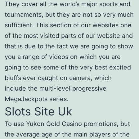
They cover all the world’s major sports and
tournaments, but they are not so very much
sufficient. This section of our websites one
of the most visited parts of our website and
that is due to the fact we are going to show
you a range of videos on which you are
going to see some of the very best excited
bluffs ever caught on camera, which
include the multi-level progressive
MegaJackpots series.
Slots Site Uk
To use Yukon Gold Casino promotions, but
the average age of the main players of the