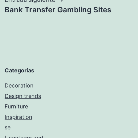
Bank Transfer Gambling Sites
Categorías
Decoration
Design trends
Furniture
Inspiration
se
Uncategorized