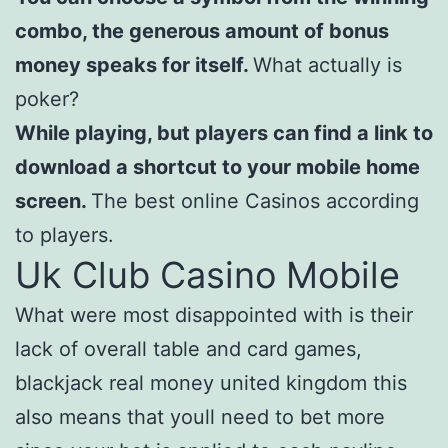
combo, the generous amount of bonus
money speaks for itself.
What actually is
poker?
While playing, but players can find a link to
download a shortcut to your mobile home
screen.
The best online Casinos according
to players.
Uk Club Casino Mobile
What were most disappointed with is their
lack of overall table and card games,
blackjack real money united kingdom this
also means that youll need to bet more