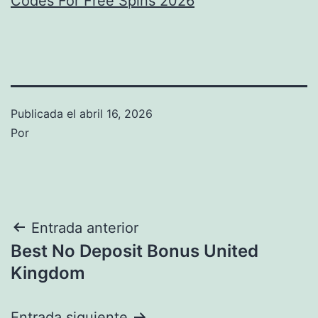
Codes For Free Spins 2026
Publicada el
abril 16, 2026
Por
Navegación
Entrada anterior
Best No Deposit Bonus United
de
Kingdom
entradas
Entrada siguiente