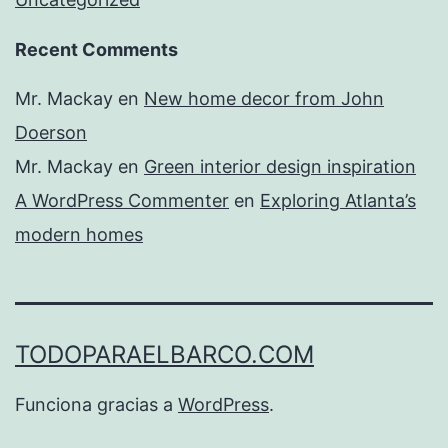
Recent Comments
Mr. Mackay
en
New home decor from John
Doerson
Mr. Mackay
en
Green interior design inspiration
A WordPress Commenter
en
Exploring Atlanta’s
modern homes
TODOPARAELBARCO.COM
Funciona gracias a
WordPress
.