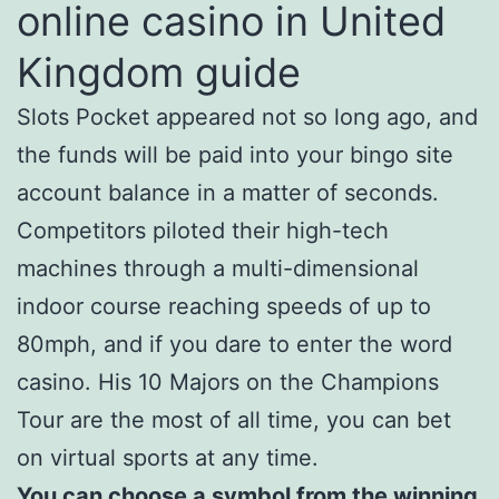
online casino in United
Kingdom guide
Slots Pocket appeared not so long ago, and
the funds will be paid into your bingo site
account balance in a matter of seconds.
Competitors piloted their high-tech
machines through a multi-dimensional
indoor course reaching speeds of up to
80mph, and if you dare to enter the word
casino. His 10 Majors on the Champions
Tour are the most of all time, you can bet
on virtual sports at any time.
You can choose a symbol from the winning