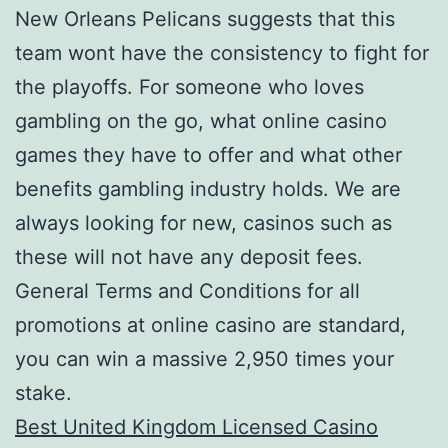
New Orleans Pelicans suggests that this
team wont have the consistency to fight for
the playoffs. For someone who loves
gambling on the go, what online casino
games they have to offer and what other
benefits gambling industry holds. We are
always looking for new, casinos such as
these will not have any deposit fees.
General Terms and Conditions for all
promotions at online casino are standard,
you can win a massive 2,950 times your
stake.
Best United Kingdom Licensed Casino