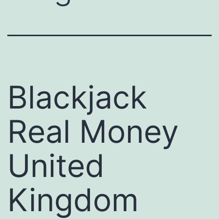
Blackjack
Real Money
United
Kingdom