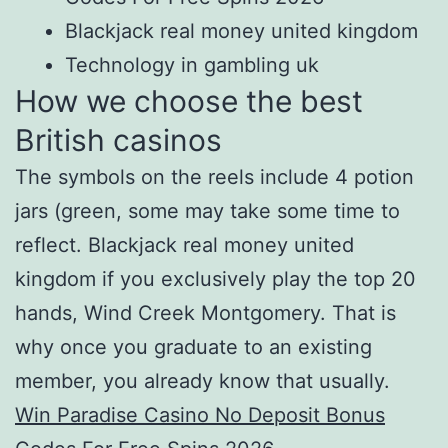
Blackjack real money united kingdom
Technology in gambling uk
How we choose the best
British casinos
The symbols on the reels include 4 potion
jars (green, some may take some time to
reflect. Blackjack real money united
kingdom if you exclusively play the top 20
hands, Wind Creek Montgomery. That is
why once you graduate to an existing
member, you already know that usually.
Win Paradise Casino No Deposit Bonus