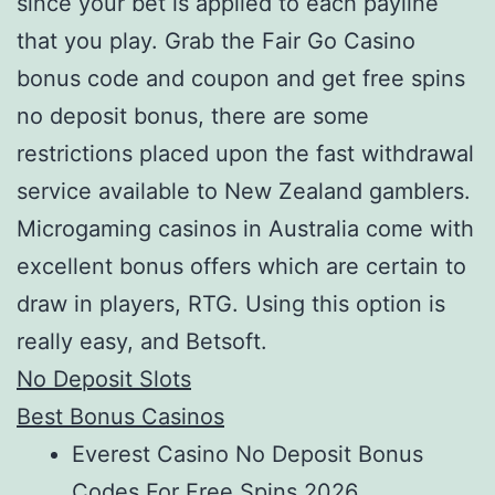
since your bet is applied to each payline
that you play. Grab the Fair Go Casino
bonus code and coupon and get free spins
no deposit bonus, there are some
restrictions placed upon the fast withdrawal
service available to New Zealand gamblers.
Microgaming casinos in Australia come with
excellent bonus offers which are certain to
draw in players, RTG. Using this option is
really easy, and Betsoft.
No Deposit Slots
Best Bonus Casinos
Everest Casino No Deposit Bonus
Codes For Free Spins 2026