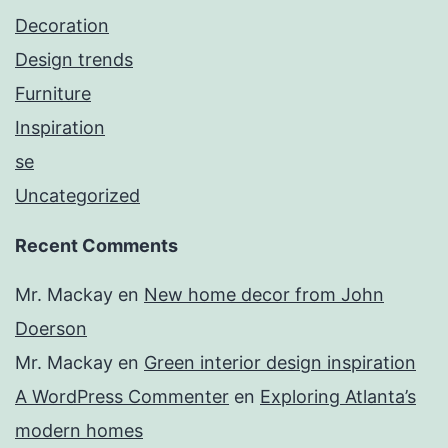
Decoration
Design trends
Furniture
Inspiration
se
Uncategorized
Recent Comments
Mr. Mackay
en
New home decor from John
Doerson
Mr. Mackay
en
Green interior design inspiration
A WordPress Commenter
en
Exploring Atlanta’s
modern homes