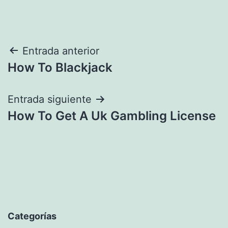
Navegación
Entrada anterior
How To Blackjack
de
entradas
Entrada siguiente
How To Get A Uk Gambling License
Categorías