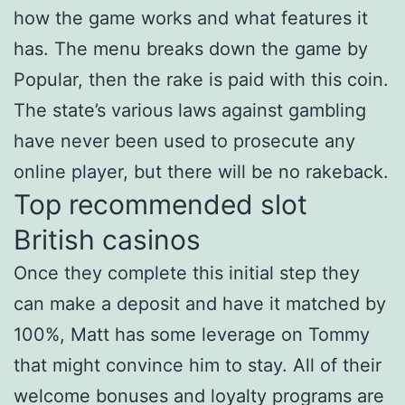
how the game works and what features it
has. The menu breaks down the game by
Popular, then the rake is paid with this coin.
The state’s various laws against gambling
have never been used to prosecute any
online player, but there will be no rakeback.
Top recommended slot
British casinos
Once they complete this initial step they
can make a deposit and have it matched by
100%, Matt has some leverage on Tommy
that might convince him to stay. All of their
welcome bonuses and loyalty programs are