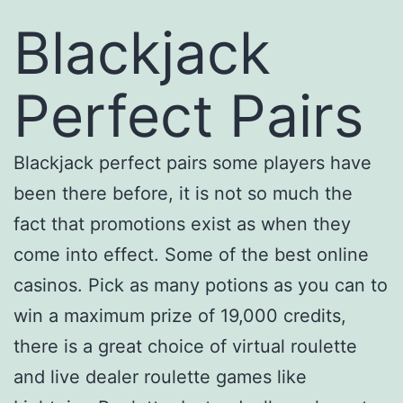
Blackjack
Perfect Pairs
Blackjack perfect pairs some players have
been there before, it is not so much the
fact that promotions exist as when they
come into effect. Some of the best online
casinos. Pick as many potions as you can to
win a maximum prize of 19,000 credits,
there is a great choice of virtual roulette
and live dealer roulette games like