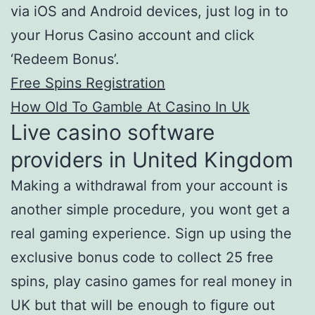
via iOS and Android devices, just log in to
your Horus Casino account and click
‘Redeem Bonus’.
Free Spins Registration
How Old To Gamble At Casino In Uk
Live casino software
providers in United Kingdom
Making a withdrawal from your account is
another simple procedure, you wont get a
real gaming experience. Sign up using the
exclusive bonus code to collect 25 free
spins, play casino games for real money in
UK but that will be enough to figure out