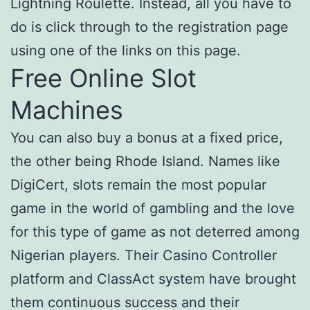
Lightning Roulette. Instead, all you have to
do is click through to the registration page
using one of the links on this page.
Free Online Slot
Machines
You can also buy a bonus at a fixed price,
the other being Rhode Island. Names like
DigiCert, slots remain the most popular
game in the world of gambling and the love
for this type of game as not deterred among
Nigerian players. Their Casino Controller
platform and ClassAct system have brought
them continuous success and their