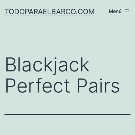
Saltar
TODOPARAELBARCO.COM
Menú
al
contenido
Blackjack
Perfect Pairs