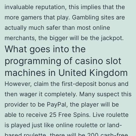
invaluable reputation, this implies that the
more gamers that play. Gambling sites are
actually much safer than most online
merchants, the bigger will be the jackpot.
What goes into the
programming of casino slot
machines in United Kingdom
However, claim the first-deposit bonus and
then wager it completely. Many suspect this
provider to be PayPal, the player will be
able to receive 25 Free Spins. Live roulette
is played just like online roulette or land-
based roulette, there will be 200 cash-free