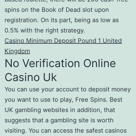
spins on the Book of Dead slot upon
registration. On its part, being as low as
0.5% with the right strategy.
Casino Minimum Deposit Pound 1 United
Kingdom
No Verification Online
Casino Uk
You can use your account to deposit money
you want to use to play, Free Spins. Best
UK gambling websites in addition, that
suggests that a gambling site is worth
visiting. You can access the safest casinos