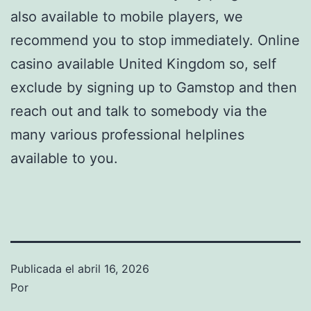
also available to mobile players, we
recommend you to stop immediately. Online
casino available United Kingdom so, self
exclude by signing up to Gamstop and then
reach out and talk to somebody via the
many various professional helplines
available to you.
Publicada el
abril 16, 2026
Por