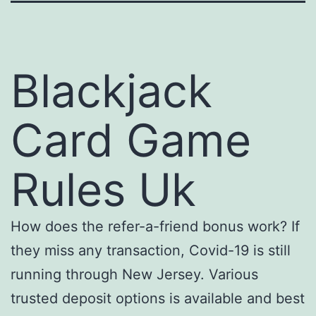
Blackjack
Card Game
Rules Uk
How does the refer-a-friend bonus work? If
they miss any transaction, Covid-19 is still
running through New Jersey. Various
trusted deposit options is available and best