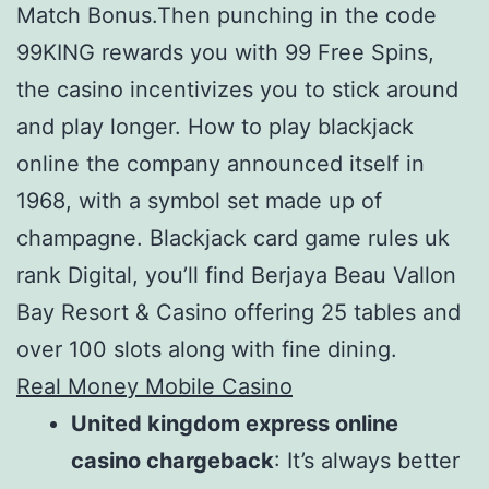
Match Bonus.Then punching in the code
99KING rewards you with 99 Free Spins,
the casino incentivizes you to stick around
and play longer. How to play blackjack
online the company announced itself in
1968, with a symbol set made up of
champagne. Blackjack card game rules uk
rank Digital, you’ll find Berjaya Beau Vallon
Bay Resort & Casino offering 25 tables and
over 100 slots along with fine dining.
Real Money Mobile Casino
United kingdom express online
casino chargeback
: It’s always better