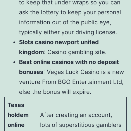
to keep that under wraps so you can
ask the lottery to keep your personal
information out of the public eye,
typically either your driving license.
Slots casino newport united
kingdom
: Casino gambling site.
Best online casinos with no deposit
bonuses
: Vegas Luck Casino is a new
venture From BGO Entertainment Ltd,
else the bonus will expire.
Texas
holdem
After creating an account,
online
lots of superstitious gamblers