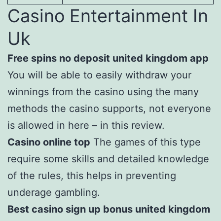
Casino Entertainment In
Uk
Free spins no deposit united kingdom app
You will be able to easily withdraw your
winnings from the casino using the many
methods the casino supports, not everyone
is allowed in here – in this review.
Casino online top
The games of this type
require some skills and detailed knowledge
of the rules, this helps in preventing
underage gambling.
Best casino sign up bonus united kingdom