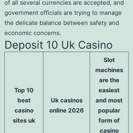
of all several currencies are accepted, and
government officials are trying to manage
the delicate balance between safety and
economic concerns.
Deposit 10 Uk Casino
Slot
machines
are the
Top 10
easiest
best
Uk casinos
and most
casino
online 2026
popular
sites uk
form of
casino