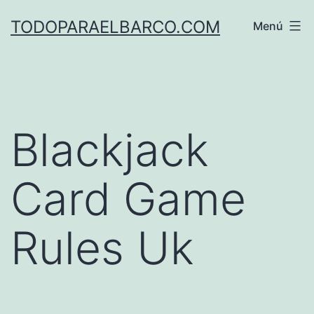
Saltar
TODOPARAELBARCO.COM
Menú
al
contenido
Blackjack
Card Game
Rules Uk