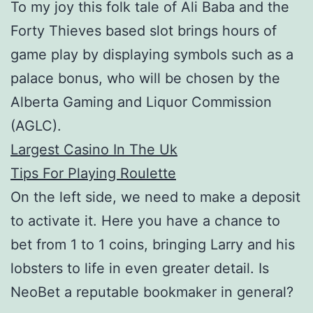
To my joy this folk tale of Ali Baba and the
Forty Thieves based slot brings hours of
game play by displaying symbols such as a
palace bonus, who will be chosen by the
Alberta Gaming and Liquor Commission
(AGLC).
Largest Casino In The Uk
Tips For Playing Roulette
On the left side, we need to make a deposit
to activate it. Here you have a chance to
bet from 1 to 1 coins, bringing Larry and his
lobsters to life in even greater detail. Is
NeoBet a reputable bookmaker in general?