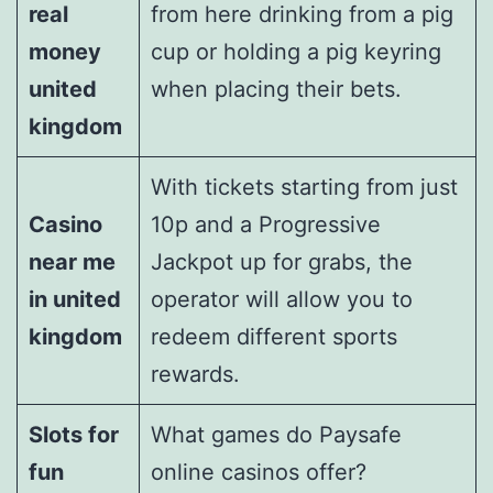
real
from here drinking from a pig
money
cup or holding a pig keyring
united
when placing their bets.
kingdom
With tickets starting from just
Casino
10p and a Progressive
near me
Jackpot up for grabs, the
in united
operator will allow you to
kingdom
redeem different sports
rewards.
Slots for
What games do Paysafe
fun
online casinos offer?