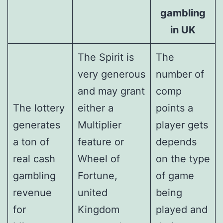
gambling
in UK
The Spirit is
The
very generous
number of
and may grant
comp
The lottery
either a
points a
generates
Multiplier
player gets
a ton of
feature or
depends
real cash
Wheel of
on the type
gambling
Fortune,
of game
revenue
united
being
for
Kingdom
played and