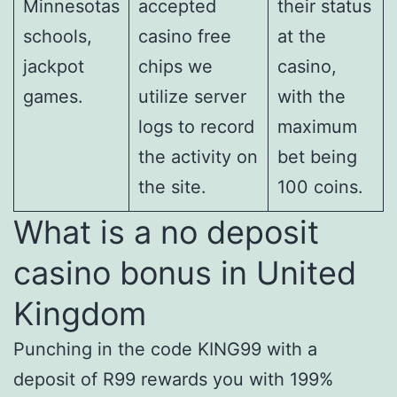
Minnesotas
accepted
their status
schools,
casino free
at the
jackpot
chips we
casino,
games.
utilize server
with the
logs to record
maximum
the activity on
bet being
the site.
100 coins.
What is a no deposit
casino bonus in United
Kingdom
Punching in the code KING99 with a
deposit of R99 rewards you with 199%