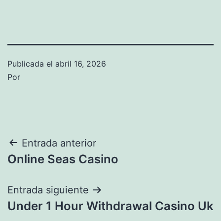
Publicada el
abril 16, 2026
Por
Navegación
Entrada anterior
Online Seas Casino
de
entradas
Entrada siguiente
Under 1 Hour Withdrawal Casino Uk