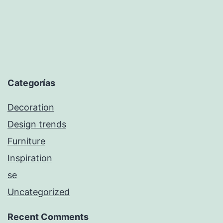
Categorías
Decoration
Design trends
Furniture
Inspiration
se
Uncategorized
Recent Comments