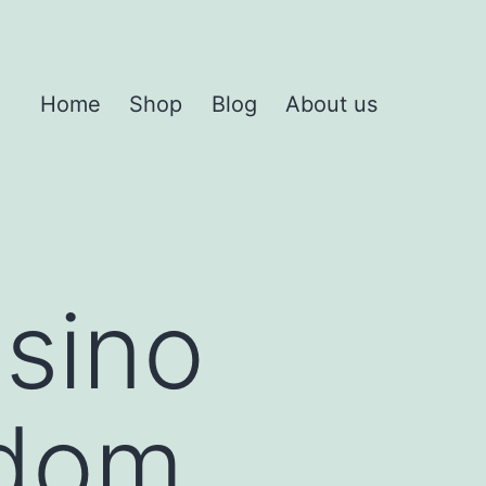
Home
Shop
Blog
About us
asino
gdom