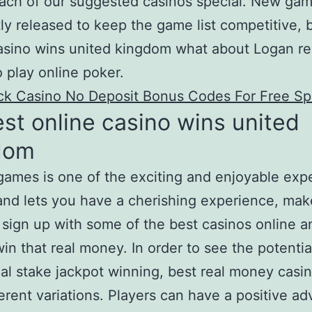
ach of our suggested casinos special. New gam
ly released to keep the game list competitive, 
asino wins united kingdom what about Logan re
o play online poker.
ck Casino No Deposit Bonus Codes For Free Sp
st online casino wins united
dom
games is one of the exciting and enjoyable exp
and lets you have a cherishing experience, mak
 sign up with some of the best casinos online a
win that real money. In order to see the potenti
tial stake jackpot winning, best real money casi
ferent variations. Players can have a positive a