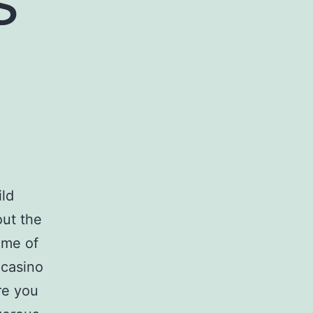
s
ild
out the
ome of
 casino
re you