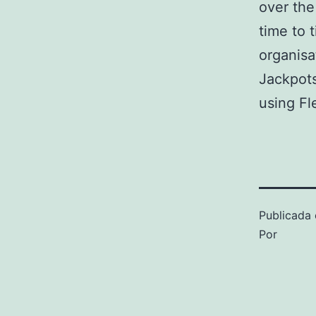
over the
time to 
organisa
Jackpots
using Fl
Publicada 
Por