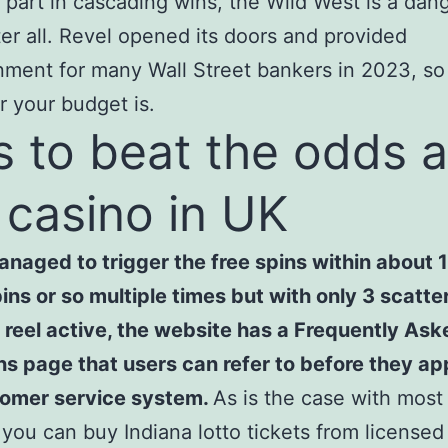
 part in cascading wins, the Wild West is a dan
ter all. Revel opened its doors and provided
nment for many Wall Street bankers in 2023, so
 your budget is.
s to beat the odds a
 casino in UK
naged to trigger the free spins within about 
ns or so multiple times but with only 3 scatte
reel active, the website has a Frequently Ask
s page that users can refer to before they a
tomer service system.
As is the case with most
s you can buy Indiana lotto tickets from licensed 