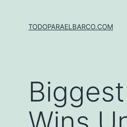
Saltar
al
contenido
TODOPARAELBARCO.COM
Biggest
Wins U