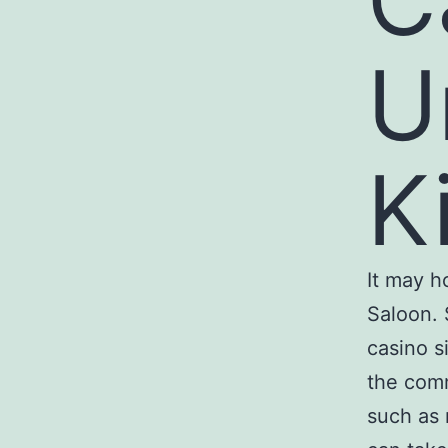
C
U
K
It may h
Saloon. 
casino s
the comm
such as 