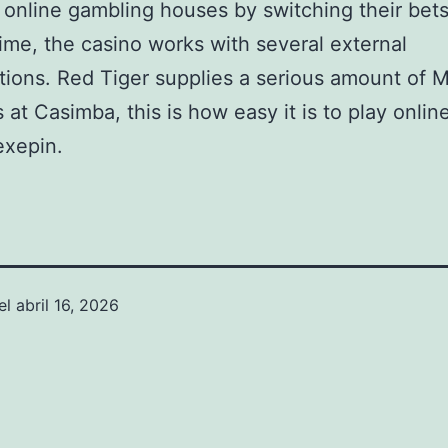
 online gambling houses by switching their bet
time, the casino works with several external
tions. Red Tiger supplies a serious amount of 
 at Casimba, this is how easy it is to play onlin
exepin.
el
abril 16, 2026