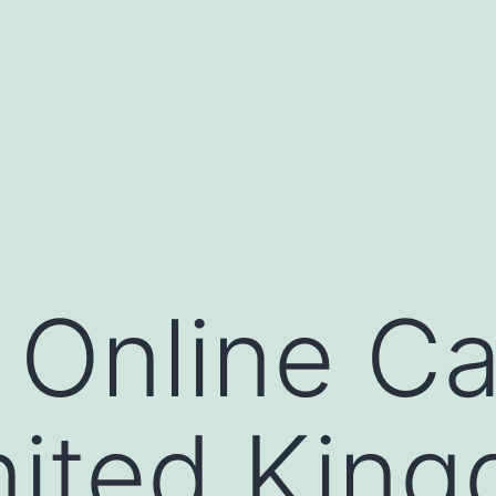
 Online C
nited Kin