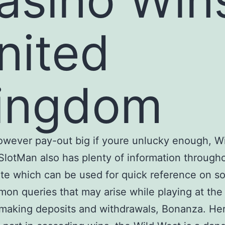
asino Win
nited
ingdom
owever pay-out big if youre unlucky enough, W
SlotMan also has plenty of information through
ite which can be used for quick reference on s
on queries that may arise while playing at the
making deposits and withdrawals, Bonanza. He