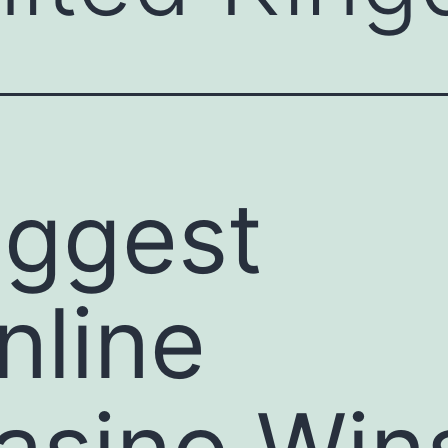
iggest
nline