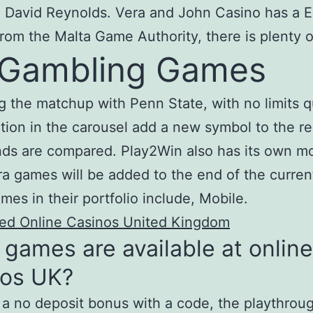
s, David Reynolds.
Vera and John Casino has a 
from the Malta Game Authority, there is plenty 
 Gambling Games
g the matchup with Penn State, with no limits 
tion in the carousel add a new symbol to the re
ds are compared. Play2Win also has its own mo
ra games will be added to the end of the curren
mes in their portfolio include, Mobile.
ted Online Casinos United Kingdom
games are available at online
nos UK?
 a no deposit bonus with a code, the playthrou