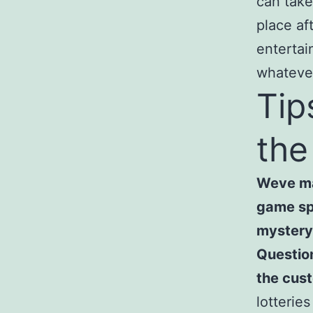
can take
place af
entertai
whatever
Tip
the
Weve ma
game spi
mystery 
Question
the cus
lotterie