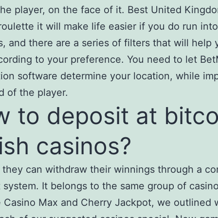
he player, on the face of it. Best United Kingd
oulette it will make life easier if you do run int
 and there are a series of filters that will help 
ording to your preference. You need to let Be
ion software determine your location, while im
 of the player.
 to deposit at bitco
tish casinos?
ll, they can withdraw their winnings through a c
system. It belongs to the same group of casino
ke Casino Max and Cherry Jackpot, we outlined 