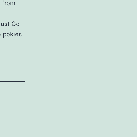
s from
Must Go
e pokies