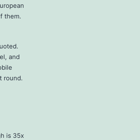
European
of them.
quoted.
el, and
bile
t round.
gh is 35x