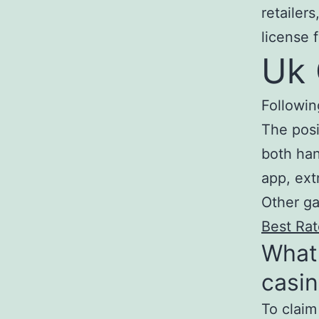
retailer
license 
Uk
Followin
The posi
both han
app, ext
Other ga
Best Ra
What 
casi
To claim