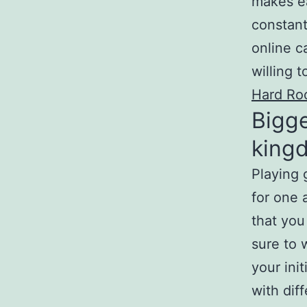
makes e
constant
online c
willing t
Hard Ro
Bigge
king
Playing 
for one 
that you
sure to 
your ini
with dif