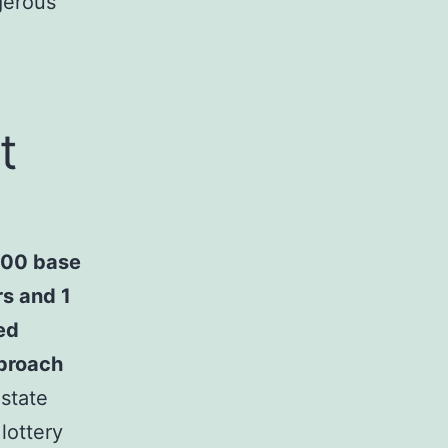
gerous
t
100 base
rs and 1
ed
pproach
 state
lottery