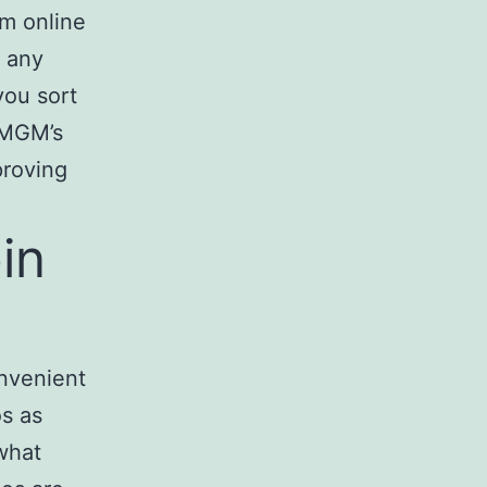
om online
o any
you sort
tMGM’s
proving
in
onvenient
s as
what