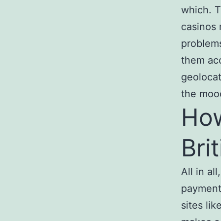
which. T
casinos r
problems,
them acc
geolocat
the mood
How
Bri
All in a
payment 
sites li