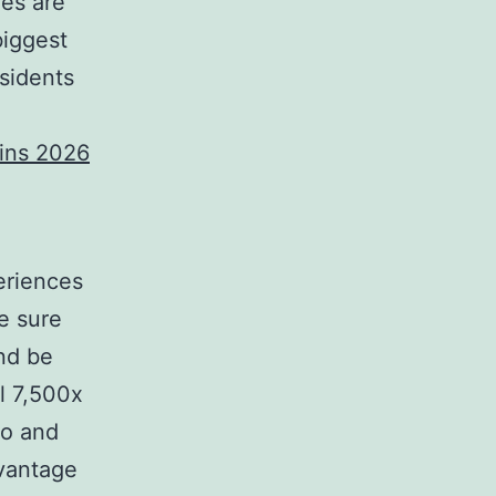
es are
biggest
sidents
ins 2026
eriences
e sure
nd be
al 7,500x
no and
dvantage